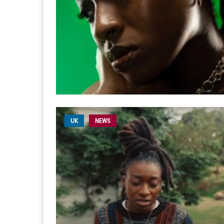
UK
NEWS