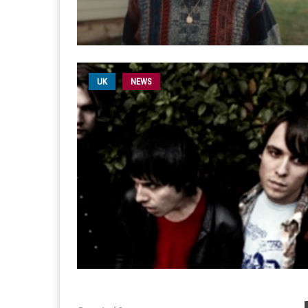
UK
NEWS