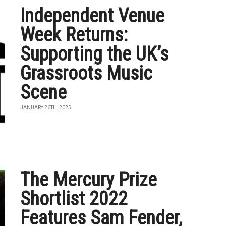
Independent Venue
Week Returns:
Supporting the UK’s
Grassroots Music
Scene
JANUARY 26TH, 2025
The Mercury Prize
Shortlist 2022
Features Sam Fender,