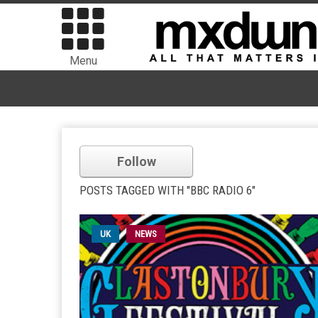
Menu
Follow
POSTS TAGGED WITH "BBC RADIO 6"
UK
NEWS