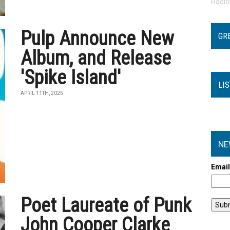
Radi
Pulp Announce New
GR
Album, and Release
'Spike Island'
LI
APRIL 11TH, 2025
NE
Emai
Poet Laureate of Punk
John Cooper Clarke