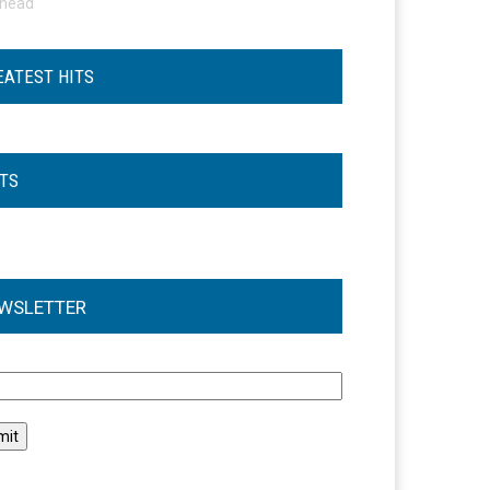
ohead
EATEST HITS
STS
WSLETTER
l