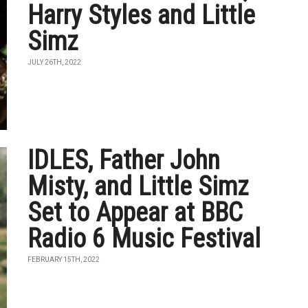
Harry Styles and Little
Simz
JULY 26TH, 2022
IDLES, Father John
Misty, and Little Simz
Set to Appear at BBC
Radio 6 Music Festival
FEBRUARY 15TH, 2022