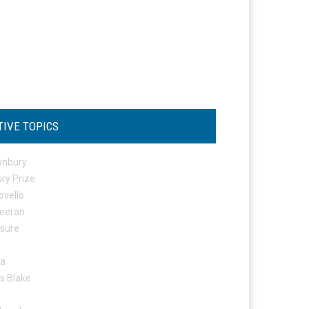
TIVE TOPICS
onbury
ry Prize
ovello
eeran
osure
ta
s Blake