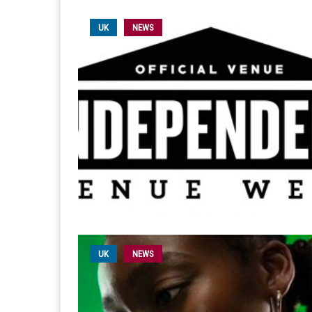
UK
NEWS
UK
NEWS