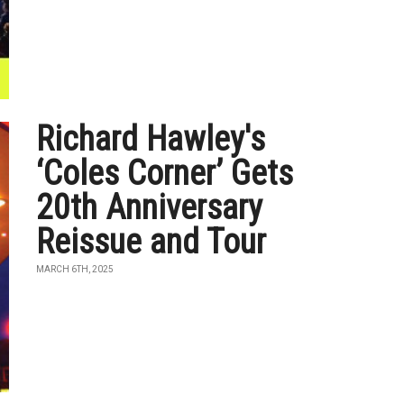
Richard Hawley's
‘Coles Corner’ Gets
20th Anniversary
Reissue and Tour
MARCH 6TH, 2025