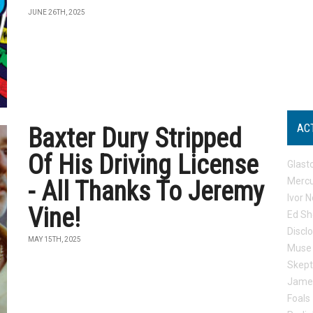
JUNE 26TH, 2025
AC
Baxter Dury Stripped
Of His Driving License
Glast
Mercu
- All Thanks To Jeremy
Ivor N
Vine!
Ed Sh
Discl
MAY 15TH, 2025
Muse
Skep
Jame
Foals