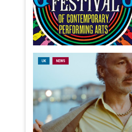
UK
NEWS