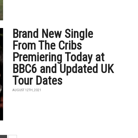
Brand New Single
From The Cribs
Premiering Today at
BBC6 and Updated UK
Tour Dates
AUGUST 12TH, 2021