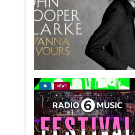
UK
NEWS