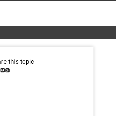
re this topic