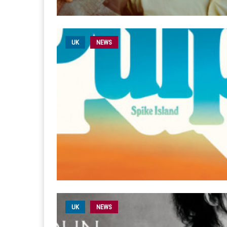
UK
NEWS
UK
NEWS