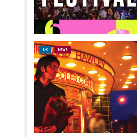
UK
NEWS