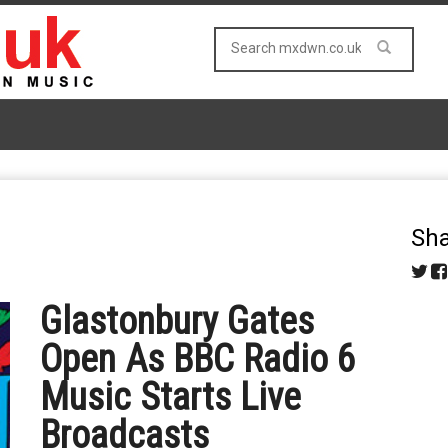
Sha
Glastonbury Gates
Open As BBC Radio 6
Music Starts Live
Broadcasts