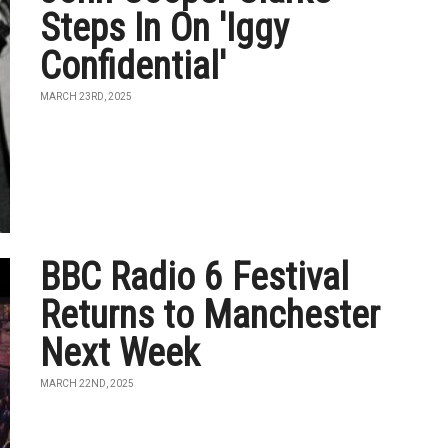
Steps In On 'Iggy
Confidential'
MARCH 23RD, 2025
BBC Radio 6 Festival
Returns to Manchester
Next Week
MARCH 22ND, 2025