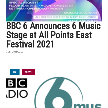
BBC 6 Announces 6 Music
Stage at All Points East
Festival 2021
JULY 29TH, 2021
UK
NEWS