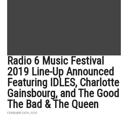
Radio 6 Music Festival
2019 Line-Up Announced
Featuring IDLES, Charlotte
Gainsbourg, and The Good
The Bad & The Queen
FEBRUARY 26TH, 2019