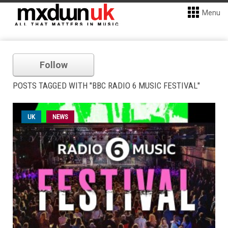
Menu
Follow
POSTS TAGGED WITH "BBC RADIO 6 MUSIC FESTIVAL"
UK
NEWS