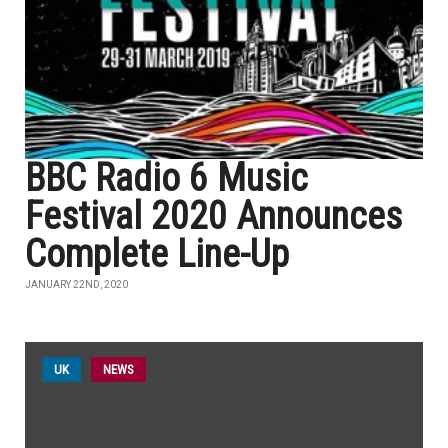
BBC Radio 6 Music
Festival 2020 Announces
Complete Line-Up
JANUARY 22ND, 2020
UK
NEWS