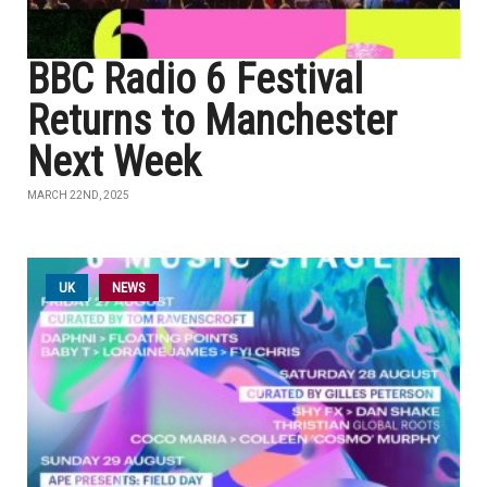
BBC Radio 6 Festival
Returns to Manchester
Next Week
MARCH 22ND, 2025
UK
NEWS