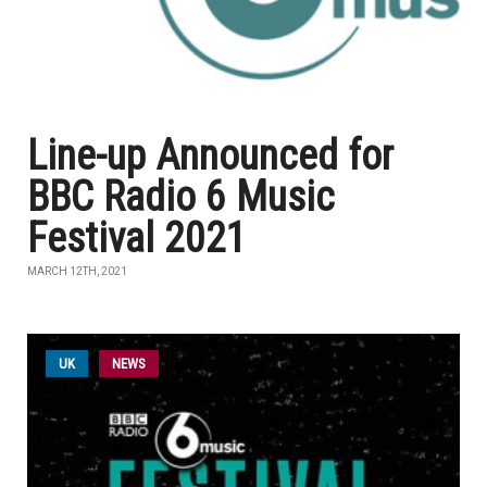
Line-up Announced for
BBC Radio 6 Music
Festival 2021
MARCH 12TH, 2021
UK
NEWS