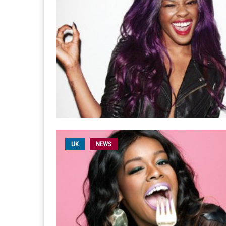
UK
NEWS