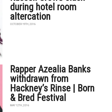
during hotel room
altercation
OCTOBER 19TH, 2016
Rapper Azealia Banks
withdrawn from
Hackney’s Rinse | Born
& Bred Festival
MAY 12TH, 2016