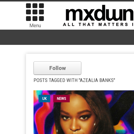
Menu
Follow
POSTS TAGGED WITH "AZEALIA BANKS"
UK
NEWS