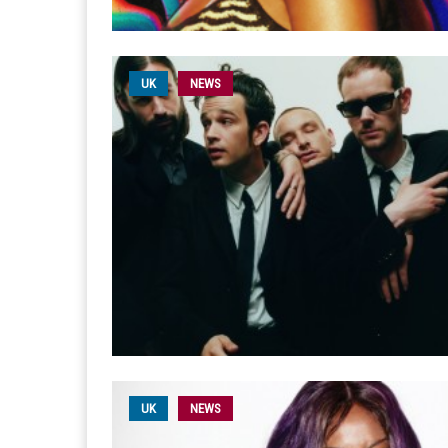
UK
NEWS
UK
NEWS