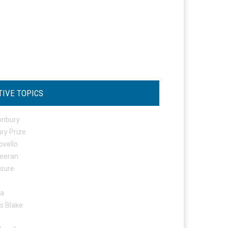
TIVE TOPICS
onbury
ry Prize
ovello
eeran
osure
ta
s Blake