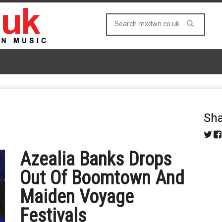
Sha
Azealia Banks Drops
Out Of Boomtown And
Maiden Voyage
Festivals