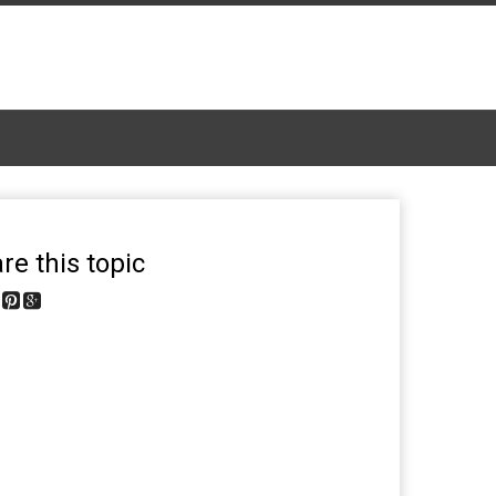
re this topic