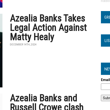
Radi
Azealia Banks Takes
GR
Legal Action Against
Matty Healy
LI
DECEMBER 14TH, 2024
NE
Emai
Azealia Banks and
Russell Crowe clash