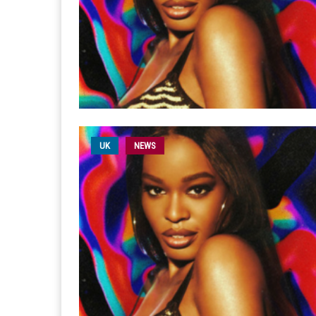
UK
NEWS