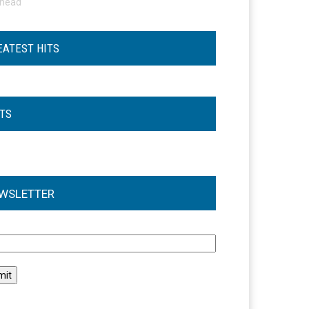
ohead
EATEST HITS
STS
WSLETTER
l