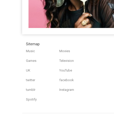
Sitemap
Music
Movies
Games
Television
UK
YouTube
twitter
facebook
tumblr
Instagram
Spotify