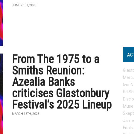
JUNE 26TH, 2025
AC
From The 1975 to a
Smiths Reunion:
Glast
Mercu
Azealia Banks
Ivor N
criticises Glastonbury
Ed Sh
Discl
Festival’s 2025 Lineup
Muse
Skep
MARCH 16TH, 2025
Jame
Foals