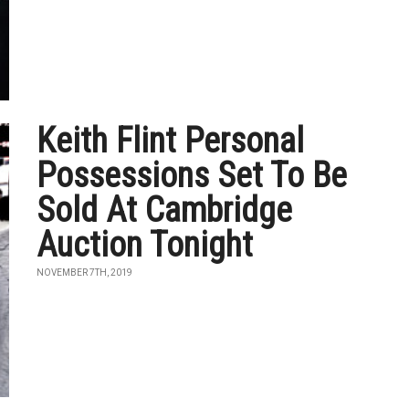
Keith Flint Personal
Possessions Set To Be
Sold At Cambridge
Auction Tonight
NOVEMBER 7TH, 2019