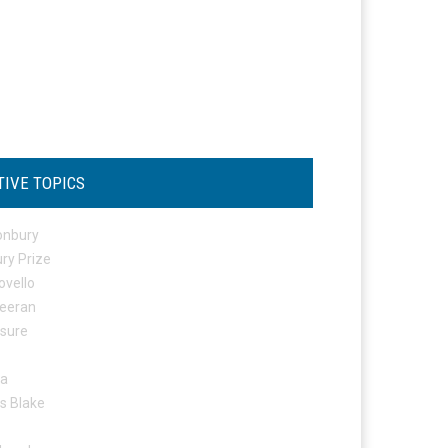
TIVE TOPICS
onbury
ry Prize
ovello
eeran
osure
ta
s Blake