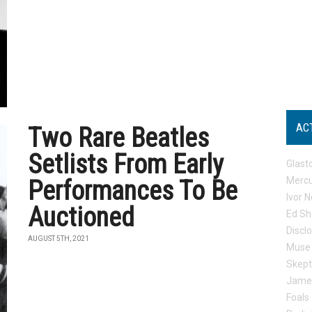
AC
Two Rare Beatles
Setlists From Early
Glast
Mercu
Performances To Be
Ivor N
Auctioned
Ed Sh
Discl
AUGUST 5TH, 2021
Muse
Skep
Jame
Foals