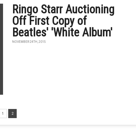
Ringo Starr Auctioning
Off First Copy of
Beatles' 'White Album'
NOVEMBER 24TH, 2015
1
2