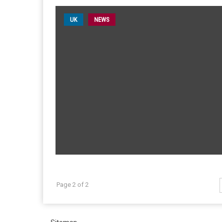
UK
NEWS
Page 2 of 2