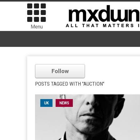
Menu
Follow
POSTS TAGGED WITH "AUCTION"
UK
NEWS