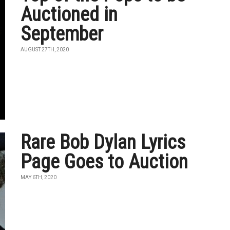
Auctioned in
September
AUGUST 27TH, 2020
Rare Bob Dylan Lyrics
Page Goes to Auction
MAY 6TH, 2020