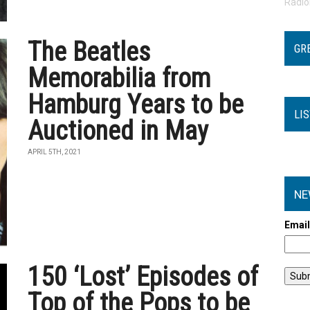
Radi
The Beatles
GR
Memorabilia from
Hamburg Years to be
LI
Auctioned in May
APRIL 5TH, 2021
NE
Emai
150 ‘Lost’ Episodes of
Top of the Pops to be