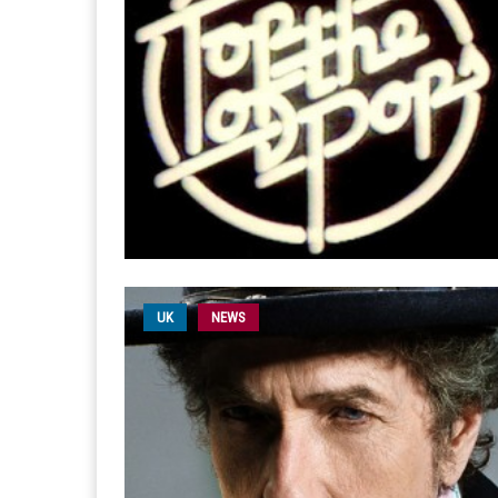
UK
NEWS