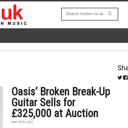
Sha
Oasis’ Broken Break-Up
Guitar Sells for
£325,000 at Auction
MAY 18TH, 2022