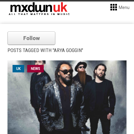
Menu
Follow
POSTS TAGGED WITH "ARYA GOGGIN"
UK
NEWS