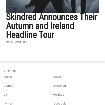
Skindred Announces Their
Autumn and Ireland
Headline Tour
MARCH 29TH, 2023
Sitemap
Music
Movies
Games
Television
UK
YouTube
twitter
facebook