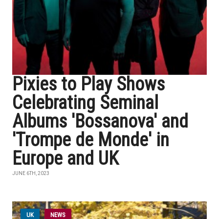
Pixies to Play Shows
Celebrating Seminal
Albums 'Bossanova' and
'Trompe de Monde' in
Europe and UK
JUNE 6TH, 2023
UK
NEWS