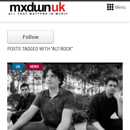
Menu
Follow
POSTS TAGGED WITH "ALT-ROCK"
UK
NEWS