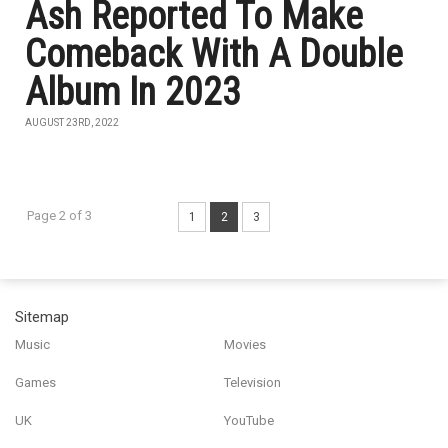
Ash Reported To Make
Comeback With A Double
Album In 2023
AUGUST 23RD, 2022
Page 2 of 3
1
2
3
Sitemap
Music
Movies
Games
Television
UK
YouTube