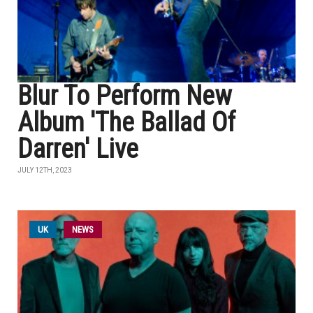
Blur To Perform New
Album 'The Ballad Of
Darren' Live
JULY 12TH, 2023
UK
NEWS