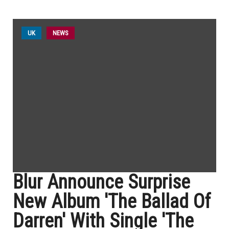
UK
NEWS
Blur Announce Surprise
New Album 'The Ballad Of
Darren' With Single 'The