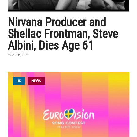
Nirvana Producer and
Shellac Frontman, Steve
Albini, Dies Age 61
MAY 9TH, 2024
UK
NEWS