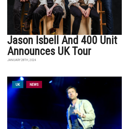
Jason Isbell And 400 Unit
Announces UK Tour
JANUARY 28TH, 2024
UK
NEWS