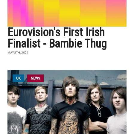
Eurovision's First Irish
Finalist - Bambie Thug
MAY 8TH, 2024
UK
NEWS