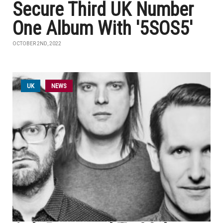
Secure Third UK Number
One Album With '5SOS5'
OCTOBER 2ND, 2022
UK
NEWS