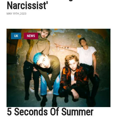
Narcissist'
MAY 19TH, 2023
UK
NEWS
5 Seconds Of Summer