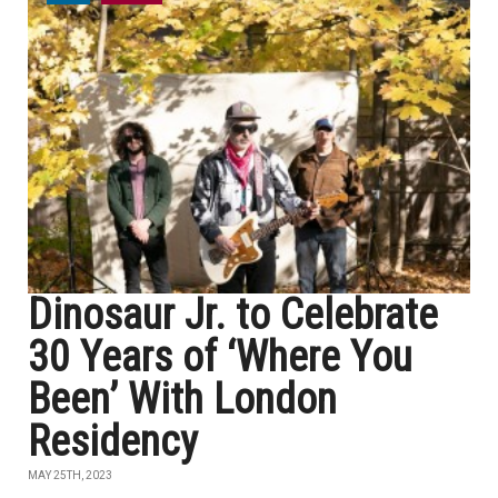
Dinosaur Jr. to Celebrate
30 Years of ‘Where You
Been’ With London
Residency
MAY 25TH, 2023