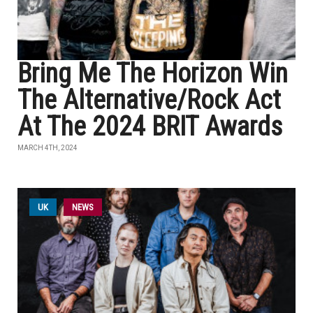
Bring Me The Horizon Win
The Alternative/Rock Act
At The 2024 BRIT Awards
MARCH 4TH, 2024
UK
NEWS