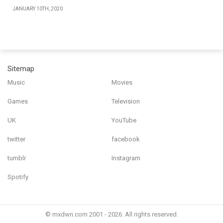
JANUARY 10TH, 2020
Sitemap
Music
Movies
Games
Television
UK
YouTube
twitter
facebook
tumblr
Instagram
Spotify
© mxdwn.com 2001 - 2026. All rights reserved.