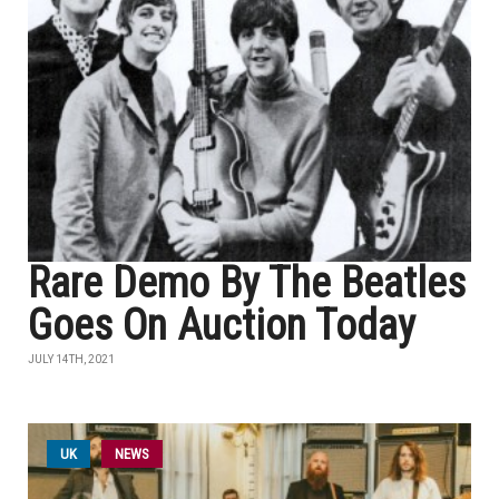
Rare Demo By The Beatles
Goes On Auction Today
JULY 14TH, 2021
UK
NEWS