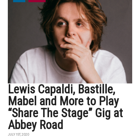
Lewis Capaldi, Bastille,
Mabel and More to Play
“Share The Stage” Gig at
Abbey Road
JULY 1ST, 2020