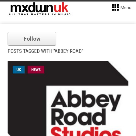
Menu
Follow
POSTS TAGGED WITH "ABBEY ROAD"
UK
NEWS