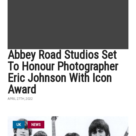
Abbey Road Studios Set
To Honour Photographer
Eric Johnson With Icon
Award
APRIL 27TH, 2022
UK
NEWS