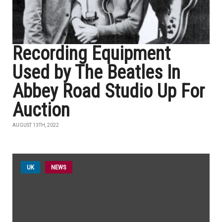
Recording Equipment
Used by The Beatles In
Abbey Road Studio Up For
Auction
AUGUST 13TH, 2022
UK
NEWS