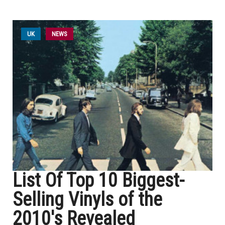
UK
NEWS
List Of Top 10 Biggest-
Selling Vinyls of the
2010's Revealed