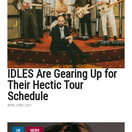
IDLES Are Gearing Up for
Their Hectic Tour
Schedule
APRIL 23RD, 2021
UK
NEWS