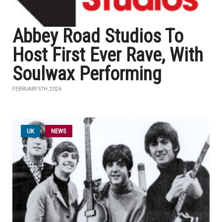
Abbey Road Studios To
Host First Ever Rave, With
Soulwax Performing
FEBRUARY 5TH, 2026
UK
NEWS