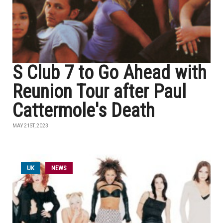
S Club 7 to Go Ahead with
Reunion Tour after Paul
Cattermole's Death
MAY 21ST, 2023
UK
NEWS