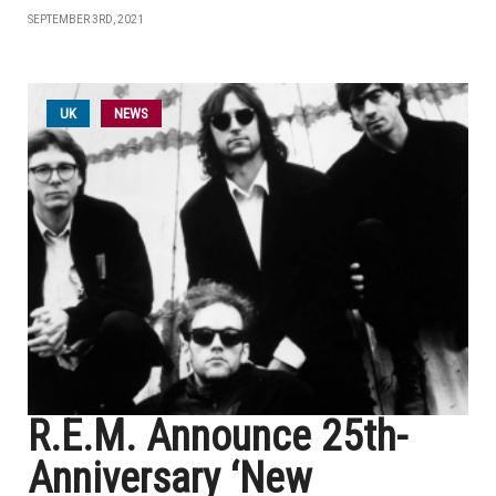
SEPTEMBER 3RD, 2021
UK
NEWS
R.E.M. Announce 25th-
Anniversary ‘New