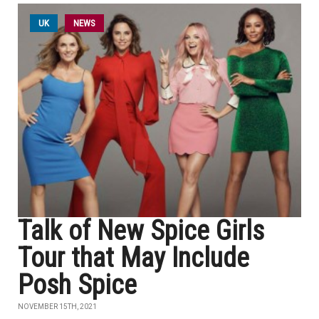
UK
NEWS
Talk of New Spice Girls
Tour that May Include
Posh Spice
NOVEMBER 15TH, 2021