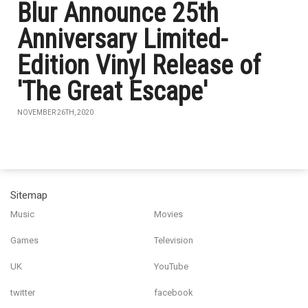
Blur Announce 25th
Anniversary Limited-
Edition Vinyl Release of
'The Great Escape'
NOVEMBER 26TH, 2020
Sitemap
Music
Movies
Games
Television
UK
YouTube
twitter
facebook