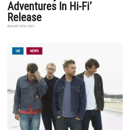
Adventures In Hi-Fi’
Release
AUGUST 24TH, 2021
UK
NEWS