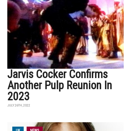
Jarvis Cocker Confirms
Another Pulp Reunion In
2023
JULY 26TH, 2022
UK
NEWS