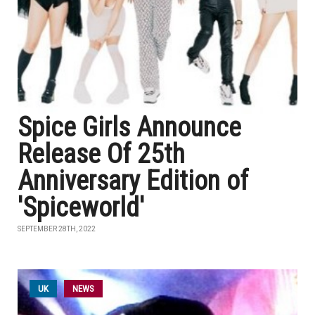
Spice Girls Announce
Release Of 25th
Anniversary Edition of
'Spiceworld'
SEPTEMBER 28TH, 2022
UK
NEWS