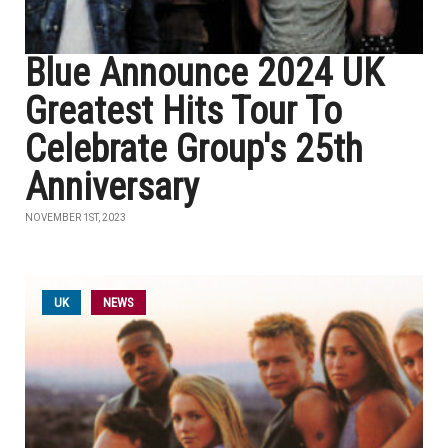
Blue Announce 2024 UK
Greatest Hits Tour To
Celebrate Group's 25th
Anniversary
NOVEMBER 1ST, 2023
UK
NEWS