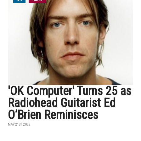
'OK Computer' Turns 25 as
Radiohead Guitarist Ed
O’Brien Reminisces
MAY 21ST, 2022