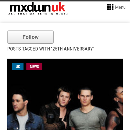
Menu
Follow
POSTS TAGGED WITH "25TH ANNIVERSARY"
UK
NEWS