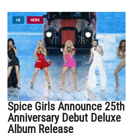
UK
NEWS
Spice Girls Announce 25th
Anniversary Debut Deluxe
Album Release