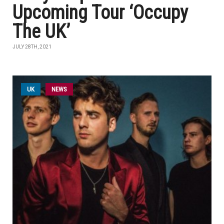
Upcoming Tour ‘Occupy
The UK’
JULY 28TH, 2021
UK
NEWS