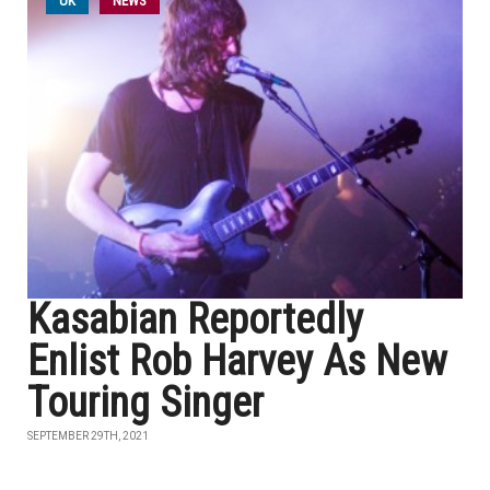
UK
NEWS
Kasabian Reportedly
Enlist Rob Harvey As New
Touring Singer
SEPTEMBER 29TH, 2021