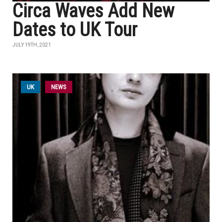
Circa Waves Add New
Dates to UK Tour
JULY 19TH, 2021
UK
NEWS