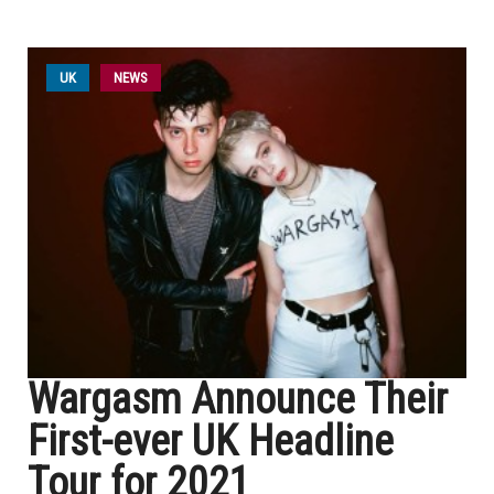
UK
NEWS
Wargasm Announce Their
First-ever UK Headline
Tour for 2021