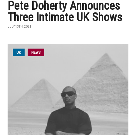
Pete Doherty Announces
Three Intimate UK Shows
JULY 13TH, 2021
UK
NEWS