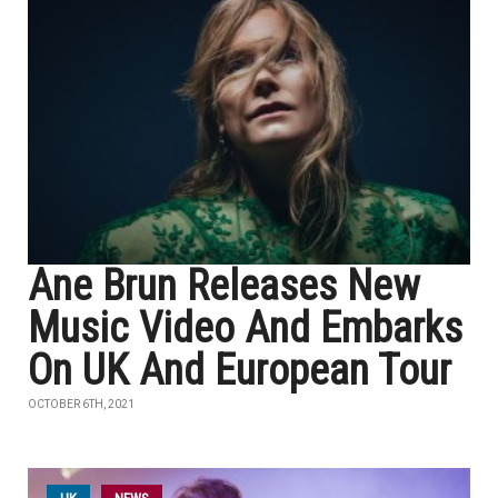
Ane Brun Releases New
Music Video And Embarks
On UK And European Tour
OCTOBER 6TH, 2021