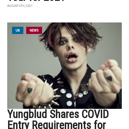
AUGUST 4TH, 2021
UK
NEWS
Yungblud Shares COVID
Entry Requirements for