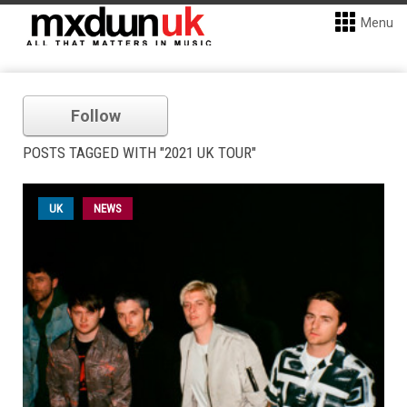
Menu
Follow
POSTS TAGGED WITH "2021 UK TOUR"
UK
NEWS