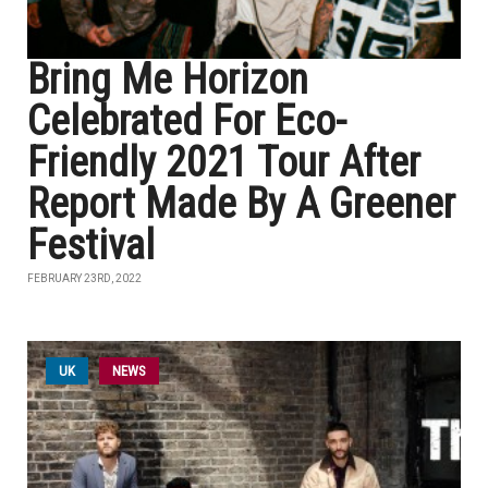
Bring Me Horizon
Celebrated For Eco-
Friendly 2021 Tour After
Report Made By A Greener
Festival
FEBRUARY 23RD, 2022
UK
NEWS