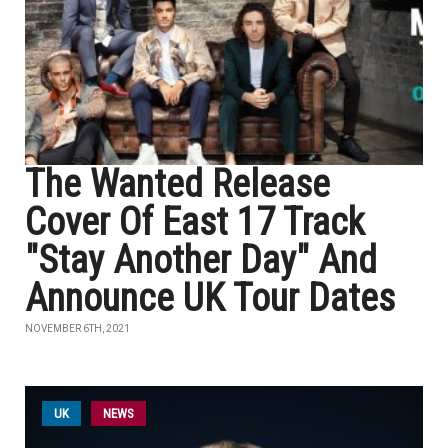
The Wanted Release
Cover Of East 17 Track
"Stay Another Day" And
Announce UK Tour Dates
NOVEMBER 6TH, 2021
UK
NEWS