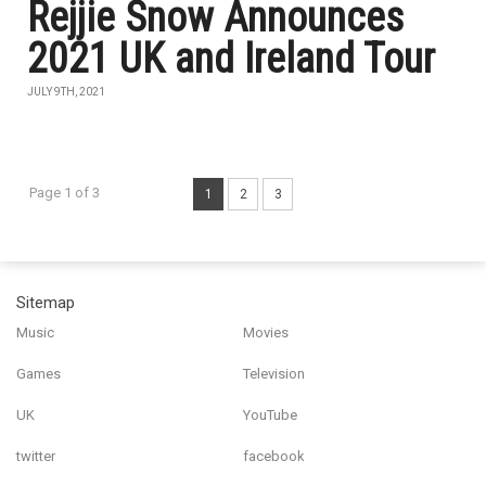
Rejjie Snow Announces
2021 UK and Ireland Tour
JULY 9TH, 2021
Page 1 of 3
1
2
3
Sitemap
Music
Movies
Games
Television
UK
YouTube
twitter
facebook