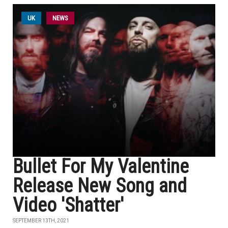
UK
NEWS
Bullet For My Valentine
Release New Song and
Video 'Shatter'
SEPTEMBER 13TH, 2021