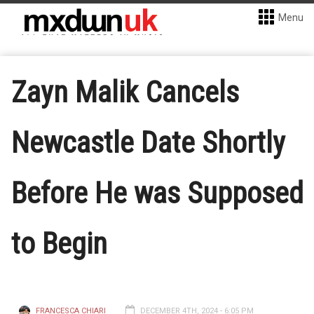
Menu
Zayn Malik Cancels
Newcastle Date Shortly
Before He was Supposed
to Begin
FRANCESCA CHIARI
DECEMBER 4TH, 2024 - 6:05 PM