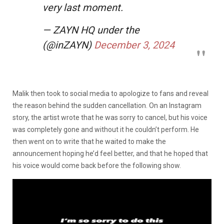
very last moment.
— ZAYN HQ under the
(@inZAYN)
December 3, 2024
Malik then took to social media to apologize to fans and reveal
the reason behind the sudden cancellation. On an Instagram
story, the artist wrote that he was sorry to cancel, but his voice
was completely gone and without it he couldn’t perform. He
then went on to write that he waited to make the
announcement hoping he’d feel better, and that he hoped that
his voice would come back before the following show.