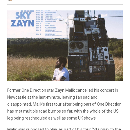
Former One Direction star Zayn Malik cancelled his concert in
Newcastle at the last-minute, leaving fan sad and
disappointed. Malik’s first tour after being part of One Direction
has met multiple road bumps so far, with the whole of the US
leg being rescheduled as well as some UK shows.
Malik was supposed to play, as part of his tour “Stairway to the