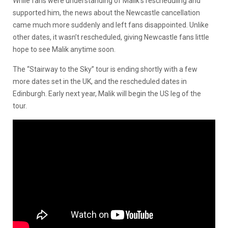
While fans were understanding of Malik’s rescheduling and
supported him, the news about the Newcastle cancellation
came much more suddenly and left fans disappointed. Unlike
other dates, it wasn’t rescheduled, giving Newcastle fans little
hope to see Malik anytime soon.
The “Stairway to the Sky” tour is ending shortly with a few
more dates set in the UK, and the rescheduled dates in
Edinburgh. Early next year, Malik will begin the US leg of the
tour.