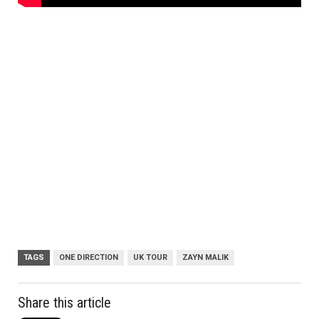
TAGS
ONE DIRECTION
UK TOUR
ZAYN MALIK
Share this article