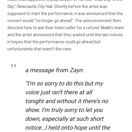
Sky”, Newcastle City Hall. Shortly before the artist was
supposed to start the performance, it was announced that the
concert would “no longer go ahead”. The announcement then
directed fans to ask their ticket seller for a refund. Malik’s team
and the artist announced that they waited until the last minute
in hopes that the performance could go ahead but
unfortunately that wasn’t the case.
a message from Zayn:
“I’m so sorry to do this but my
voice just isn’t there at all
tonight and without it there’s no
show. I’m truly sorry to let you
down, especially at such short
notice…l held onto hope until the