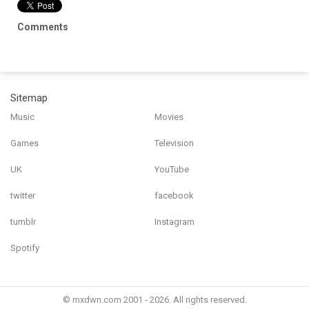
Comments
Sitemap
Music
Movies
Games
Television
UK
YouTube
twitter
facebook
tumblr
Instagram
Spotify
© mxdwn.com 2001 - 2026. All rights reserved.