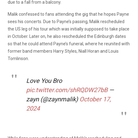
due to a fall from a balcony.
Malik confessed to fans attending the gig that he hopes Payne
sees his concerts. Due to Payne’s passing, Malik rescheduled
the US leg of his tour which was initially supposed to take place
in October. Later on, he also rescheduled the Edinburgh dates
so that he could attend Payne’s funeral, where he reunited with
former band members Harry Styles, Niall Horan and Louis
Tomlinson.
Love You Bro
pic.twitter.com/shRQDW27bB
—
zayn (@zaynmalik)
October 17,
2024