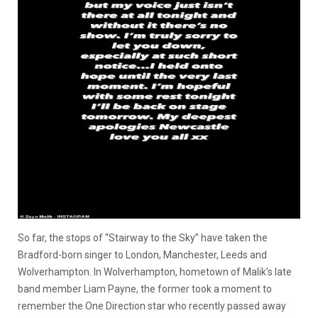
So far, the stops of “Stairway to the Sky” have taken the
Bradford-born singer to London, Manchester, Leeds and
Wolverhampton. In Wolverhampton, hometown of Malik’s late
band member Liam Payne, the former took a moment to
remember the One Direction star who recently passed away