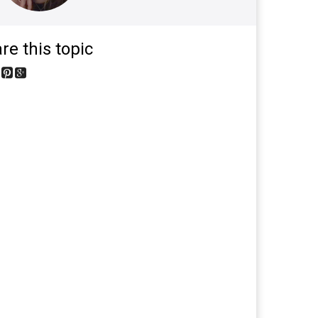
re this topic