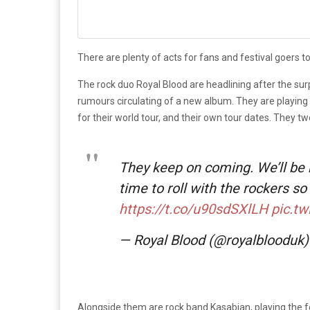
There are plenty of acts for fans and festival goers to
The rock duo Royal Blood are headlining after the surp
rumours circulating of a new album. They are playing
for their world tour, and their own tour dates. They tw
They keep on coming. We’ll be
time to roll with the rockers so
https://t.co/u90sdSXlLH
pic.t
— Royal Blood (@royalblooduk
Alongside them are rock band Kasabian, playing the f