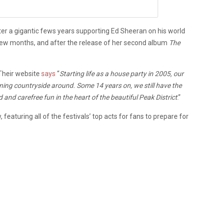
ter a gigantic fews years supporting Ed Sheeran on his world
 few months, and after the release of her second album
The
. Their website
says
“
Starting life as a house party in 2005, our
unning countryside around. Some 14 years on, we still have the
and carefree fun in the heart of the beautiful Peak District
.”
eaturing all of the festivals’ top acts for fans to prepare for