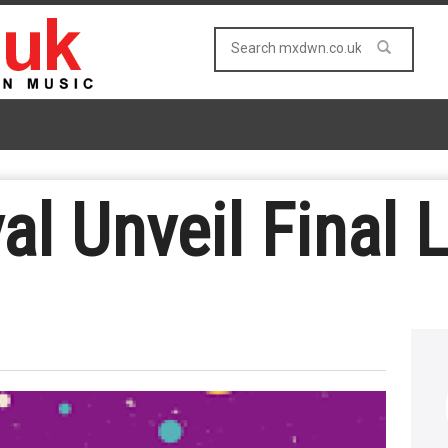
l Unveil Final 