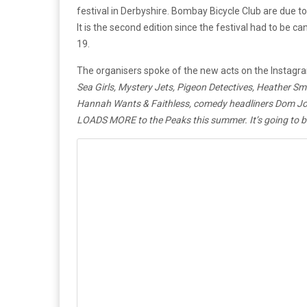
festival in Derbyshire. Bombay Bicycle Club are due to
It is the second edition since the festival had to be c
19.
The organisers spoke of the new acts on the Instagra
Sea Girls, Mystery Jets, Pigeon Detectives, Heather S
Hannah Wants & Faithless, comedy headliners Dom Jol
LOADS MORE to the Peaks this summer. It’s going to be