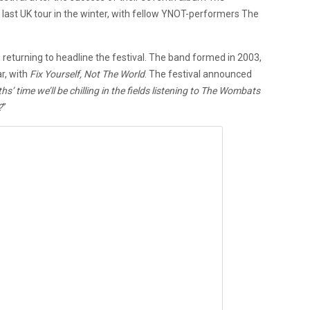
r last UK tour in the winter, with fellow YNOT-performers The
 returning to headline the festival. The band formed in 2003,
r, with
Fix Yourself, Not The World
. The festival announced
s’ time we’ll be chilling in the fields listening to The Wombats
?
”