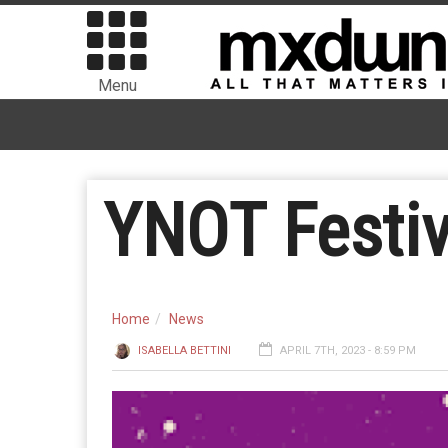
Menu
YNOT Festiva
Home
News
ISABELLA BETTINI
APRIL 7TH, 2023 - 8:59 PM