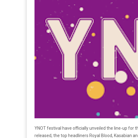
YNOT festival have officially unveiled the line-up for 
released, the top headliners Royal Blood, Kasabian an