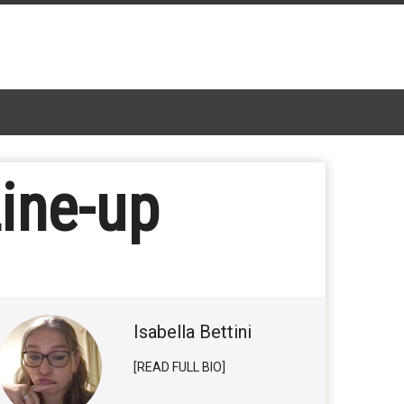
Line-up
Isabella Bettini
[READ FULL BIO]