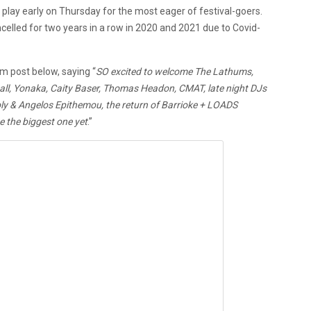
 play early on Thursday for the most eager of festival-goers.
ancelled for two years in a row in 2020 and 2021 due to Covid-
m post below, saying “
SO excited to welcome The Lathums,
mall, Yonaka, Caity Baser, Thomas Headon, CMAT, late night DJs
y & Angelos Epithemou, the return of Barrioke + LOADS
 the biggest one yet
.”