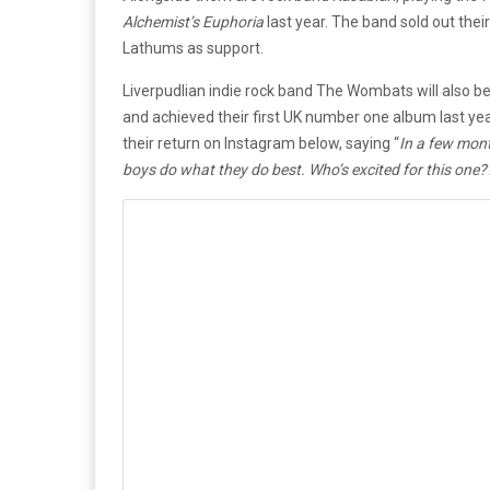
Alchemist’s Euphoria
last year. The band sold out thei
Lathums as support.
Liverpudlian indie rock band The Wombats will also be
and achieved their first UK number one album last yea
their return on Instagram below, saying “
In a few month
boys do what they do best. Who’s excited for this one?