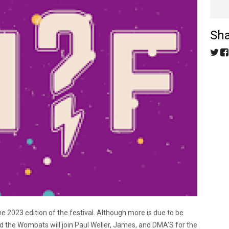
Sha
the 2023 edition of the festival. Although more is due to be
d the Wombats will join Paul Weller, James, and DMA’S for the