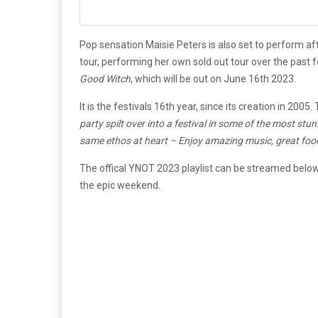
Pop sensation Maisie Peters is also set to perform af
tour, performing her own sold out tour over the past
Good Witch
, which will be out on June 16th 2023.
It is the festivals 16th year, since its creation in 2005
party spilt over into a festival in some of the most st
same ethos at heart – Enjoy amazing music, great food 
The offical YNOT 2023 playlist can be streamed below, f
the epic weekend.