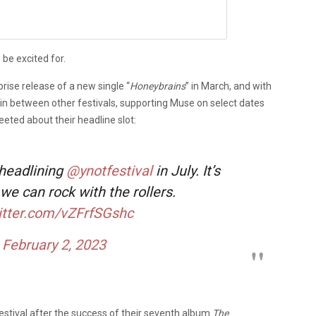
 be excited for.
rise release of a new single “
Honeybrains
” in March, and with
 in between other festivals, supporting Muse on select dates
eeted about their headline slot:
 headlining
@ynotfestival
in July. It’s
 we can rock with the rollers.
witter.com/vZFrfSGshc
)
February 2, 2023
estival after the success of their seventh album
The