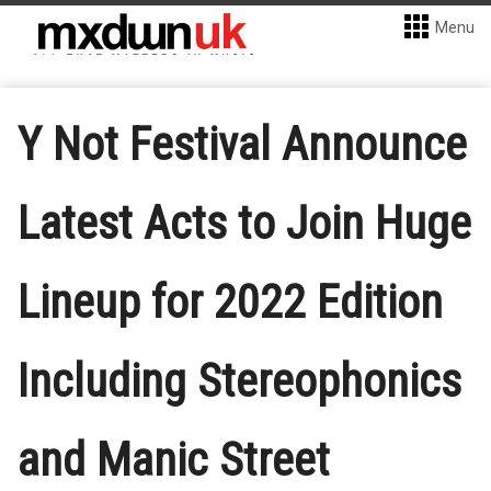
Menu
Y Not Festival Announce
Latest Acts to Join Huge
Lineup for 2022 Edition
Including Stereophonics
and Manic Street