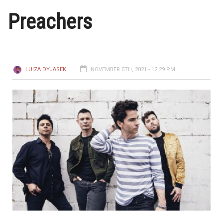
Preachers
LUIZA DYJASEK
NOVEMBER 5TH, 2021 - 12:29 PM