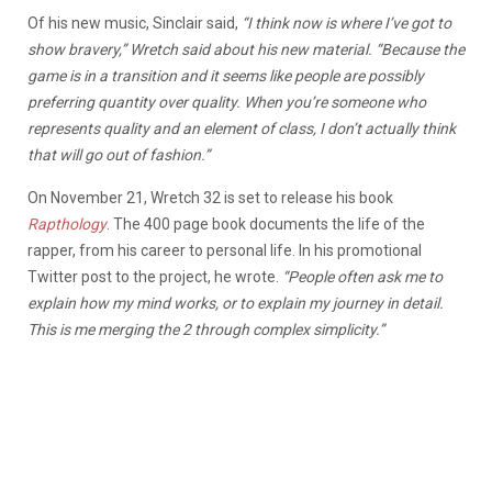
Of his new music, Sinclair said,
“I think now is where I’ve got to
show bravery,” Wretch said about his new material. “Because the
game is in a transition and it seems like people are possibly
preferring quantity over quality. When you’re someone who
represents quality and an element of class, I don’t actually think
that will go out of fashion.”
On November 21, Wretch 32 is set to release his book
Rapthology
. The 400 page book documents the life of the
rapper, from his career to personal life. In his promotional
Twitter post to the project, he wrote.
“People often ask me to
explain how my mind works, or to explain my journey in detail.
This is me merging the 2 through complex simplicity.”