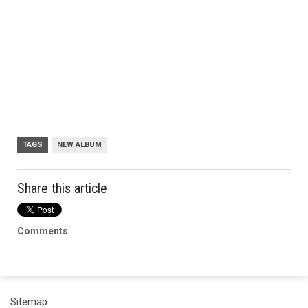
TAGS
NEW ALBUM
Share this article
Comments
Sitemap