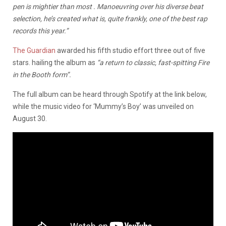
pen is mightier than most . Manoeuvring over his diverse beat
selection, he’s created what is, quite frankly, one of the best rap
records this year.”
The Guardian
awarded his fifth studio effort three out of five
stars. hailing the album as
“a return to classic, fast-spitting Fire
in the Booth form”.
The full album can be heard through Spotify at the link below,
while the music video for ‘Mummy’s Boy’ was unveiled on
August 30.