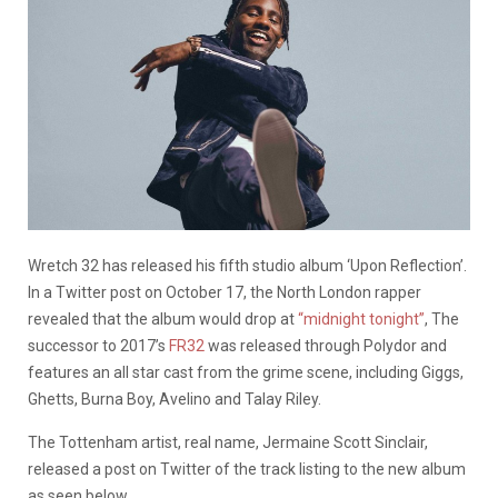
Wretch 32 has released his fifth studio album ‘Upon Reflection’.
In a Twitter post on October 17, the North London rapper
revealed that the album would drop at
“midnight tonight”
, The
successor to 2017’s
FR32
was released through Polydor and
features an all star cast from the grime scene, including Giggs,
Ghetts, Burna Boy, Avelino and Talay Riley.
The Tottenham artist, real name, Jermaine Scott Sinclair,
released a post on Twitter of the track listing to the new album
as seen below.