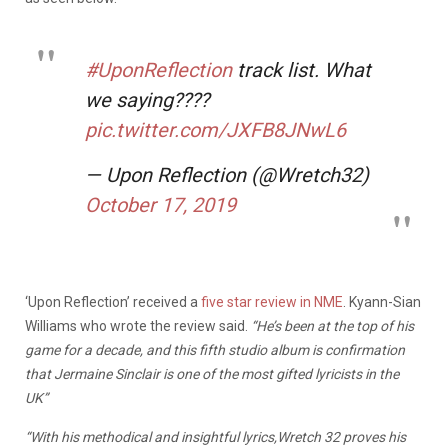
#UponReflection
track list. What
we saying????
pic.twitter.com/JXFB8JNwL6
— Upon Reflection (@Wretch32)
October 17, 2019
‘Upon Reflection’ received a
five star review in NME
. Kyann-Sian
Williams who wrote the review said.
“He’s been at the top of his
game for a decade, and this fifth studio album is confirmation
that Jermaine Sinclair is one of the most gifted lyricists in the
UK”
“With his methodical and insightful lyrics,Wretch 32 proves his