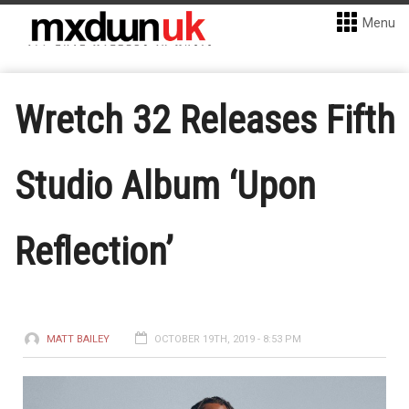
Menu
Wretch 32 Releases Fifth
Studio Album ‘Upon
Reflection’
MATT BAILEY
OCTOBER 19TH, 2019 - 8:53 PM