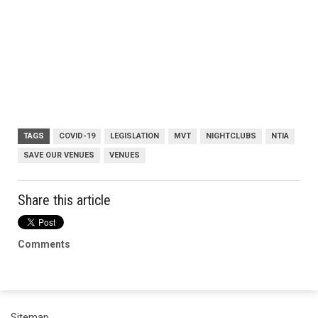
TAGS
COVID-19
LEGISLATION
MVT
NIGHTCLUBS
NTIA
SAVE OUR VENUES
VENUES
Share this article
Comments
Sitemap