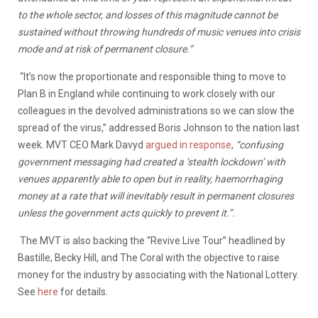
to the whole sector, and losses of this magnitude cannot be
sustained without throwing hundreds of music venues into crisis
mode and at risk of permanent closure.”
“It’s now the proportionate and responsible thing to move to
Plan B in England while continuing to work closely with our
colleagues in the devolved administrations so we can slow the
spread of the virus,” addressed Boris Johnson to the nation last
week. MVT CEO Mark Davyd
argued in response
,
“confusing
government messaging had created a ‘stealth lockdown’ with
venues apparently able to open but in reality, haemorrhaging
money at a rate that will inevitably result in permanent closures
unless the government acts quickly to prevent it.”.
The MVT is also backing the “Revive Live Tour” headlined by
Bastille, Becky Hill, and The Coral with the objective to raise
money for the industry by associating with the National Lottery.
See
here
for details.