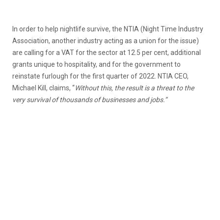
In order to help nightlife survive, the NTIA (Night Time Industry
Association, another industry acting as a union for the issue)
are calling for a VAT for the sector at 12.5 per cent, additional
grants unique to hospitality, and for the government to
reinstate furlough for the first quarter of 2022. NTIA CEO,
Michael Kill, claims, “
Without this, the result is a threat to the
very survival of thousands of businesses and jobs.”