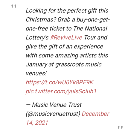
Looking for the perfect gift this
Christmas? Grab a buy-one-get-
one-free ticket to The National
Lottery’s
#ReviveLive
Tour and
give the gift of an experience
with some amazing artists this
January at grassroots music
venues!
https://t.co/wU6Yk8PE9K
pic.twitter.com/yulsSoiuh1
— Music Venue Trust
(@musicvenuetrust)
December
14, 2021