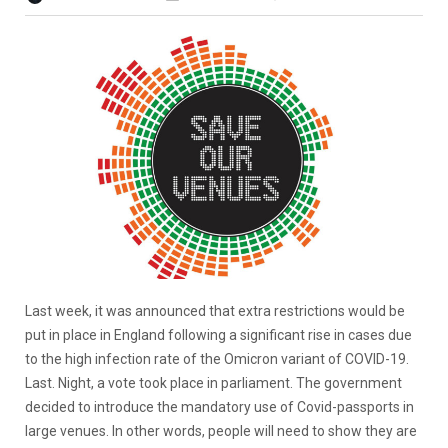
Last week, it was announced that extra restrictions would be
put in place in England following a significant rise in cases due
to the high infection rate of the Omicron variant of COVID-19.
Last. Night, a vote took place in parliament. The government
decided to introduce the mandatory use of Covid-passports in
large venues. In other words, people will need to show they are