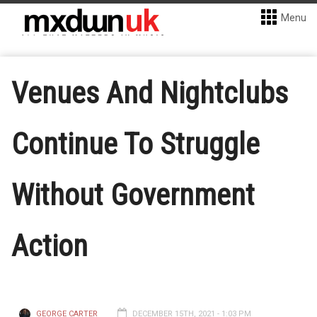
Menu
Venues And Nightclubs
Continue To Struggle
Without Government
Action
GEORGE CARTER
DECEMBER 15TH, 2021 - 1:03 PM