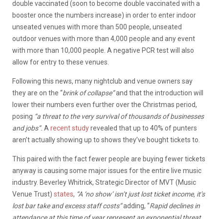
double vaccinated (soon to become double vaccinated with a
booster once the numbers increase) in order to enter indoor
unseated venues with more than 500 people, unseated
outdoor venues with more than 4,000 people and any event
with more than 10,000 people. A negative PCR test will also
allow for entry to these venues.
Following this news, many nightclub and venue owners say
they are on the “
brink of collapse”
and that the introduction will
lower their numbers even further over the Christmas period,
posing
“a threat to the very survival of thousands of businesses
and jobs”.
A
recent study
revealed that up to 40% of punters
aren’t actually showing up to shows they’ve bought tickets to.
This paired with the fact fewer people are buying fewer tickets
anyway is causing some major issues for the entire live music
industry. Beverley Whitrick, Strategic Director of MVT (Music
Venue Trust)
states
,
“A ‘no show’ isn’t just lost ticket income, it’s
lost bar take and excess staff costs”
adding, “
Rapid declines in
attendance at this time of year represent an exponential threat