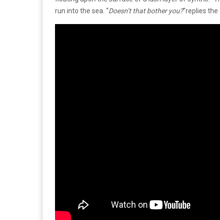
run into the sea. “
Doesn’t that bother you?
”replies the