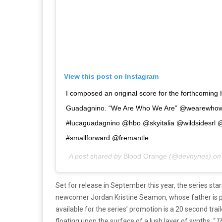
View this post on Instagram
I composed an original score for the forthcoming 
Guadagnino. “We Are Who We Are” @wearewhow
#lucaguadagnino @hbo @skyitalia @wildsidesrl 
#smallforward @fremantle
A post shared by
Blood Orange
(@devhynes) o
Set for release in September this year, the series st
newcomer Jordan Kristine Seamon, whose father is pla
available for the series’ promotion is a 20 second trai
floating upon the surface of a lush layer of synths. “
Th