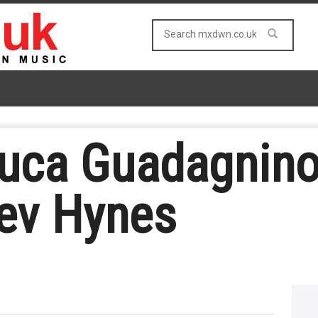
uca Guadagnino 
ev Hynes