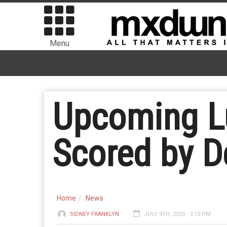
Menu
Upcoming L
Scored by D
Home
News
SIDNEY FRANKLYN
JULY 9TH, 2020 - 3:10 PM