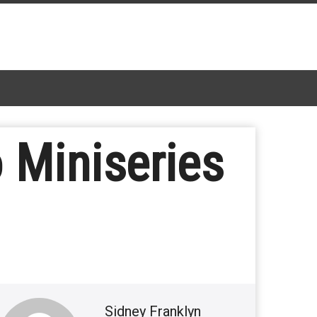
Miniseries
Sidney Franklyn