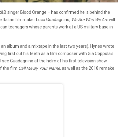
R&B singer Blood Orange – has confirmed he is behind the
he Italian filmmaker Luca Guadagnino,
We Are Who We Are
will
rican teenagers whose parents work at a US military base in
g an album and a mixtape in the last two years), Hynes wrote
ing first cut his teeth as a film composer with Gia Coppola’s
 see Guadagnino at the helm of his first television show,
f the film
Call Me By Your Name
,
as well as the 2018 remake