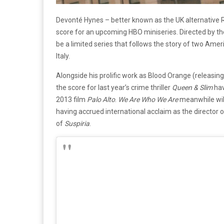
Devonté Hynes – better known as the UK alternative 
score for an upcoming HBO miniseries. Directed by t
be a limited series that follows the story of two Ame
Italy.
Alongside his prolific work as Blood Orange (releasin
the score for last year’s crime thriller
Queen & Slim
hav
2013 film
Palo Alto
.
We Are Who We Are
meanwhile will
having accrued international acclaim as the director o
of
Suspiria
.