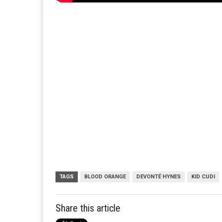
TAGS
BLOOD ORANGE
DEVONTÉ HYNES
KID CUDI
Share this article