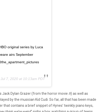
HBO original series by Luca
eare airs September
@the_apartment_pictures
n
Jul 7, 2020 at 10:13am PDT
ars Jack Dylan Grazer (from the horror movie
It
) as well as
yed by the musician Kid Cudi. So far, all that has been made
ler that contains a brief snippet of Hynes’ twinkly piano keys,
ey think we’re weird
” sighs a boy, watching a group of teens