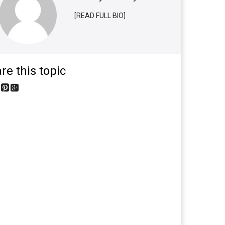
[READ FULL BIO]
re this topic