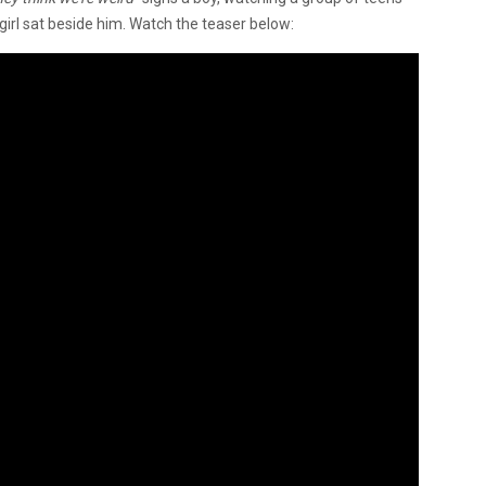
 girl sat beside him. Watch the teaser below: