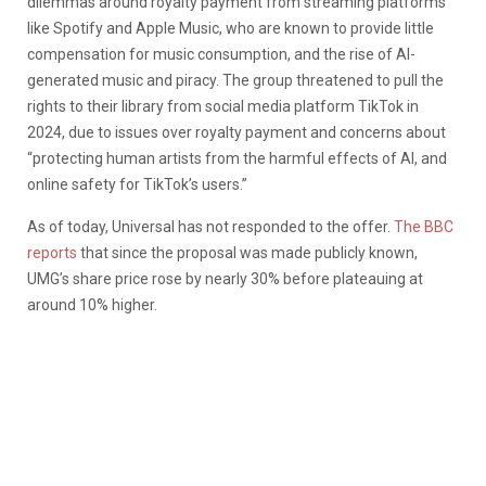
dilemmas around royalty payment from streaming platforms
like Spotify and Apple Music, who are known to provide little
compensation for music consumption, and the rise of AI-
generated music and piracy. The group threatened to pull the
rights to their library from social media platform TikTok in
2024, due to issues over royalty payment and concerns about
“protecting human artists from the harmful effects of AI, and
online safety for TikTok’s users.”
As of today, Universal has not responded to the offer.
The BBC
reports
that since the proposal was made publicly known,
UMG’s share price rose by nearly 30% before plateauing at
around 10% higher.