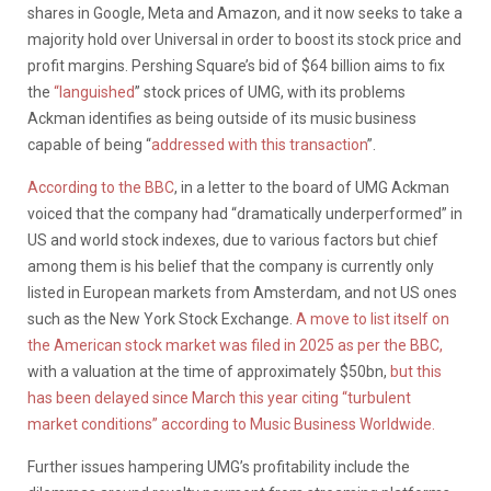
shares in Google, Meta and Amazon, and it now seeks to take a
majority hold over Universal in order to boost its stock price and
profit margins. Pershing Square’s bid of $64 billion aims to fix
the
“languished
” stock prices of UMG, with its problems
Ackman identifies as being outside of its music business
capable of being “
addressed with this transaction
”.
According to the BBC
, in a letter to the board of UMG Ackman
voiced that the company had “dramatically underperformed” in
US and world stock indexes, due to various factors but chief
among them is his belief that the company is currently only
listed in European markets from Amsterdam, and not US ones
such as the New York Stock Exchange.
A move to list itself on
the American stock market was filed in 2025 as per the BBC,
with a valuation at the time of approximately $50bn,
but this
has been delayed since March this year citing “turbulent
market conditions” according to Music Business Worldwide.
Further issues hampering UMG’s profitability include the