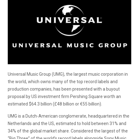
Universal Music Group (UMG), the largest music corporation in
the world, which owns many of the top record labels and
production companies, has been presented with a buyout
proposal by US investment firm Pershing Square worth an
estimated $64.3 billion (£48 billion or €55 billion).
UMG is a Dutch-American conglomerate, headquartered in the
Netherlands and the US, estimated to hold between 31% and
34% of the global market share. Considered the largest of the
“Big Three” of the world’s record labels alongside Sony Music