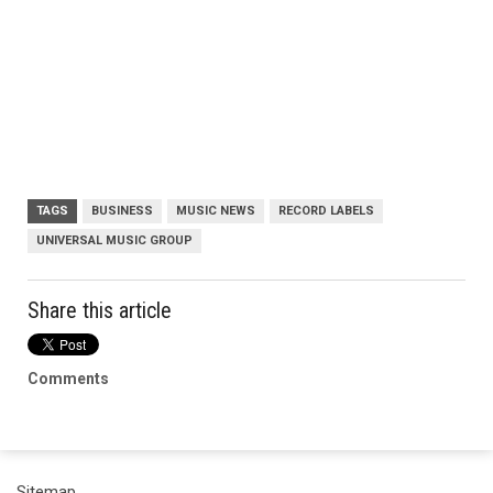
TAGS
BUSINESS
MUSIC NEWS
RECORD LABELS
UNIVERSAL MUSIC GROUP
Share this article
Comments
Sitemap