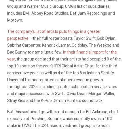
Group and Warner Music Group, UMG’s list of subsidiaries
includes EMI, Abbey Road Studios, Def Jam Recordings and
Motown.
The company’s list of artists puts things in a greater
perspective
– their full roster boasts Taylor Swift, Bob Dylan,
Sabrina Carpenter, Kendrick Lamar, Coldplay, The Weeknd and
Bad Bunny to name just a few.
In their financial report for the
year
, the group declared that their artists had occupied 9 of the
top 10 spots on the year’s IFPI Global Artist Chart for the third
consecutive year, as well as 4 of the top 5 artists on Spotify.
Universal further reported continued revenue growth
throughout 2025, including greater subscription service rates
and major successes with Swift, Olivia Dean, Morgan Waller,
Stray Kids and the K-Pop Demon Hunters soundtrack.
But this sustained growth is not enough for Bill Ackman, chief
executive of Pershing Square, which currently owns a 10%
stake in UMG. The US-based investment group also holds