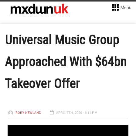
Menu
Universal Music Group
Approached With $64bn
Takeover Offer
RORY NEWLAND
APRIL 7TH, 2026 - 6:11 PM