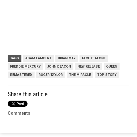
TAGS
ADAM LAMBERT
BRIAN MAY
FACE IT ALONE
FREDDIE MERCURY
JOHN DEACON
NEW RELEASE
QUEEN
REMASTERED
ROGER TAYLOR
THE MIRACLE
TOP STORY
Share this article
Comments