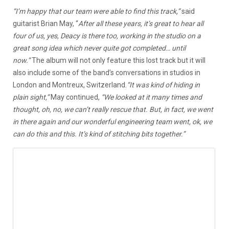
“I’m happy that our team were able to find this track,”
said
guitarist Brian May, “
After all these years, it’s great to hear all
four of us, yes, Deacy is there too, working in the studio on a
great song idea which never quite got completed… until
now.”
The album will not only feature this lost track but it will
also include some of the band’s conversations in studios in
London and Montreux, Switzerland.
“It was kind of hiding in
plain sight,”
May continued,
“We looked at it many times and
thought, oh, no, we can’t really rescue that. But, in fact, we went
in there again and our wonderful engineering team went, ok, we
can do this and this. It’s kind of stitching bits together.”