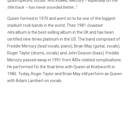
quasi-operatic vocals. And indeed, Mercury – especially on the
title track – has never sounded better…”
Queen formed in 1970 and went on to be one of the biggest
stadium rock bands in the world. Their 1981
Greatest
Hits
album is the best-selling album in the UK and has been
certified nine times platinum in the US. The band comprised of
Freddie Mercury (lead vocals, piano), Brian May (guitar, vocals),
Roger Taylor (drums, vocals) and John Deacon (bass). Freddie
Mercury passed away in 1991 from AIDs-related complications.
He performed for the final time with Queen at Knebworth in
1986. Today, Roger Taylor and Brian May still perform as Queen
with Adam Lambert on vocals.