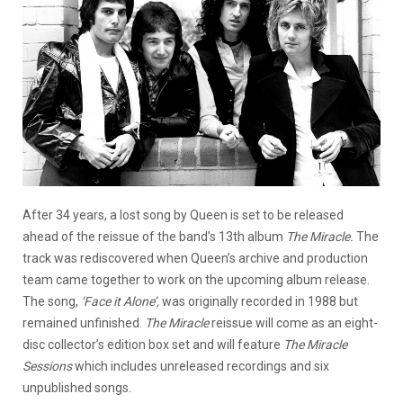
After 34 years, a lost song by Queen is set to be released
ahead of the reissue of the band’s 13th album
The Miracle.
The
track was rediscovered when Queen’s archive and production
team came together to work on the upcoming album release.
The song,
‘Face it Alone’,
was originally recorded in 1988 but
remained unfinished.
The Miracle
reissue will come as an eight-
disc collector’s edition box set and will feature
The Miracle
Sessions
which includes unreleased recordings and six
unpublished songs.