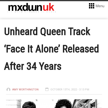
Menu
Unheard Queen Track
‘Face It Alone’ Released
After 34 Years
AMY WORTHINGTON
OCTOBER 13TH, 2022 - 3:13 PM