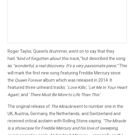
Roger Taylor, Queen’s drummer, went on to say that they
had
“kind of forgotten about this track,”
but described the song
as
“wonderful, a real discovery. It’s a very passionate piece.”
This
will mark the first new song featuring Freddie Mercury since
the
Queen Forever
album which was released in 2014. It
featured three unheard tracks: ‘
Love Kills’
, ‘
Let Me In Your Heart
Again’
, and ‘
There Must Be More to Life Than This’
.
The original release of
The Miracle
went to number one in the
UK, Austria, Germany, the Netherlands, and Switzerland and
received critical acclaim with Rolling Stone saying:
“The Miracle
is a showcase for Freddie Mercury and his love of sweeping,