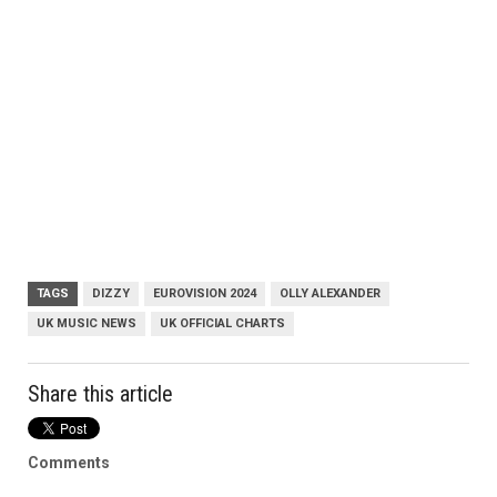
TAGS
DIZZY
EUROVISION 2024
OLLY ALEXANDER
UK MUSIC NEWS
UK OFFICIAL CHARTS
Share this article
Comments