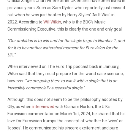
Official Singles Chart where other UK entries have been listed in
previous years. Such as Sam Ryder, who reportedly just missed
out when he was just beaten by Harry Styles’ ‘As It Was’ in
2022. According to
Will Wilkin
, who is the BBC’s Music
Commissioning Executive, this is clearly the one and only goal:
“Our ambition is to win and for the single to go to Number 1, and
for it to be another watershed moment for Eurovision for the
UK.”
When interviewed on The Euro Trip podcast back in January,
Wilkin said that they must prepare for the worst case scenario,
however
“we are going there to win it with a single that is an
incredibly commercially successful single.”
Although, this does not seem to be the philosophy adopted by
Olly, as when
interviewed
with Graham Norton, the U.K’s
Eurovision commentator on March 1st, 2024, he shared that his
love for Eurovision trumps the concept of whether he ‘wins’ or
‘looses’.
He communicated his sincere excitement and pure