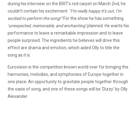
during his interview on the BRIT’s red carpet on March 2nd, he
couldn’t contain his excitement:
“I’m really happy it’s out, I’m
excited to perform the song!”
For the show he has something
‘unexpected, memorable, and enchanting’
planned. He wants his
performance to leave a remarkable impression and to leave
people surprised. The ingredients he believes will drive this
effect are drama and emotion, which aided Olly to title the
song as it is.
Eurovision is the competition known world over for bringing the
harmonies, melodies, and symphonies of Europe together in
one place. An opportunity to gravitate people together through
the oasis of song, and one of these songs will be ‘Dizzy’ by Olly
Alexander.