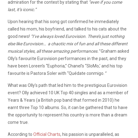
admiration for the contest by stating that
“even if you come
last, it’s iconic.”
Upon hearing that his song got confirmed he immediately
called his mom, his boyfriend, and talked to his cats about the
good news!
“I’ve always loved Eurovision. There’s just nothing
else like Eurovision… a chaotic mix of fun and all these different
musical styles, all these amazing performances.”
Graham asked
Olly’s favourite Eurovision performances in the past, and they
have been Loreen’s “Euphoria,” Chanel’s “SloMo,’ and his top
favourite is Pastora Soler with “Quédate conmigo.
”
What was Olly’s path that led him to the prestigious Eurovision
event? Olly achieved 10 UK Top 40 singles and as a member of
Years & Years (a British pop band that formed in 2010) he
earnt three Top 10 albums. So, it can be gathered that to have
the opportunity to represent his country is more than a dream
come true.
According to
Official Charts
, his passion is unparalleled, as