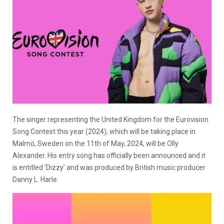
The singer representing the United Kingdom for the Eurovision
Song Contest this year (2024), which will be taking place in
Malmö, Sweden on the 11th of May, 2024, will be Olly
Alexander. His entry song has officially been announced and it
is entitled ‘Dizzy’ and was produced by British music producer
Danny L. Harle.