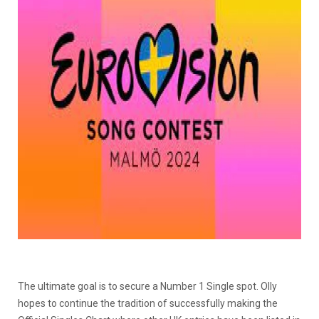
The ultimate goal is to secure a Number 1 Single spot. Olly
hopes to continue the tradition of successfully making the