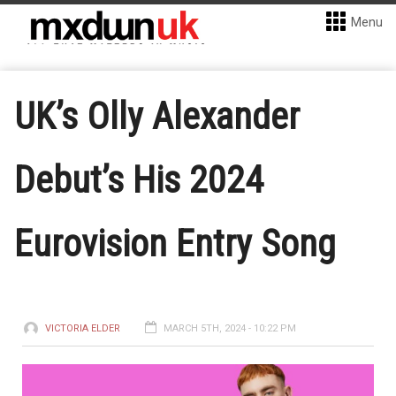
Menu
UK’s Olly Alexander
Debut’s His 2024
Eurovision Entry Song
VICTORIA ELDER
MARCH 5TH, 2024 - 10:22 PM