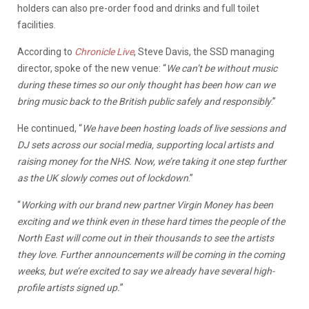
holders can also pre-order food and drinks and full toilet
facilities.
According to
Chronicle Live
, Steve Davis, the SSD managing
director, spoke of the new venue: “
We can’t be without music
during these times so our only thought has been how can we
bring music back to the British public safely and responsibly
.”
He continued, “
We have been hosting loads of live sessions and
DJ sets across our social media, supporting local artists and
raising money for the NHS. Now, we’re taking it one step further
as the UK slowly comes out of lockdown
.”
“
Working with our brand new partner Virgin Money has been
exciting and we think even in these hard times the people of the
North East will come out in their thousands to see the artists
they love. Further announcements will be coming in the coming
weeks, but we’re excited to say we already have several high-
profile artists signed up.
”