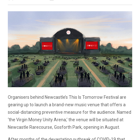
Organisers behind Newcastle’s This Is Tomorrow Festival are
gearing up to launch a brand-new music venue that offers a
social-distancing preventive measure for the audience. Named
‘the Virgin Money Unity Arena,’ the venue will be situated at
Newcastle Rarecourse, Gosforth Park, opening in August.
After months of the devastating outbreak of COVID-19 that