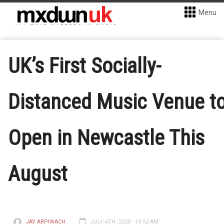
Menu
UK’s First Socially-
Distanced Music Venue t
Open in Newcastle This
August
JAY ARPIWACH
JULY 6TH, 2020 - 10:52 AM