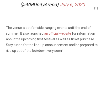
(@VMUnityArena)
July 6, 2020
The venue is set for wide-ranging events until the end of
summer. It also launched
an official website
for information
about the upcoming first festival as well as ticket purchase.
Stay tuned for the line-up announcement and be prepared to
rise up out of the lockdown very soon!