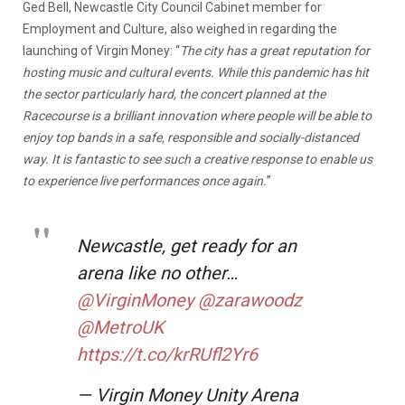
Ged Bell, Newcastle City Council Cabinet member for
Employment and Culture, also weighed in regarding the
launching of Virgin Money: “
The city has a great reputation for
hosting music and cultural events. While this pandemic has hit
the sector particularly hard, the concert planned at the
Racecourse is a brilliant innovation where people will be able to
enjoy top bands in a safe, responsible and socially-distanced
way. It is fantastic to see such a creative response to enable us
to experience live performances once again.
”
Newcastle, get ready for an
arena like no other…
@VirginMoney
@zarawoodz
@MetroUK
https://t.co/krRUfl2Yr6
— Virgin Money Unity Arena