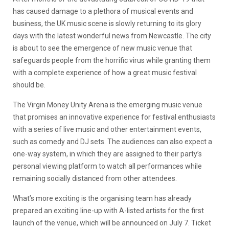
has caused damage to a plethora of musical events and
business, the UK music scene is slowly returning to its glory
days with the latest wonderful news from Newcastle. The city
is about to see the emergence of new music venue that
safeguards people from the horrific virus while granting them
with a complete experience of how a great music festival
should be.
The Virgin Money Unity Arena is the emerging music venue
that promises an innovative experience for festival enthusiasts
with a series of live music and other entertainment events,
such as comedy and DJ sets. The audiences can also expect a
one-way system, in which they are assigned to their party’s
personal viewing platform to watch all performances while
remaining socially distanced from other attendees.
What’s more exciting is the organising team has already
prepared an exciting line-up with A-listed artists for the first
launch of the venue, which will be announced on July 7. Ticket