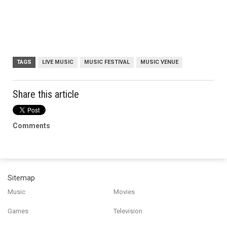
TAGS
LIVE MUSIC
MUSIC FESTIVAL
MUSIC VENUE
Share this article
Comments
Sitemap
Music
Movies
Games
Television