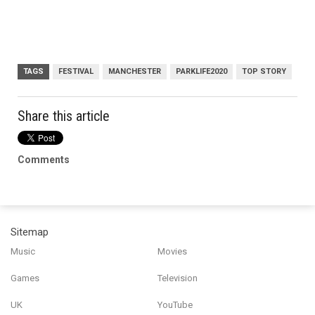
TAGS
FESTIVAL
MANCHESTER
PARKLIFE2020
TOP STORY
Share this article
Comments
Sitemap
Music
Movies
Games
Television
UK
YouTube