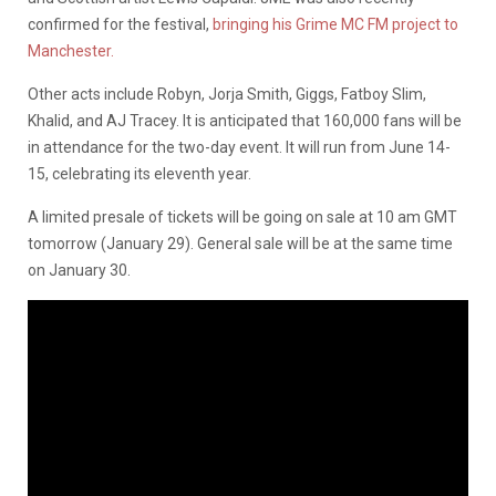
confirmed for the festival,
bringing his Grime MC FM project to
Manchester.
Other acts include Robyn, Jorja Smith, Giggs, Fatboy Slim,
Khalid, and AJ Tracey. It is anticipated that 160,000 fans will be
in attendance for the two-day event. It will run from June 14-
15, celebrating its eleventh year.
A limited presale of tickets will be going on sale at 10 am GMT
tomorrow (January 29). General sale will be at the same time
on January 30.