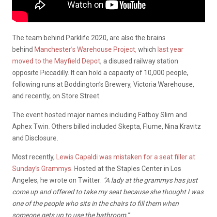
The team behind Parklife 2020, are also the brains
behind
Manchester’s Warehouse Project,
which
last year
moved to the Mayfield Depot
, a disused railway station
opposite Piccadilly. It can hold a capacity of 10,000 people,
following runs at Boddington’s Brewery, Victoria Warehouse,
and recently, on Store Street.
The event hosted major names including Fatboy Slim and
Aphex Twin. Others billed included Skepta, Flume, Nina Kravitz
and Disclosure.
Most recently,
Lewis Capaldi was mistaken for a seat filler at
Sunday’s Grammys
.
Hosted at the Staples Center in Los
Angeles, he wrote on Twitter:
“A lady at the grammys has just
come up and offered to take my seat because she thought I was
one of the people who sits in the chairs to fill them when
someone gets up to use the bathroom,”