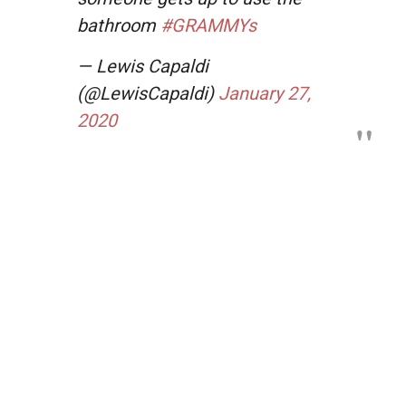
bathroom
#GRAMMYs
— Lewis Capaldi
(@LewisCapaldi)
January 27,
2020