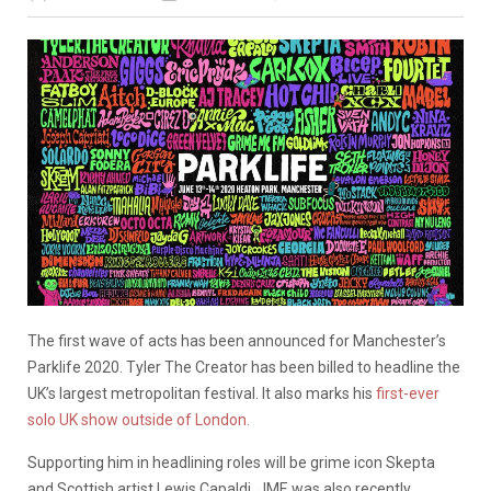
The first wave of acts has been announced for Manchester’s
Parklife 2020. Tyler The Creator has been billed to headline the
UK’s largest metropolitan festival. It also marks his
first-ever
solo UK show outside of London.
Supporting him in headlining roles will be grime icon Skepta
and Scottish artist Lewis Capaldi. JME was also recently