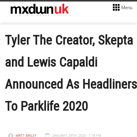
Menu
Tyler The Creator, Skepta
and Lewis Capaldi
Announced As Headliners
To Parklife 2020
MATT BAILEY
JANUARY 29TH, 2020 - 1:18 PM