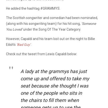
He added the hashtag #GRAMMYS.
The Scottish songwriter and comedian had been nominated,
(along with his songwriting team) for his hit song,
‘Someone
You Loved’
under the Song Of The Year Category.
However, Capaldi and his team lost out on the night to Billie
Eilish’s
‘Bad Guy’
.
Check out the tweet from Lewis Capaldi below:
A lady at the grammys has just
come up and offered to take my
seat because she thought I was
one of the people who sits in
the chairs to fill them when
someone gets up to use the