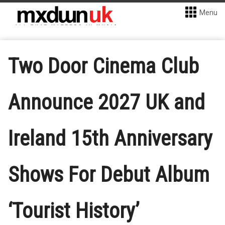
Menu
Two Door Cinema Club
Announce 2027 UK and
Ireland 15th Anniversary
Shows For Debut Album
‘Tourist History’