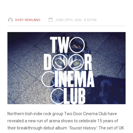
RORY NEWLAND
JUNE 29TH, 2026 - 8:55 PM
Northern Irish indie rock group Two Door Cinema Club have
revealed a new run of arena shows to celebrate 15 years of
their breakthrough debut album
‘Tourist History’
. The set of UK