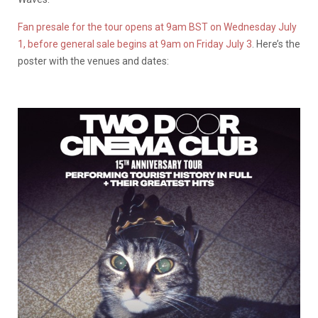
Fan presale for the tour opens at 9am BST on Wednesday July
1, before general sale begins at 9am on Friday July 3
. Here’s the
poster with the venues and dates: