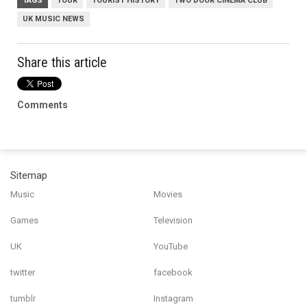
TAGS
TOUR
TOURIST HISTORY
TWO DOOR CINEMA CLUB
UK MUSIC NEWS
Share this article
Comments
Sitemap
Music
Movies
Games
Television
UK
YouTube
twitter
facebook
tumblr
Instagram