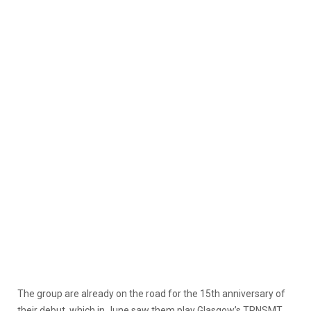
The group are already on the road for the 15th anniversary of
their debut, which in June saw them play Glasgow’s TRNSMT