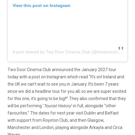
View this post on Instagram
A post shared by Two Door Cinema Club (@twodoorcinemaclub)
Two Door Cinema Club announced the January 2027 tour
today with a post on Instagram which read “It’s on! Ireland and
the UK we can’t wait to see you in January. It’s been 7 years
since we did a headline tour for you all, so we are super excited
for this one, it’s going to be big!!” They also confirmed that they
will be performing ‘
Tourist History
’ in full, alongside “other
favourites.” The dates for next year visit Dublin and Belfast
with support from Royston Club, and then Glasgow,
Manchester and London, playing alongside Arkayla and Circa
Waves.