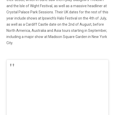
and the Isle of Wight Festival, as well as a massive headliner at
Crystal Palace Park Sessions. Their UK dates for the rest of this
year include shows at Ipswich’s Halo Festival on the 4th of July,
as well as a Cardiff Castle date on the 2nd of August, before
North America, Australia and Asia tours starting in September,
including a major show at Madison Square Garden in New York
City.