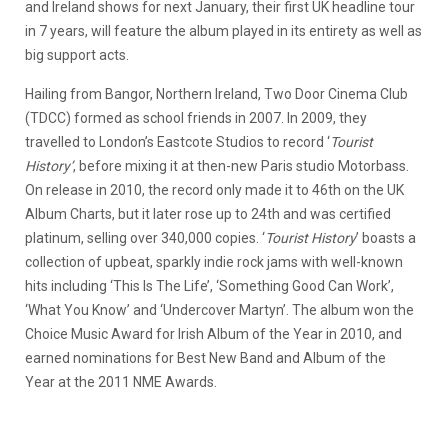
and Ireland shows for next January, their first UK headline tour
in 7 years, will feature the album played in its entirety as well as
big support acts.
Hailing from Bangor, Northern Ireland, Two Door Cinema Club
(TDCC) formed as school friends in 2007. In 2009, they
travelled to London’s Eastcote Studios to record ‘
Tourist
History’
, before mixing it at then-new Paris studio Motorbass.
On release in 2010, the record only made it to 46th on the UK
Album Charts, but it later rose up to 24th and was certified
platinum, selling over 340,000 copies. ‘
Tourist History
’ boasts a
collection of upbeat, sparkly indie rock jams with well-known
hits including ‘This Is The Life’, ‘Something Good Can Work’,
‘What You Know’ and ‘Undercover Martyn’. The album won the
Choice Music Award for Irish Album of the Year in 2010, and
earned nominations for Best New Band and Album of the
Year at the 2011 NME Awards.