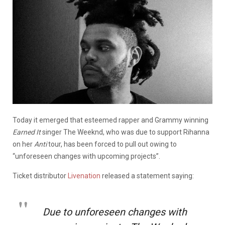
Today it emerged that esteemed rapper and Grammy winning
Earned It
singer The Weeknd, who was due to support Rihanna
on her
Anti
tour, has been forced to pull out owing to
“unforeseen changes with upcoming projects”.
Ticket distributor
Livenation
released a statement saying:
Due to unforeseen changes with