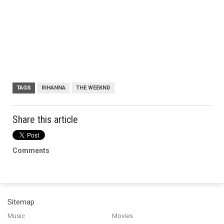
TAGS
RIHANNA
THE WEEKND
Share this article
Comments
Sitemap
Music
Movies