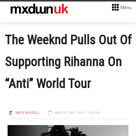
Menu
The Weeknd Pulls Out Of
Supporting Rihanna On
“Anti” World Tour
KATIE RUSSELL
MARCH 23RD, 2016 - 7:44 PM