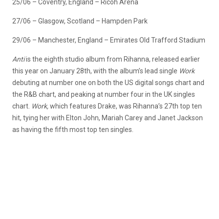
25/06 – Coventry, England – Ricoh Arena
27/06 – Glasgow, Scotland – Hampden Park
29/06 – Manchester, England – Emirates Old Trafford Stadium
Anti
is the eighth studio album from Rihanna, released earlier
this year on January 28th, with the album’s lead single
Work
debuting at number one on both the US digital songs chart and
the R&B chart, and peaking at number four in the UK singles
chart.
Work,
which features Drake, was Rihanna’s 27th top ten
hit, tying her with Elton John, Mariah Carey and Janet Jackson
as having the fifth most top ten singles.