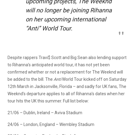
upcoming projects, The Weeknd
will no longer be joining Rihanna
on her upcoming international
“Anti” World Tour.
Despite rappers Travi$ Scott and Big Sean also lending support
to Rihanna’s anticipated world tour, it has not yet been
confirmed whether or not a replacement for The Weeknd will
be added to the bill. The
Anti
World Tour kicked off on Saturday
12th March in Jacksonville, Florida – and sadly for UK fans, The
Weeknd’s departure applies to all of Rihanna’s dates when her
tour hits the UK this summer. Full list below:
21/06 – Dublin, Ireland – Aviva Stadium
24/06 – London, England – Wembley Stadium