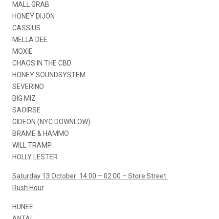
MALL GRAB
HONEY DIJON
CASSIUS
MELLA DEE
MOXIE
CHAOS IN THE CBD
HONEY SOUNDSYSTEM
SEVERINO
BIG MIZ
SAOIRSE
GIDEON (NYC DOWNLOW)
BRAME & HAMMO
WILL TRAMP
HOLLY LESTER
Saturday 13 October: 14:00 – 02:00 – Store Street
Rush Hour
HUNEE
ANTAL