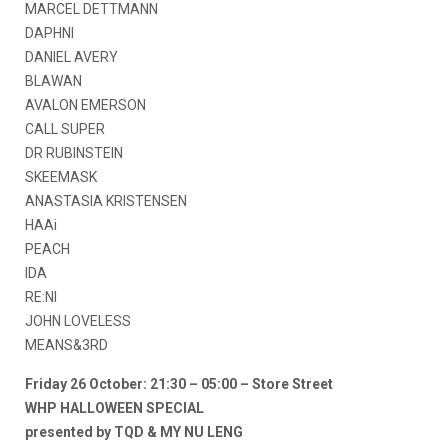
MARCEL DETTMANN
DAPHNI
DANIEL AVERY
BLAWAN
AVALON EMERSON
CALL SUPER
DR RUBINSTEIN
SKEEMASK
ANASTASIA KRISTENSEN
HAAi
PEACH
IDA
RE:NI
JOHN LOVELESS
MEANS&3RD
Friday 26 October: 21:30 – 05:00 – Store Street
WHP HALLOWEEN SPECIAL
presented by TQD & MY NU LENG