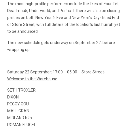
The most high-profile performers include the likes of Four Tet,
Deadmau5, Underworld, and Pusha T. there will also be closing
parties on both New Year’s Eve and New Year’s Day- titled End
of Store Street, with full details of the location’s last hurrah yet
to be announced.
The new schedule gets underway on September 22, before
wrapping up
Saturday 22 September: 17:00 – 05:00 – Store Street-
Welcome to the Warehouse
SETH TROXLER
DIXON
PEGGY GOU
MALL GRAB
MIDLAND b2b
ROMAN FLUGEL