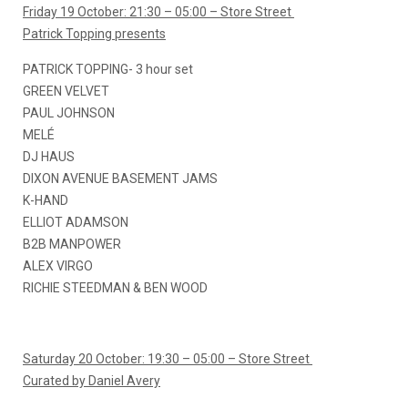
Friday 19 October: 21:30 – 05:00 – Store Street
Patrick Topping presents
PATRICK TOPPING- 3 hour set
GREEN VELVET
PAUL JOHNSON
MELÉ
DJ HAUS
DIXON AVENUE BASEMENT JAMS
K-HAND
ELLIOT ADAMSON
B2B MANPOWER
ALEX VIRGO
RICHIE STEEDMAN & BEN WOOD
Saturday 20 October: 19:30 – 05:00 – Store Street
Curated by Daniel Avery