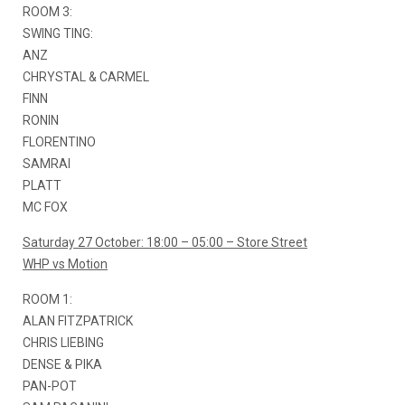
ROOM 3:
SWING TING:
ANZ
CHRYSTAL & CARMEL
FINN
RONIN
FLORENTINO
SAMRAI
PLATT
MC FOX
Saturday 27 October: 18:00 – 05:00 – Store Street
WHP vs Motion
ROOM 1:
ALAN FITZPATRICK
CHRIS LIEBING
DENSE & PIKA
PAN-POT