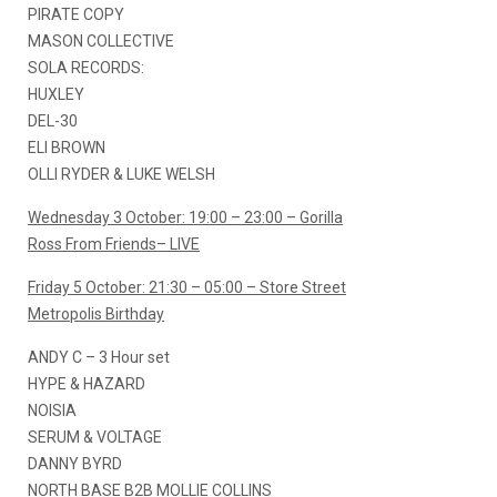
PIRATE COPY
MASON COLLECTIVE
SOLA RECORDS:
HUXLEY
DEL-30
ELI BROWN
OLLI RYDER & LUKE WELSH
Wednesday 3 October: 19:00 – 23:00 – Gorilla
Ross From Friends– LIVE
Friday 5 October: 21:30 – 05:00 – Store Street
Metropolis Birthday
ANDY C – 3 Hour set
HYPE & HAZARD
NOISIA
SERUM & VOLTAGE
DANNY BYRD
NORTH BASE B2B MOLLIE COLLINS