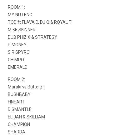
ROOM 1:
MY NU LENG
TQD ft FLAVA D, DJ Q & ROYAL T
MIKE SKINNER
DUB PHIZIX & STRATEGY
P MONEY
SIR SPYRO
CHIMPO
EMERALD
ROOM 2:
Maraki vs Butterz:
BUSHBABY
FINEART
DISMANTLE
ELIJAH & SKILLIAM
CHAMPION
SHARDA