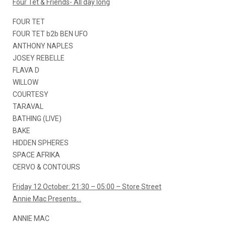
Four Tet & Friends- All day long
FOUR TET
FOUR TET b2b BEN UFO
ANTHONY NAPLES
JOSEY REBELLE
FLAVA D
WILLOW
COURTESY
TARAVAL
BATHING (LIVE)
BAKE
HIDDEN SPHERES
SPACE AFRIKA
CERVO & CONTOURS
Friday 12 October: 21:30 – 05:00 – Store Street
Annie Mac Presents…
ANNIE MAC