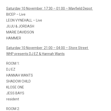
Saturday 10 November: 17:30 – 01:00 – Mayfield Depot
BICEP – Live
LEON VYNEHALL – Live
JUJU & JORDASH
MARIE DAVIDSON
HAMMER
Saturday 10 November: 21:00 – 04:00 – Store Street
WHP presents DJ EZ & Hannah Wants
ROOM 1:
DJ EZ
HANNAH WANTS
SHADOW CHILD
KLOSE ONE
JESS BAYS
resident
ROOM 2: