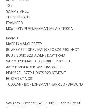
TS7
SAMMY VIRJIL
THE STEPPAHS
FRANKEE D
MCs: TONN PIPER, EKSMAN, MC AD, TRIGGA
Room 3:
MADE IN MANCHESTER:
ROWNEY & PROPZ / MARK XTC B2B PROPHECY
BOU / SONIC B2B SILVER / DAWN RAID
SAPPO B2B MARK OD / NIKKI EUPHONIQUE
JACK BANNER B2B KAZ / BASS JEDI
INDIK B2B JAZZY LIONES B2B NEMESIZ
HOSTED BY MCS
TODDLAH / BIC / LONGMAN / HARRIBO / DIAMOND
Saturday 6 October: 14:00 – 00:00 – Store Street