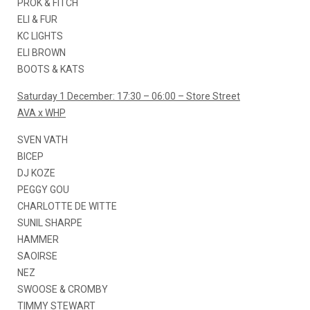
PROK & FITCH
ELI & FUR
KC LIGHTS
ELI BROWN
BOOTS & KATS
Saturday 1 December: 17:30 – 06:00 – Store Street
AVA x WHP
SVEN VATH
BICEP
DJ KOZE
PEGGY GOU
CHARLOTTE DE WITTE
SUNIL SHARPE
HAMMER
SAOIRSE
NEZ
SWOOSE & CROMBY
TIMMY STEWART