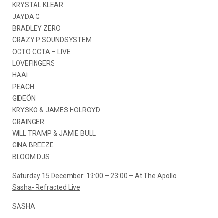
KRYSTAL KLEAR
JAYDA G
BRADLEY ZERO
CRAZY P SOUNDSYSTEM
OCTO OCTA – LIVE
LOVEFINGERS
HAAi
PEACH
GIDEÖN
KRYSKO & JAMES HOLROYD
GRAINGER
WILL TRAMP & JAMIE BULL
GINA BREEZE
BLOOM DJS
Saturday 15 December: 19:00 – 23:00 – At The Apollo
Sasha- Refracted Live
SASHA