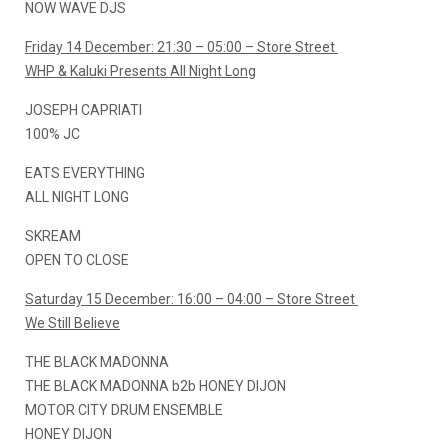
NOW WAVE DJS
Friday 14 December: 21:30 – 05:00 – Store Street
WHP & Kaluki Presents All Night Long
JOSEPH CAPRIATI
100% JC
EATS EVERYTHING
ALL NIGHT LONG
SKREAM
OPEN TO CLOSE
Saturday 15 December: 16:00 – 04:00 – Store Street
We Still Believe
THE BLACK MADONNA
THE BLACK MADONNA b2b HONEY DIJON
MOTOR CITY DRUM ENSEMBLE
HONEY DIJON