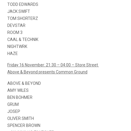
TODD EDWARDS
JACK SWIFT
TOM SHORTERZ
DEVSTAR
ROOM 3
CAAL & TECHNIK
NIGHTWRK
HAZE
Friday 16 November: 21:30 – 04:00 – Store Street
Above & Beyond presents Common Ground
ABOVE & BEYOND
AMY WILES
BEN BOHMER
GRUM
JOSEP
OLIVER SMITH
SPENCER BROWN