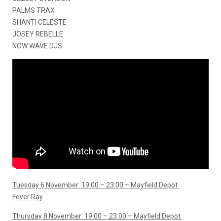
PALMS TRAX
SHANTI CELESTE
JOSEY REBELLE
NOW WAVE DJS
Tuesday 6 November: 19:00 – 23:00 – Mayfield Depot
Fever Ray
Thursday 8 November: 19:00 – 23:00 – Mayfield Depot