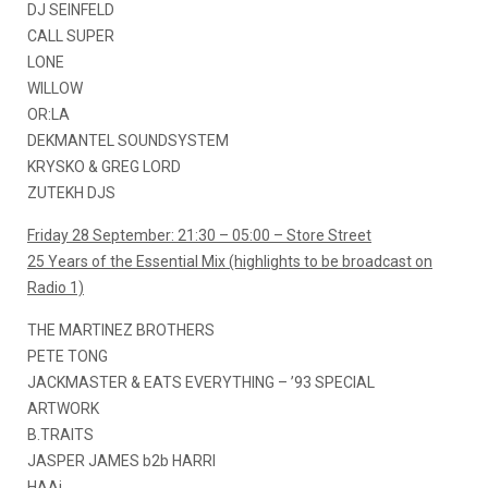
DJ SEINFELD
CALL SUPER
LONE
WILLOW
OR:LA
DEKMANTEL SOUNDSYSTEM
KRYSKO & GREG LORD
ZUTEKH DJS
Friday 28 September: 21:30 – 05:00 – Store Street
25 Years of the Essential Mix (highlights to be broadcast on
Radio 1)
THE MARTINEZ BROTHERS
PETE TONG
JACKMASTER & EATS EVERYTHING – ’93 SPECIAL
ARTWORK
B.TRAITS
JASPER JAMES b2b HARRI
HAAi