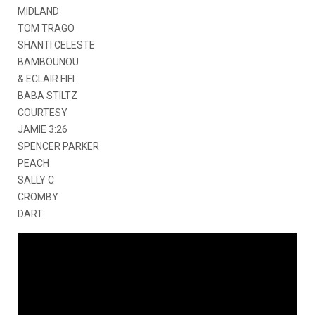
MIDLAND
TOM TRAGO
SHANTI CELESTE
BAMBOUNOU
& ECLAIR FIFI
BABA STILTZ
COURTESY
JAMIE 3:26
SPENCER PARKER
PEACH
SALLY C
CROMBY
DART