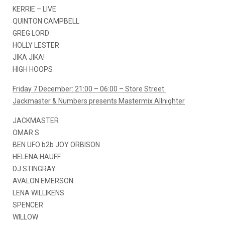
KERRIE – LIVE
QUINTON CAMPBELL
GREG LORD
HOLLY LESTER
JIKA JIKA!
HIGH HOOPS
Friday 7 December: 21:00 – 06:00 – Store Street
Jackmaster & Numbers presents Mastermix Allnighter
JACKMASTER
OMAR S
BEN UFO b2b JOY ORBISON
HELENA HAUFF
DJ STINGRAY
AVALON EMERSON
LENA WILLIKENS
SPENCER
WILLOW