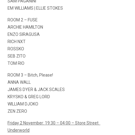
SAM PAGANINI
EM WILLIAMS | ELLIE STOKES
ROOM 2 – FUSE
ARCHIE HAMILTON
ENZO SIRAGUSA
RICH NXT
ROSSKO
SEB ZITO
TOM RIO
ROOM 3 – Bitch, Please!
ANNA WALL
JAMES DYER & JACK SCALES
KRYSKO & GREG LORD
WILLIAM DJOKO
ZEN ZERO
Friday 2 November: 19:30 – 04:00 – Store Street
Underworld