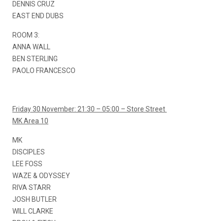
DENNIS CRUZ
EAST END DUBS
ROOM 3:
ANNA WALL
BEN STERLING
PAOLO FRANCESCO
Friday 30 November: 21:30 – 05:00 – Store Street
MK Area 10
MK
DISCIPLES
LEE FOSS
WAZE & ODYSSEY
RIVA STARR
JOSH BUTLER
WILL CLARKE