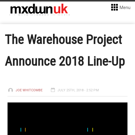
Menu
The Warehouse Project
Announce 2018 Line-Up
JOE WHITCOMBE
JULY 25TH, 2018 - 2:52 PM