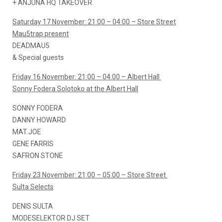
+ ANJUNA HQ TAKEOVER
Saturday 17 November: 21:00 – 04:00 – Store Street
Mau5trap present
DEADMAU5
& Special guests
Friday 16 November: 21:00 – 04:00 – Albert Hall
Sonny Fodera Solotoko at the Albert Hall
SONNY FODERA
DANNY HOWARD
MAT.JOE
GENE FARRIS
SAFRON STONE
Friday 23 November: 21:00 – 05:00 – Store Street
Sulta Selects
DENIS SULTA
MODESELEKTOR DJ SET