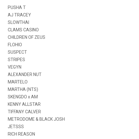
PUSHA T
AJ TRACEY
SLOWTHAI
CLAMS CASINO
CHILDREN OF ZEUS
FLOHIO
SUSPECT
STRIPES
VEGYN
ALEXANDER NUT
MARTELO
MARTHA (NTS)
SKENGDO x AM
KENNY ALLSTAR
TIFFANY CALVER
METRODOME & BLACK JOSH
JETSSS
RICH REASON