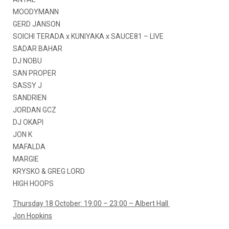
MOODYMANN
GERD JANSON
SOICHI TERADA x KUNIYAKA x SAUCE81 – LIVE
SADAR BAHAR
DJ NOBU
SAN PROPER
SASSY J
SANDRIEN
JORDAN GCZ
DJ OKAPI
JON K
MAFALDA
MARGIE
KRYSKO & GREG LORD
HIGH HOOPS
Thursday 18 October: 19:00 – 23:00 – Albert Hall
Jon Hopkins