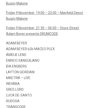
Bugzy Malone
Friday 9 November: 19:00 – 23:00 – Mayfield Depot
Bugzy Malone
Friday 9 November: 21:30 – 06:00 – Store Street
Adam Beyer presents DRUMCODE
ADAM BEYER
ADAM BEYER b2b MACEO PLEX
AMELIE LENS
ENRICO SANGUILIANO
IDA ENGBERG
LAYTON GIORDANI
MAETRIK – LIVE
WEHBBA
GREG LORD
LUCA DE-SANTO
RUDOSA
TRANSCODE