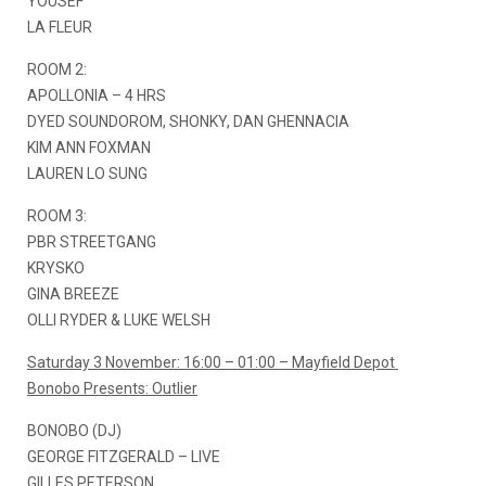
YOUSEF
LA FLEUR
ROOM 2:
APOLLONIA – 4 HRS
DYED SOUNDOROM, SHONKY, DAN GHENNACIA
KIM ANN FOXMAN
LAUREN LO SUNG
ROOM 3:
PBR STREETGANG
KRYSKO
GINA BREEZE
OLLI RYDER & LUKE WELSH
Saturday 3 November: 16:00 – 01:00 – Mayfield Depot
Bonobo Presents: Outlier
BONOBO (DJ)
GEORGE FITZGERALD – LIVE
GILLES PETERSON