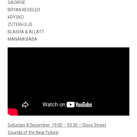
SAOIRSE
BRYAN KESSLER
KRYSKO
ZUTEKH DJS
BLASHA & ALLATT
MANAMI BABA
Saturday 8 December: 19:00 – 03:30 – Store Street
Sounds of the Near Future