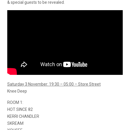
& special guests to be revealed.
Saturday 3 November: 19:30 – 05:00 – Store Street
Knee Deep
ROOM 1:
HOT SINCE 82
KERRI CHANDLER
SKREAM