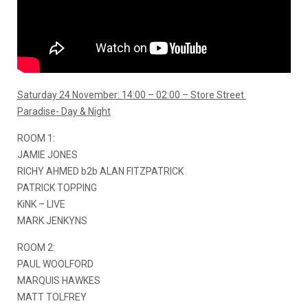
Saturday 24 November: 14:00 – 02:00 – Store Street
Paradise- Day & Night
ROOM 1:
JAMIE JONES
RICHY AHMED b2b ALAN FITZPATRICK
PATRICK TOPPING
KiNK – LIVE
MARK JENKYNS
ROOM 2:
PAUL WOOLFORD
MARQUIS HAWKES
MATT TOLFREY