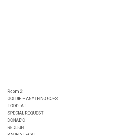
Room 2:
GOLDIE – ANYTHING GOES
TODDLA T
SPECIAL REQUEST
DONAE’O
REDLIGHT
BARELY LEGAL