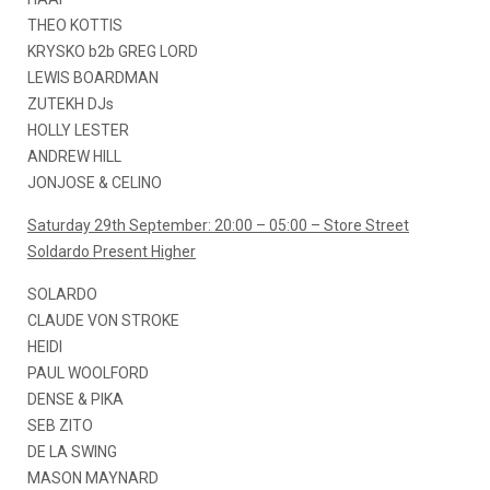
THEO KOTTIS
KRYSKO b2b GREG LORD
LEWIS BOARDMAN
ZUTEKH DJs
HOLLY LESTER
ANDREW HILL
JONJOSE & CELINO
Saturday 29th September: 20:00 – 05:00 – Store Street
Soldardo Present Higher
SOLARDO
CLAUDE VON STROKE
HEIDI
PAUL WOOLFORD
DENSE & PIKA
SEB ZITO
DE LA SWING
MASON MAYNARD