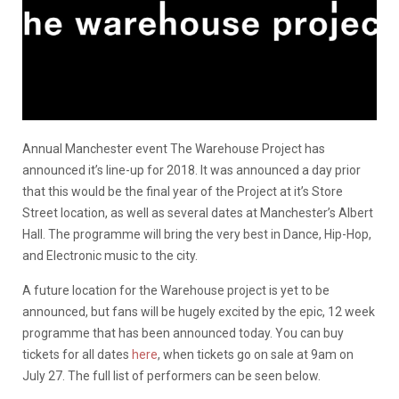
Annual Manchester event The Warehouse Project has
announced it’s line-up for 2018. It was announced a day prior
that this would be the final year of the Project at it’s Store
Street location, as well as several dates at Manchester’s Albert
Hall. The programme will bring the very best in Dance, Hip-Hop,
and Electronic music to the city.
A future location for the Warehouse project is yet to be
announced, but fans will be hugely excited by the epic, 12 week
programme that has been announced today. You can buy
tickets for all dates
here
, when tickets go on sale at 9am on
July 27. The full list of performers can be seen below.