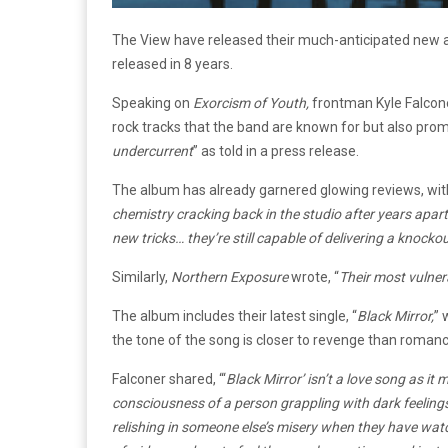
The View have released their much-anticipated new
released in 8 years.
Speaking on
Exorcism of Youth,
frontman Kyle Falco
rock tracks that the band are known for but also prom
undercurrent
” as told in a press release.
The album has already garnered glowing reviews, wi
chemistry cracking back in the studio after years apa
new tricks… they’re still capable of delivering a knocko
Similarly,
Northern Exposure
wrote, “
Their most vulnera
The album includes their latest single, “
Black Mirror,
” 
the tone of the song is closer to revenge than romanc
Falconer shared, “‘
Black Mirror’ isn’t a love song as it
consciousness of a person grappling with dark feelings 
relishing in someone else’s misery when they have wat