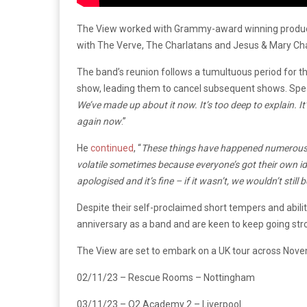
The View worked with Grammy-award winning produc
with The Verve, The Charlatans and Jesus & Mary Cha
The band’s reunion follows a tumultuous period for th
show, leading them to cancel subsequent shows. Spea
We’ve made up about it now. It’s too deep to explain. It’s 
again now
.”
He
continued
, “
These things have happened numerous ti
volatile sometimes because everyone’s got their own i
apologised and it’s fine – if it wasn’t, we wouldn’t still 
Despite their self-proclaimed short tempers and abilit
anniversary as a band and are keen to keep going str
The View are set to embark on a UK tour across Nove
02/11/23 – Rescue Rooms – Nottingham
03/11/23 – O2 Academy 2 – Liverpool