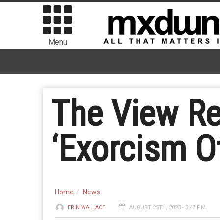
Menu
The View R
‘Exorcism O
Home
News
ERIN WALLACE
AUGUST 25TH, 2023 - 3:47 PM