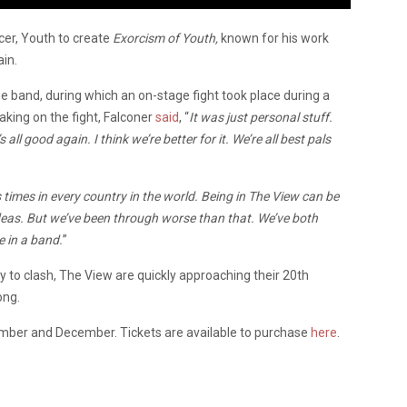
er, Youth to create
Exorcism of Youth,
known for his work
in.
e band, during which an on-stage fight took place during a
king on the fight, Falconer
said
, “
It was just personal stuff.
all good again. I think we’re better for it. We’re all best pals
mes in every country in the world. Being in The View can be
deas. But we’ve been through worse than that. We’ve both
be in a band.
”
y to clash, The View are quickly approaching their 20th
ong.
mber and December. Tickets are available to purchase
here
.