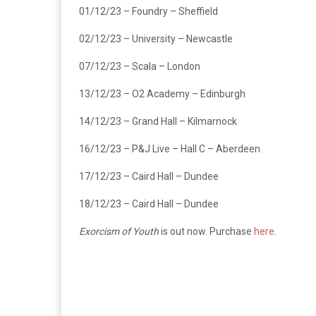
01/12/23 – Foundry – Sheffield
02/12/23 – University – Newcastle
07/12/23 – Scala – London
13/12/23 – O2 Academy – Edinburgh
14/12/23 – Grand Hall – Kilmarnock
16/12/23 – P&J Live – Hall C – Aberdeen
17/12/23 – Caird Hall – Dundee
18/12/23 – Caird Hall – Dundee
Exorcism of Youth
is out now. Purchase
here
.