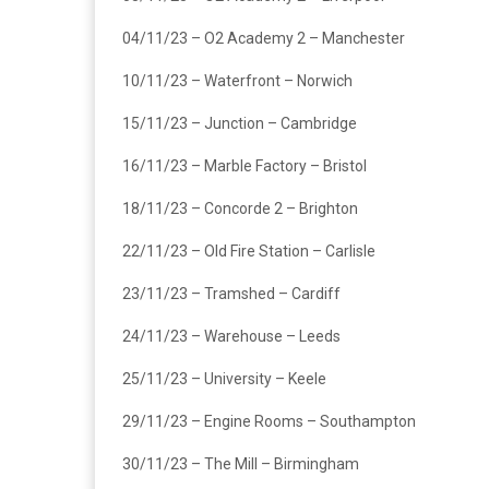
04/11/23 – O2 Academy 2 – Manchester
10/11/23 – Waterfront – Norwich
15/11/23 – Junction – Cambridge
16/11/23 – Marble Factory – Bristol
18/11/23 – Concorde 2 – Brighton
22/11/23 – Old Fire Station – Carlisle
23/11/23 – Tramshed – Cardiff
24/11/23 – Warehouse – Leeds
25/11/23 – University – Keele
29/11/23 – Engine Rooms – Southampton
30/11/23 – The Mill – Birmingham