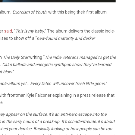
 album,
Exorcism of Youth,
with this being their first album
ner
said
, “
This is my baby
.” The album delivers the classic indie-
ises to show off a “
new-found maturity and darker
th
The Daily Star
writing “
The indie veterans managed to get the
rt. Calm ballads and energetic synthpop show they’ve learned
ut blow.
”
ble album yet… Every listen will uncover fresh little gems.
”
with frontman Kyle Falconer explaining in a press release that
e.
 may appear on the surface, it’s an anti-hero escape into the
in the early hours of a break-up. It’s schadenfreude, it’s about
ched your demise. Basically looking at how people can be too