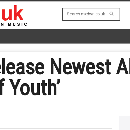
elease Newest A
f Youth’