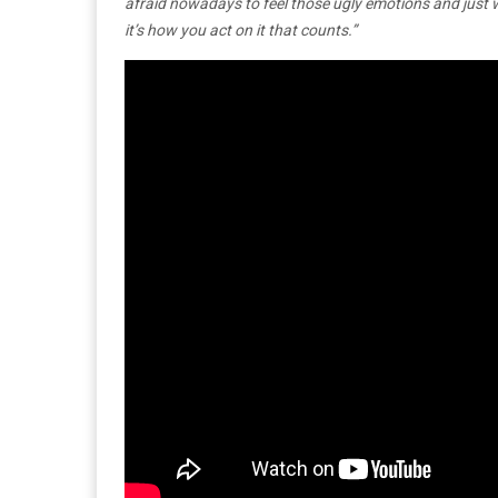
afraid nowadays to feel those ugly emotions and just 
it’s how you act on it that counts.”