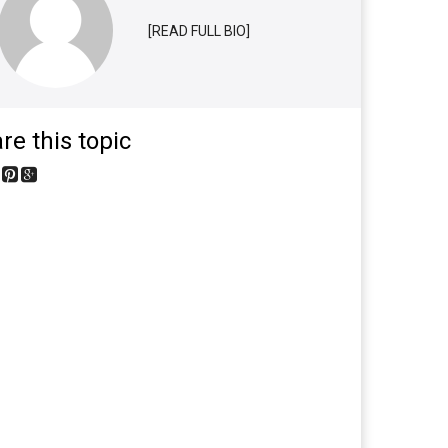
[READ FULL BIO]
re this topic