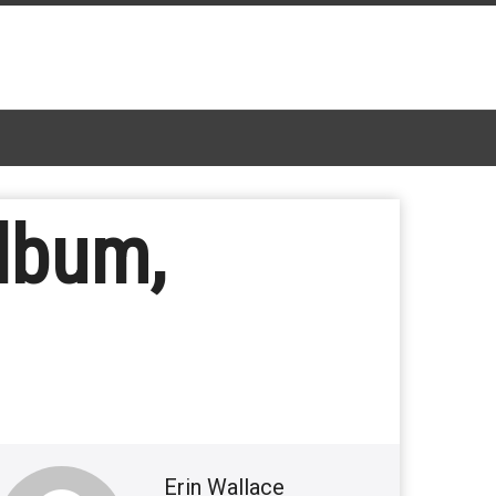
lbum,
Erin Wallace