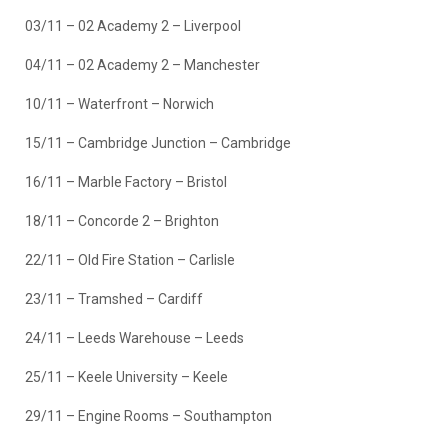
03/11 – 02 Academy 2 – Liverpool
04/11 – 02 Academy 2 – Manchester
10/11 – Waterfront – Norwich
15/11 – Cambridge Junction – Cambridge
16/11 – Marble Factory – Bristol
18/11 – Concorde 2 – Brighton
22/11 – Old Fire Station – Carlisle
23/11 – Tramshed – Cardiff
24/11 – Leeds Warehouse – Leeds
25/11 – Keele University – Keele
29/11 – Engine Rooms – Southampton