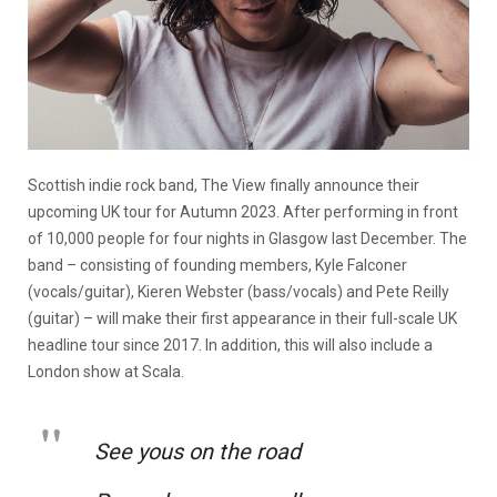
Scottish indie rock band, The View finally announce their
upcoming UK tour for Autumn 2023. After performing in front
of 10,000 people for four nights in Glasgow last December. The
band – consisting of founding members, Kyle Falconer
(vocals/guitar), Kieren Webster (bass/vocals) and Pete Reilly
(guitar) – will make their first appearance in their full-scale UK
headline tour since 2017. In addition, this will also include a
London show at Scala.
See yous on the road