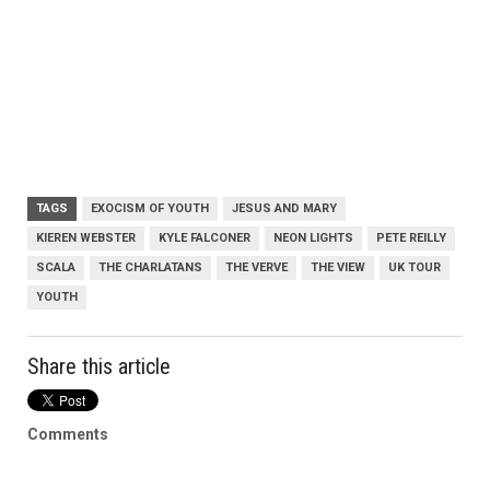
TAGS
EXOCISM OF YOUTH
JESUS AND MARY
KIEREN WEBSTER
KYLE FALCONER
NEON LIGHTS
PETE REILLY
SCALA
THE CHARLATANS
THE VERVE
THE VIEW
UK TOUR
YOUTH
Share this article
Comments