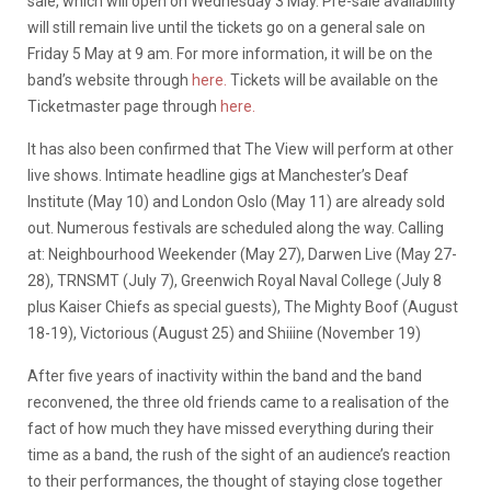
sale, which will open on Wednesday 3 May. Pre-sale availability
will still remain live until the tickets go on a general sale on
Friday 5 May at 9 am. For more information, it will be on the
band’s website through
here.
Tickets will be available on the
Ticketmaster page through
here.
It has also been confirmed that The View will perform at other
live shows. Intimate headline gigs at Manchester’s Deaf
Institute (May 10) and London Oslo (May 11) are already sold
out. Numerous festivals are scheduled along the way. Calling
at: Neighbourhood Weekender (May 27), Darwen Live (May 27-
28), TRNSMT (July 7), Greenwich Royal Naval College (July 8
plus Kaiser Chiefs as special guests), The Mighty Boof (August
18-19), Victorious (August 25) and Shiiine (November 19)
After five years of inactivity within the band and the band
reconvened, the three old friends came to a realisation of the
fact of how much they have missed everything during their
time as a band, the rush of the sight of an audience’s reaction
to their performances, the thought of staying close together