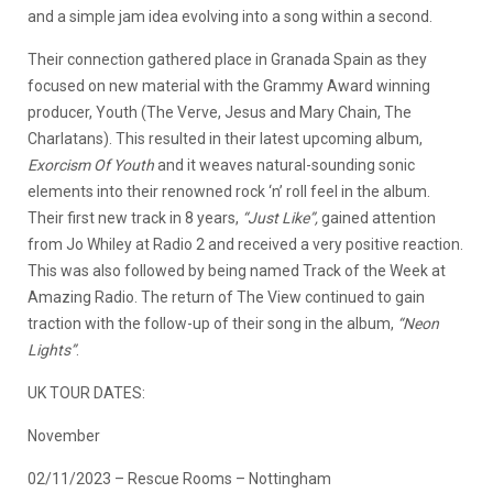
and a simple jam idea evolving into a song within a second.
Their connection gathered place in Granada Spain as they
focused on new material with the Grammy Award winning
producer, Youth (The Verve, Jesus and Mary Chain, The
Charlatans). This resulted in their latest upcoming album,
Exorcism Of Youth
and it weaves natural-sounding sonic
elements into their renowned rock ‘n’ roll feel in the album.
Their first new track in 8 years,
“Just Like”,
gained attention
from Jo Whiley at Radio 2 and received a very positive reaction.
This was also followed by being named Track of the Week at
Amazing Radio. The return of The View continued to gain
traction with the follow-up of their song in the album,
“Neon
Lights”
.
UK TOUR DATES:
November
02/11/2023 – Rescue Rooms – Nottingham