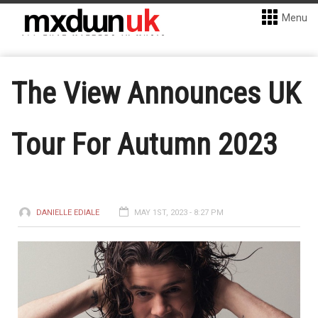
Menu
The View Announces UK
Tour For Autumn 2023
DANIELLE EDIALE
MAY 1ST, 2023 - 8:27 PM