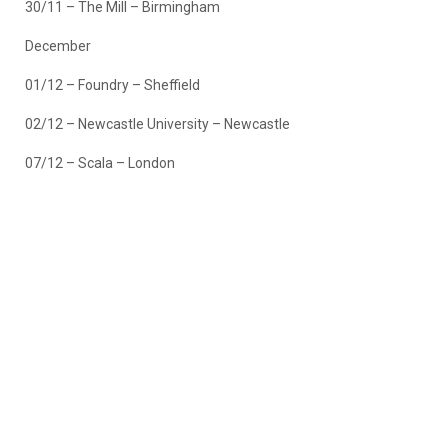
30/11 – The Mill – Birmingham
December
01/12 – Foundry – Sheffield
02/12 – Newcastle University – Newcastle
07/12 – Scala – London