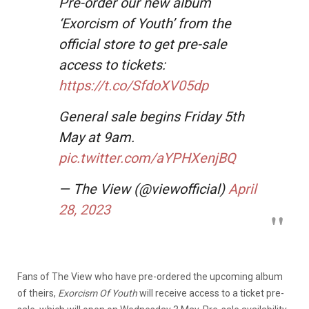
Pre-order our new album
‘Exorcism of Youth’ from the
official store to get pre-sale
access to tickets:
https://t.co/SfdoXV05dp
General sale begins Friday 5th
May at 9am.
pic.twitter.com/aYPHXenjBQ
— The View (@viewofficial)
April
28, 2023
Fans of The View who have pre-ordered the upcoming album
of theirs,
Exorcism Of Youth
will receive access to a ticket pre-