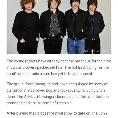
The young rockers have already become notorious for their live
shows and covers packed set lists. The full track listing for the
band’s debut studio album has yet to be announced.
The group, from Cavan, Ireland, have been tipped by many of
our nations’ most loved pop and rock royalty, including Elton
John. The
Rocket Man
singer claimed earlier this year that the
teenage band are ‘a breath of fresh air’.
After playing their biggest festival show to date on The John