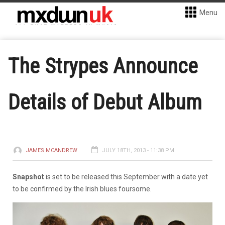
Menu
The Strypes Announce
Details of Debut Album
JAMES MCANDREW
JULY 18TH, 2013 - 11:38 PM
Snapshot
is set to be released this September with a date yet
to be confirmed by the Irish blues foursome.