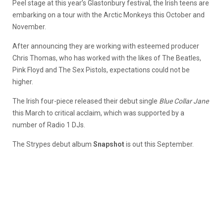
Peel stage at this year’s Glastonbury festival, the Irish teens are
embarking on a tour with the Arctic Monkeys this October and
November.
After announcing they are working with esteemed producer
Chris Thomas, who has worked with the likes of The Beatles,
Pink Floyd and The Sex Pistols, expectations could not be
higher.
The Irish four-piece released their debut single
Blue Collar Jane
this March to critical acclaim, which was supported by a
number of Radio 1 DJs.
The Strypes debut album
Snapshot
is out this September.