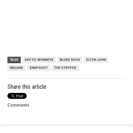
TAGS
ARCTIC MONKEYS
BLUES ROCK
ELTON JOHN
IRELAND
SNAPSHOT
THE STRYPES
Share this article
Comments