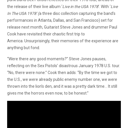
the release of their live album ‘
Live in the USA 1978
‘. With ‘
Live
In The USA 1978′ (
a three disc collection capturing the band’s
performances in Atlanta, Dallas, and San Francisco) set for
release next month, Guitarist Steve Jones and drummer Paul
Cook have revisited their chaotic first trip to
America. Unsurprisingly, their memories of the experience are
anything but fond.
“Were there any good moments?” Steve Jones pauses,
reflecting on the Sex Pistols’ disastrous January 1978 U.S. tour.
“No, there were none.” Cook then adds: “By the time we got to
the U.S., we were already public enemy number one, we were
thrown into the lion’s den, and it was a pretty dark time… It still
gives me the horrors even now, to be honest.”