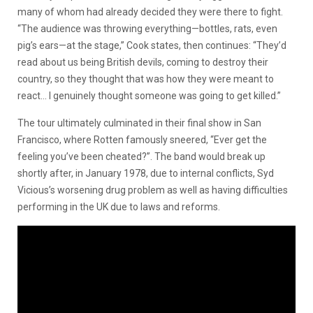
many of whom had already decided they were there to fight.
“The audience was throwing everything—bottles, rats, even
pig’s ears—at the stage,” Cook states, then continues: “They’d
read about us being British devils, coming to destroy their
country, so they thought that was how they were meant to
react… I genuinely thought someone was going to get killed.”
The tour ultimately culminated in their final show in San
Francisco, where Rotten famously sneered, “Ever get the
feeling you’ve been cheated?”. The band would break up
shortly after, in January 1978, due to internal conflicts, Syd
Vicious’s worsening drug problem as well as having difficulties
performing in the UK due to laws and reforms.