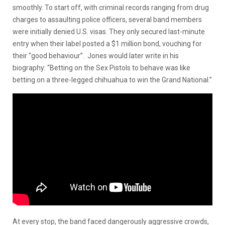
smoothly. To start off, with criminal records ranging from drug
charges to assaulting police officers, several band members
were initially denied U.S. visas. They only secured last-minute
entry when their label posted a $1 million bond, vouching for
their “good behaviour”. Jones would later write in his
biography: “Betting on the Sex Pistols to behave was like
betting on a three-legged chihuahua to win the Grand National.”
At every stop, the band faced dangerously aggressive crowds,