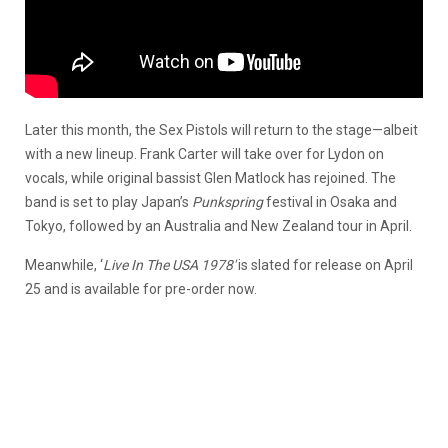
Later this month, the Sex Pistols will return to the stage—albeit
with a new lineup. Frank Carter will take over for Lydon on
vocals, while original bassist Glen Matlock has rejoined. The
band is set to play Japan’s
Punkspring
festival in Osaka and
Tokyo, followed by an Australia and New Zealand tour in April.
Meanwhile, ‘
Live In The USA 1978′
is slated for release on April
25 and is available for pre-order now.