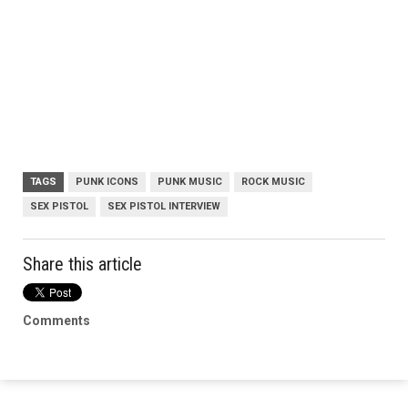
TAGS
PUNK ICONS
PUNK MUSIC
ROCK MUSIC
SEX PISTOL
SEX PISTOL INTERVIEW
Share this article
Comments