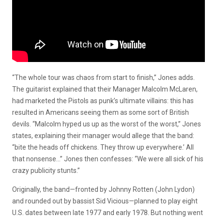
“The whole tour was chaos from start to finish,” Jones adds.
The guitarist explained that their Manager Malcolm McLaren,
had marketed the Pistols as punk’s ultimate villains: this has
resulted in Americans seeing them as some sort of British
devils. “Malcolm hyped us up as the worst of the worst,” Jones
states, explaining their manager would allege that the band:
“bite the heads off chickens. They throw up everywhere.’ All
that nonsense…” Jones then confesses: “We were all sick of his
crazy publicity stunts.”
Originally, the band—fronted by Johnny Rotten (John Lydon)
and rounded out by bassist Sid Vicious—planned to play eight
U.S. dates between late 1977 and early 1978. But nothing went