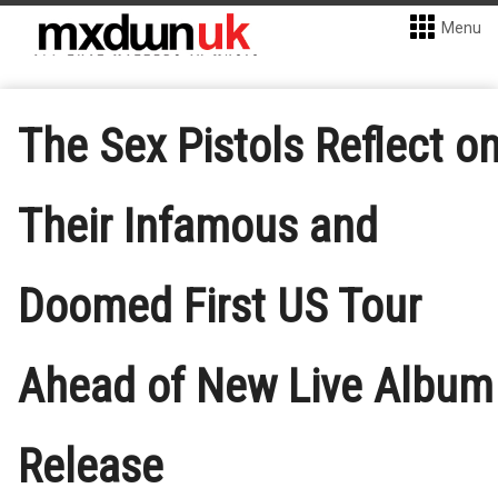
Menu
The Sex Pistols Reflect o
Their Infamous and
Doomed First US Tour
Ahead of New Live Album
Release