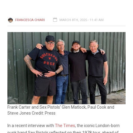
FRANCESCA CHIARI
MARCH 8TH, 2025 - 11:41 AM
Frank Carter and Sex Pistols' Glen Matlock, Paul Cook and
Steve Jones Credit: Press
In a recent interview with
The Times
, the iconic London-born
punk band Sex Pistols reflected on their 1978 tour, ahead of