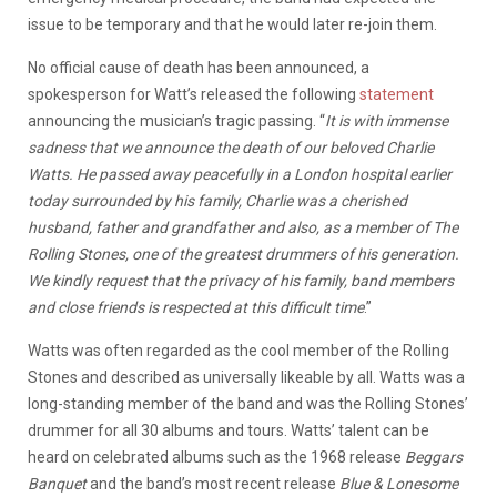
issue to be temporary and that he would later re-join them.
No official cause of death has been announced, a
spokesperson for Watt’s released the following
statement
announcing the musician’s tragic passing. “
It is with immense
sadness that we announce the death of our beloved Charlie
Watts. He passed away peacefully in a London hospital earlier
today surrounded by his family, Charlie was a cherished
husband, father and grandfather and also, as a member of The
Rolling Stones, one of the greatest drummers of his generation.
We kindly request that the privacy of his family, band members
and close friends is respected at this difficult time
.”
Watts was often regarded as the cool member of the Rolling
Stones and described as universally likeable by all. Watts was a
long-standing member of the band and was the Rolling Stones’
drummer for all 30 albums and tours. Watts’ talent can be
heard on celebrated albums such as the 1968 release
Beggars
Banquet
and the band’s most recent release
Blue & Lonesome