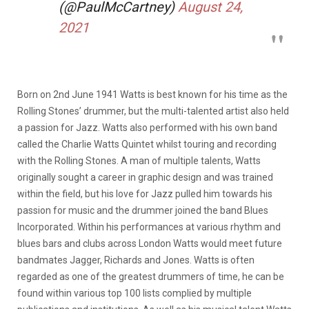
(@PaulMcCartney)
August 24,
2021
Born on 2nd June 1941 Watts is best known for his time as the
Rolling Stones’ drummer, but the multi-talented artist also held
a passion for Jazz. Watts also performed with his own band
called the Charlie Watts Quintet whilst touring and recording
with the Rolling Stones. A man of multiple talents, Watts
originally sought a career in graphic design and was trained
within the field, but his love for Jazz pulled him towards his
passion for music and the drummer joined the band Blues
Incorporated. Within his performances at various rhythm and
blues bars and clubs across London Watts would meet future
bandmates Jagger, Richards and Jones. Watts is often
regarded as one of the greatest drummers of time, he can be
found within various top 100 lists complied by multiple