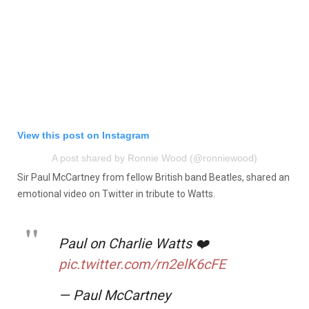
View this post on Instagram
A post shared by Ronnie Wood (@ronniewood)
Sir Paul McCartney from fellow British band Beatles, shared an
emotional video on Twitter in tribute to Watts.
Paul on Charlie Watts ❤️
pic.twitter.com/rn2elK6cFE
— Paul McCartney