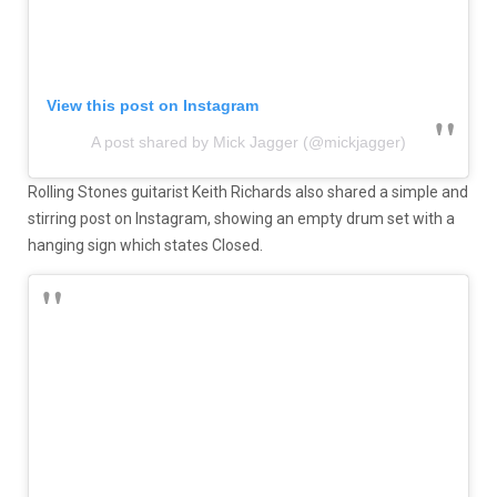
View this post on Instagram
A post shared by Mick Jagger (@mickjagger)
Rolling Stones guitarist Keith Richards also shared a simple and
stirring post on Instagram, showing an empty drum set with a
hanging sign which states Closed.