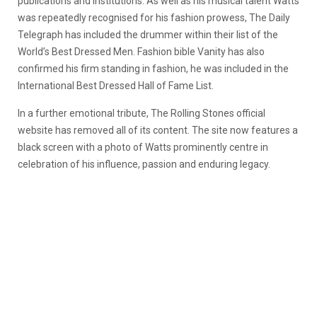
publications and institutions. As well as his musical talent Watts
was repeatedly recognised for his fashion prowess, The Daily
Telegraph has included the drummer within their list of the
World’s Best Dressed Men. Fashion bible Vanity has also
confirmed his firm standing in fashion, he was included in the
International Best Dressed Hall of Fame List.
In a further emotional tribute, The Rolling Stones official
website has removed all of its content. The site now features a
black screen with a photo of Watts prominently centre in
celebration of his influence, passion and enduring legacy.