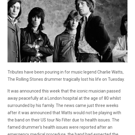
Tributes have been pouring in for music legend Charlie Watts,
The Rolling Stones drummer tragically lost his life on Tuesday.
It was announced this week that the iconic musician passed
away peacefully at a London hospital at the age of 80 whilst
surrounded by his family. The news came just three weeks
after it was announced that Watts would not be playing with
the band on their US tour No Filter due to health issues. The
famed drummer’s health issues were reported after an
emergency medical procedure, the band had expected the