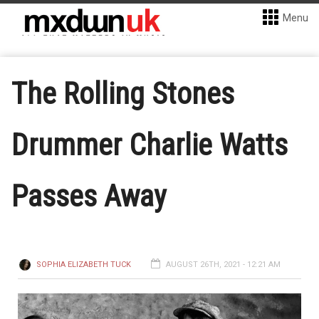
Menu
The Rolling Stones
Drummer Charlie Watts
Passes Away
SOPHIA ELIZABETH TUCK
AUGUST 26TH, 2021 - 12:21 AM