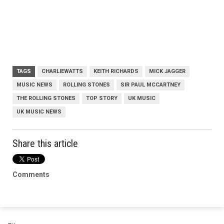
TAGS
CHARLIEWATTS
KEITH RICHARDS
MICK JAGGER
MUSIC NEWS
ROLLING STONES
SIR PAUL MCCARTNEY
THE ROLLING STONES
TOP STORY
UK MUSIC
UK MUSIC NEWS
Share this article
Comments