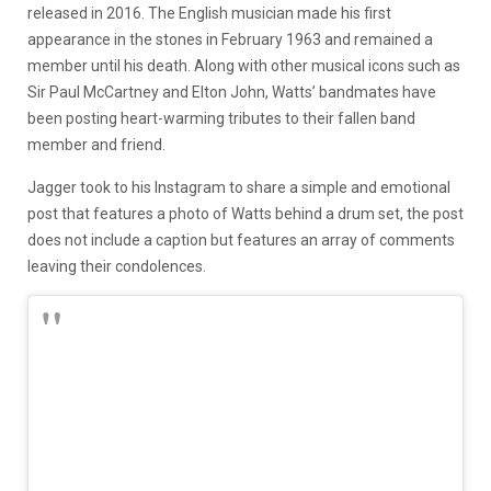
released in 2016. The English musician made his first
appearance in the stones in February 1963 and remained a
member until his death. Along with other musical icons such as
Sir Paul McCartney and Elton John, Watts’ bandmates have
been posting heart-warming tributes to their fallen band
member and friend.
Jagger took to his Instagram to share a simple and emotional
post that features a photo of Watts behind a drum set, the post
does not include a caption but features an array of comments
leaving their condolences.