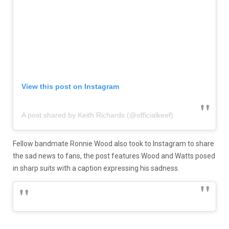
View this post on Instagram
A post shared by Keith Richards (@officialkeef)
Fellow bandmate Ronnie Wood also took to Instagram to share
the sad news to fans, the post features Wood and Watts posed
in sharp suits with a caption expressing his sadness.