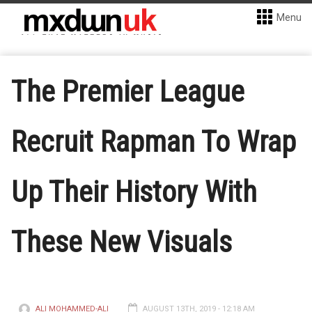
Menu
The Premier League
Recruit Rapman To Wrap
Up Their History With
These New Visuals
ALI MOHAMMED-ALI
AUGUST 13TH, 2019 - 12:18 AM