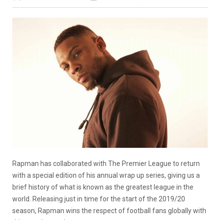
Rapman has collaborated with The Premier League to return
with a special edition of his annual wrap up series, giving us a
brief history of what is known as the greatest league in the
world. Releasing just in time for the start of the 2019/20
season, Rapman wins the respect of football fans globally with