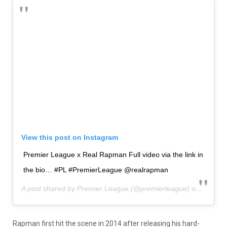
View this post on Instagram
Premier League x Real Rapman Full video via the link in
the bio… #PL #PremierLeague @realrapman
A post shared by
Premier League
(@premierleague) on
Aug 8, 
Rapman first hit the scene in 2014 after releasing his hard-