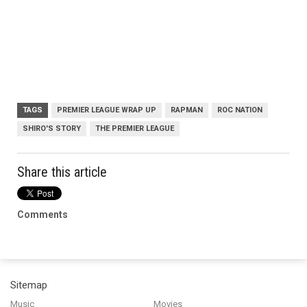
TAGS
PREMIER LEAGUE WRAP UP
RAPMAN
ROC NATION
SHIRO'S STORY
THE PREMIER LEAGUE
Share this article
Comments
Sitemap
Music
Movies