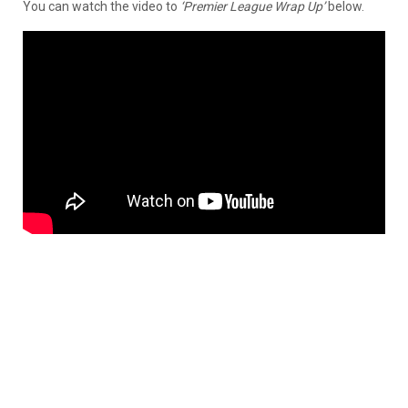
You can watch the video to
‘Premier League Wrap Up’
below.