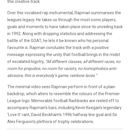
this creative track.
Over this vocalised rap instrumental, Rapman summarises the
leagues legacy. He takes us through the most iconic players,
goals and moments to have taken place since its unveiling back
in 1992. Along with dropping statistics and addressing the
battle of the GOAT, he lets it be known who his personal
favourite is. Rapman concludes the track with a positive
message expressing the unity that football brings in the midst
of escalated bigotry,
“All different classes, all different races, no
room for prejudice, no room for racists, no homophobics anti-
abrasive, this is everybody’s game, rainbow laces.”
The minimal video sees Rapman perform in front of a plain
backdrop, which alters to resemble the colours of the Premier
League logo. Memorable football flashbacks are reeled off to
accompany Rapman’s bars, including Kevin Keegan’s legendary
‘Love It’ rant, David Beckham’s 1996 halfway line goal and Sir
Alex Ferguson’s plethora of trophy celebrations.