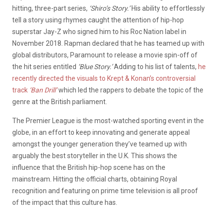
hitting, three-part series,
‘Shiro’s Story.’
His ability to effortlessly
tell a story using rhymes caught the attention of hip-hop
superstar Jay-Z who signed him to his Roc Nation label in
November 2018. Rapman declared that he has teamed up with
global distributors, Paramount to release a movie spin-off of
the hit series entitled
‘Blue Story.’
Adding to his list of talents,
he
recently directed the visuals to Krept & Konan’s controversial
track
‘Ban Drill’
which led the rappers to debate the topic of the
genre at the British parliament.
The Premier League is the most-watched sporting event in the
globe, in an effort to keep innovating and generate appeal
amongst the younger generation they’ve teamed up with
arguably the best storyteller in the U.K. This shows the
influence that the British hip-hop scene has on the
mainstream. Hitting the official charts, obtaining Royal
recognition and featuring on prime time television is all proof
of the impact that this culture has.