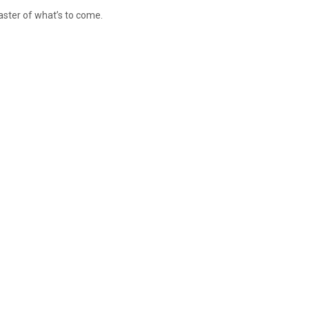
aster of what’s to come.