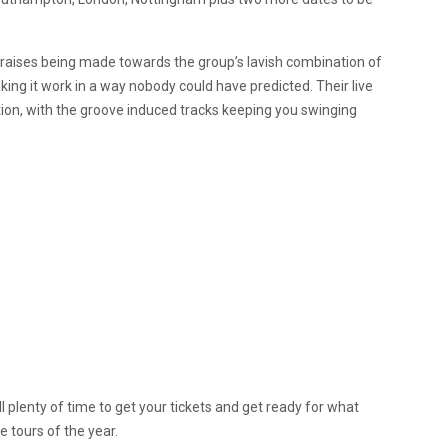
raises being made towards the group’s lavish combination of
ing it work in a way nobody could have predicted. Their live
on, with the groove induced tracks keeping you swinging
ll plenty of time to get your tickets and get ready for what
 tours of the year.