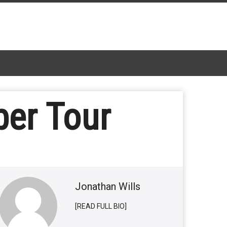
er Tour
Jonathan Wills
[READ FULL BIO]