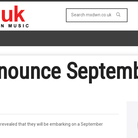
nounce Septemb
revealed that they will be embarking on a September