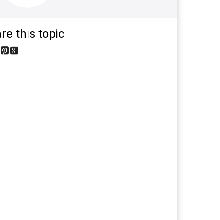
re this topic