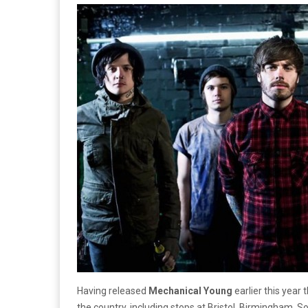
Having released
Mechanical Young
earlier this year
the country, including stops at Bristol, Birmingham,