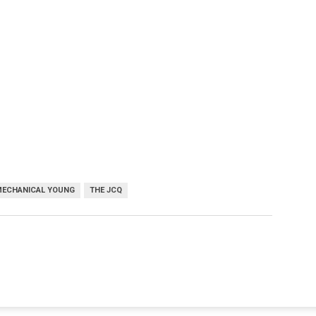
MECHANICAL YOUNG
THE JCQ