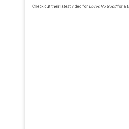
Check out their latest video for
Love’s No Good
for a t