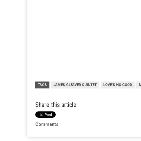
TAGS
JAMES CLEAVER QUINTET
LOVE'S NO GOOD
Share this article
Comments