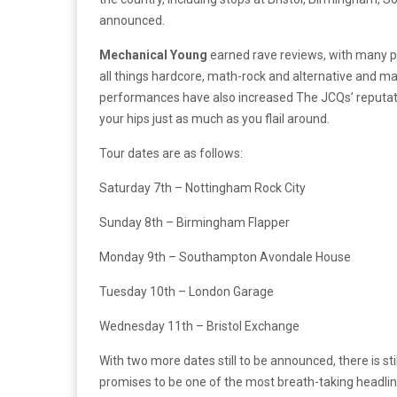
announced.
Mechanical Young
earned rave reviews, with many p
all things hardcore, math-rock and alternative and mak
performances have also increased The JCQs’ reputati
your hips just as much as you flail around.
Tour dates are as follows:
Saturday 7th – Nottingham Rock City
Sunday 8th – Birmingham Flapper
Monday 9th – Southampton Avondale House
Tuesday 10th – London Garage
Wednesday 11th – Bristol Exchange
With two more dates still to be announced, there is sti
promises to be one of the most breath-taking headline