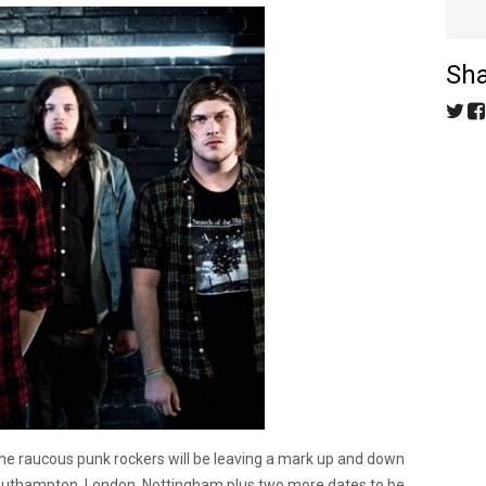
Sha
 the raucous punk rockers will be leaving a mark up and down
 Southampton, London, Nottingham plus two more dates to be