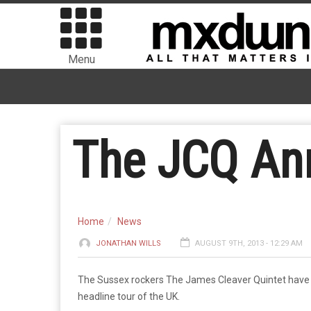
Menu
The JCQ An
Home
News
JONATHAN WILLS
AUGUST 9TH, 2013 - 12:29 AM
The Sussex rockers The James Cleaver Quintet have 
headline tour of the UK.