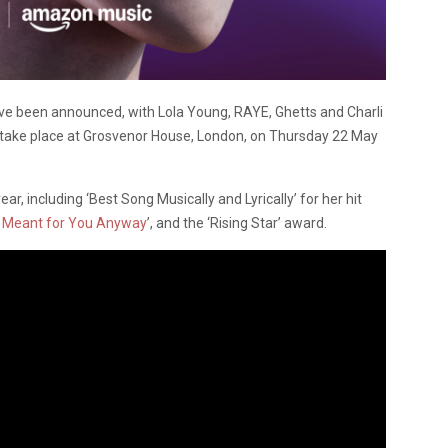
ve been announced, with Lola Young, RAYE, Ghetts and Charli
l take place at Grosvenor House, London, on Thursday 22 May
r, including ‘Best Song Musically and Lyrically’ for her hit
t Meant for You Anyway
’, and the ‘Rising Star’ award.