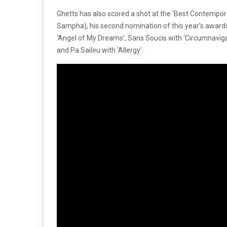
Ghetts has also scored a shot at the ‘Best Contempor
Sampha), his second nomination of this year’s awards. 
‘Angel of My Dreams’, Sans Soucis with ‘Circumnaviga
and Pa Saileu with ‘Allergy’.