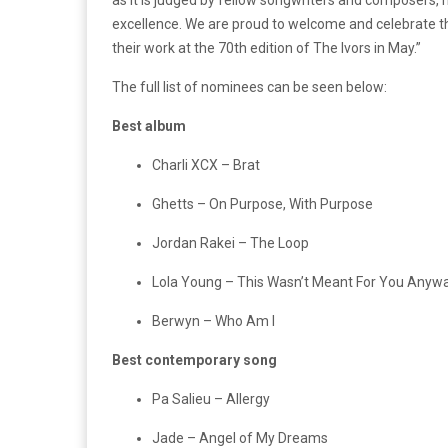
excellence. We are proud to welcome and celebrate 
their work at the 70th edition of The Ivors in May.”
The full list of nominees can be seen below:
Best album
Charli XCX – Brat
Ghetts – On Purpose, With Purpose
Jordan Rakei – The Loop
Lola Young – This Wasn’t Meant For You Anyw
Berwyn – Who Am I
Best contemporary song
Pa Salieu – Allergy
Jade – Angel of My Dreams