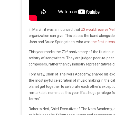
In March, it was announced that
U2 would receive ‘Fe
organization can give. This places the band alongside
John and Bruce Springsteen, who was
the first inter
th
This year marks the 70
anniversary of the illustriou
artistry of songwriters. They are judged peer-to-pee
composers, rather than by industry representatives o
Tom Gray, Chair of The Ivors Academy, shared his exc
the most joyful celebration of music making in the ca
planet get together to celebrate each other’s exception
remarkable nominees this year. It’s a huge privilege f
forms.”
Roberto Neri, Chief Executive of The Ivors Academy, a
as it is judged by fellow songwriters and composers