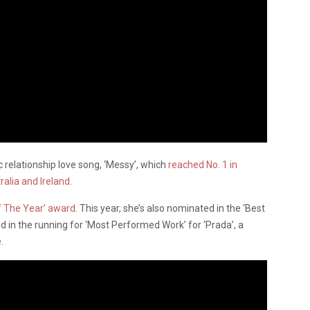
c relationship love song, ‘Messy’, which
reached No. 1 in
ralia and Ireland
.
f The Year’ award
. This year, she’s also nominated in the ‘Best
nd in the running for ‘Most Performed Work’ for ‘Prada’, a
.