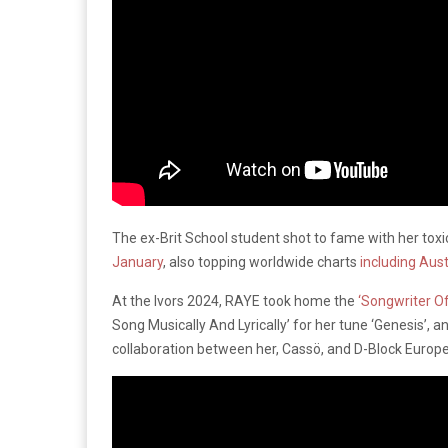
The ex-Brit School student shot to fame with her toxi
January
, also topping worldwide charts
including Aust
At the Ivors 2024, RAYE took home the
‘Songwriter O
Song Musically And Lyrically’ for her tune ‘Genesis’, a
collaboration between her, Cassö, and D-Block Europe