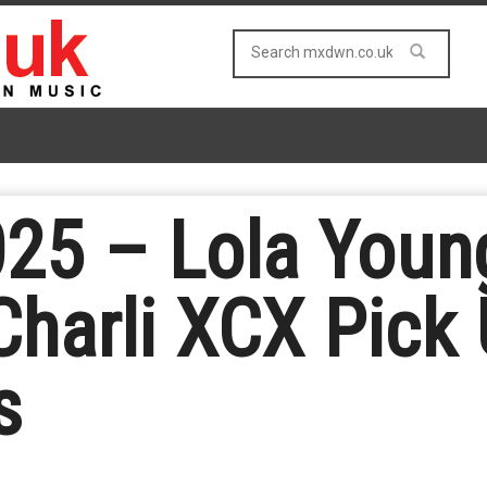
025 – Lola Youn
Charli XCX Pick
s