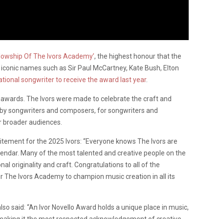
llowship Of The Ivors Academy’
, the highest honour that the
 iconic names such as Sir Paul McCartney, Kate Bush, Elton
national songwriter to receive the award last year
.
s awards. The Ivors were made to celebrate the craft and
r by songwriters and composers, for songwriters and
r broader audiences.
itement for the 2025 Ivors: “Everyone knows The Ivors are
lendar. Many of the most talented and creative people on the
al originality and craft. Congratulations to all of the
or The Ivors Academy to champion music creation in all its
lso said: “An Ivor Novello Award holds a unique place in music,
, making it the most respected acknowledgement of creative