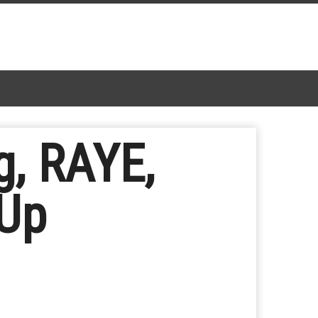
g, RAYE,
 Up