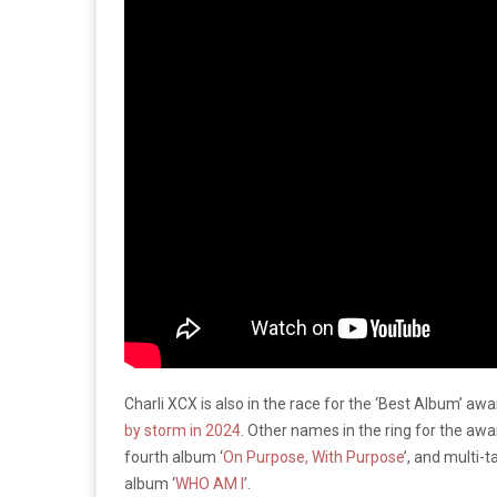
Charli XCX is also in the race for the ‘Best Album’ awa
by storm in 2024
. Other names in the ring for the aw
fourth album ‘
On Purpose, With Purpose
’, and multi-
album ‘
WHO AM I
’.