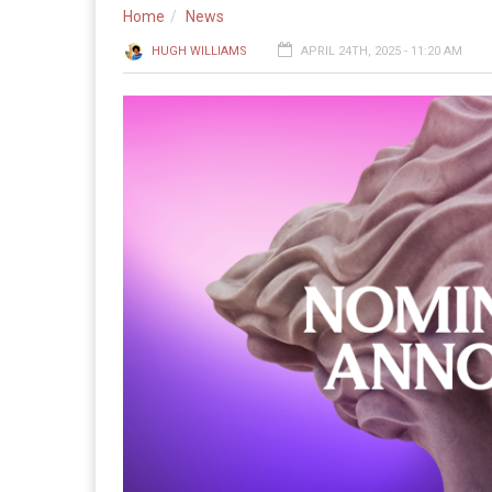
Home
News
HUGH WILLIAMS
APRIL 24TH, 2025 - 11:20 AM