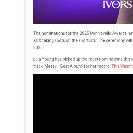
The nominations for the 2025 Ivor Novello Awards ha
XCX taking spots on the shortlists. The ceremony wil
2025.
Lola Young has picked up the most nominations this yea
track ‘Messy’, ‘Best Album’ for her record ‘
This Wasn’