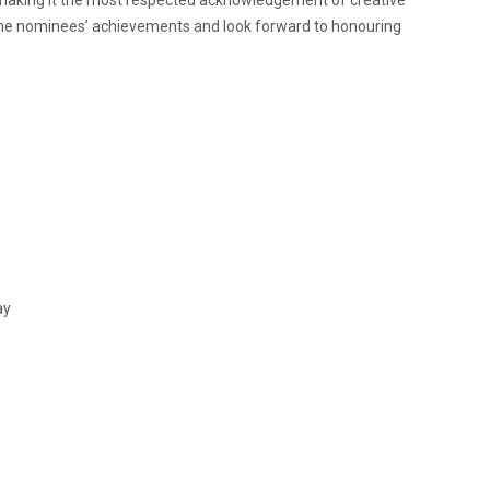
the nominees’ achievements and look forward to honouring
ay