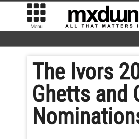
Menu
The Ivors 2
Ghetts and 
Nomination