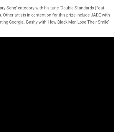
ary Song’ category with his tune ‘Double Standards (feat.
Other artists in contention for this prize include JADE with
ting Georgia’, Bashy with ‘How Black Men Lose Their Smile’