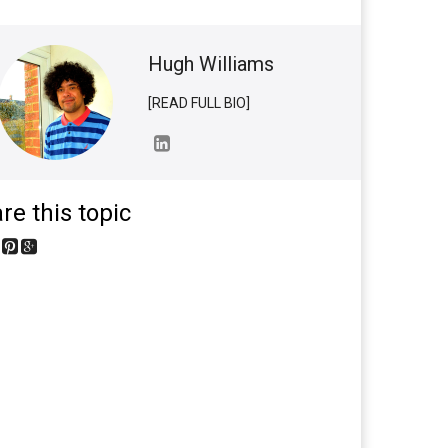
Hugh Williams
[READ FULL BIO]
re this topic