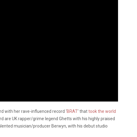
rd with her rave-influenced record ‘
BRAT
’ that
took the world
ard are UK rapper/grime legend Ghetts with his highly praised
talented musician/producer Berwyn, with his debut studio