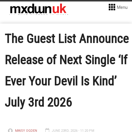
Menu
The Guest List Announce
Release of Next Single ‘If
Ever Your Devil Is Kind’
July 3rd 2026
MAISY OGDEN
JUNE 23RD, 2026 - 11:20 PM