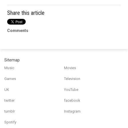
Share this article
Comments
Sitemap
Music
Movies
Games
Television
UK
YouTube
twitter
facebook
tumblr
Instagram
Spotify