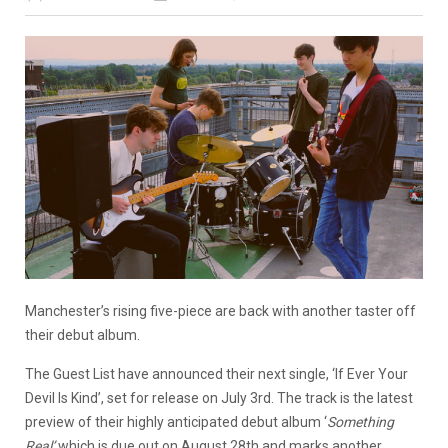
Manchester’s rising five-piece are back with another taster off
their debut album.
The Guest List have announced their next single, ‘If Ever Your
Devil Is Kind’, set for release on July 3rd. The track is the latest
preview of their highly anticipated debut album ‘
Something
Real’
which is due out on August 28th and marks another