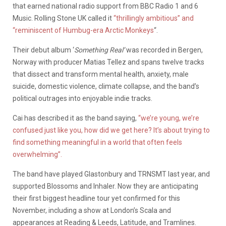
that earned national radio support from BBC Radio 1 and 6
Music. Rolling Stone UK called it
“thrillingly ambitious” and
“reminiscent of Humbug-era Arctic Monkeys
“.
Their debut album ‘
Something Real’
was recorded in Bergen,
Norway with producer Matias Tellez and spans twelve tracks
that dissect and transform mental health, anxiety, male
suicide, domestic violence, climate collapse, and the band’s
political outrages into enjoyable indie tracks.
Cai has described it as the band saying,
“we’re young, we’re
confused just like you, how did we get here? It’s about trying to
find something meaningful in a world that often feels
overwhelming”.
The band have played Glastonbury and TRNSMT last year, and
supported Blossoms and Inhaler. Now they are anticipating
their first biggest headline tour yet confirmed for this
November, including a show at London’s Scala and
appearances at Reading & Leeds, Latitude, and Tramlines.