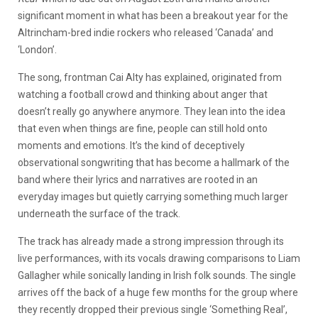
significant moment in what has been a breakout year for the
Altrincham-bred indie rockers who released ‘Canada’ and
‘London’.
The song, frontman Cai Alty has explained, originated from
watching a football crowd and thinking about anger that
doesn’t really go anywhere anymore. They lean into the idea
that even when things are fine, people can still hold onto
moments and emotions. It’s the kind of deceptively
observational songwriting that has become a hallmark of the
band where their lyrics and narratives are rooted in an
everyday images but quietly carrying something much larger
underneath the surface of the track.
The track has already made a strong impression through its
live performances, with its vocals drawing comparisons to Liam
Gallagher while sonically landing in Irish folk sounds. The single
arrives off the back of a huge few months for the group where
they recently dropped their previous single ‘Something Real’,