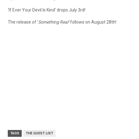
‘If Ever Your Devil Is Kind’ drops July 3rd!
The release of ‘
Something Real’
follows on August 28th!
TAGS
THE GUEST LIST