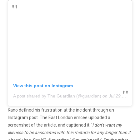
View this post on Instagram
A post shared by The Guardian (@guardian)
on
Jul 29, 2020 at 7:56am PDT
Kano defined his frustration at the incident through an
Instagram post. The East London emcee uploaded a
screenshot of the article, and captioned it: ‘
I don’t want my
likeness to be associated with this rhetoric for any longer than it