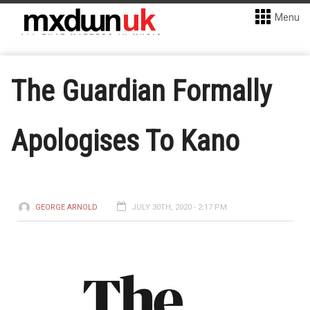
Menu
The Guardian Formally
Apologises To Kano
GEORGE ARNOLD
JULY 30TH, 2020 - 2:17 PM