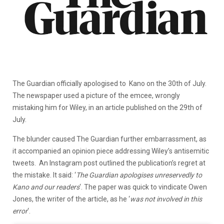
The Guardian officially apologised to Kano on the 30th of July.
The newspaper used a picture of the emcee, wrongly
mistaking him for Wiley, in an article published on the 29th of
July.
The blunder caused The Guardian further embarrassment, as
it accompanied an opinion piece addressing Wiley’s antisemitic
tweets. An Instagram post outlined the publication’s regret at
the mistake. It said: ‘
The Guardian apologises unreservedly to
Kano and our readers
‘. The paper was quick to vindicate Owen
Jones, the writer of the article, as he ‘
was not involved in this
error
‘.