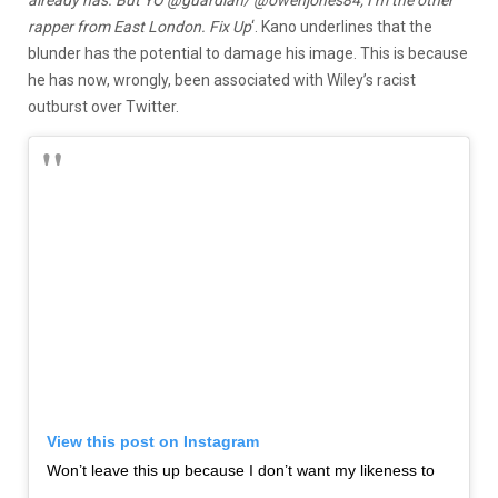
already has. But YO @guardian/ @owenjones84, I’m the other
rapper from East London. Fix Up
‘. Kano underlines that the
blunder has the potential to damage his image. This is because
he has now, wrongly, been associated with Wiley’s racist
outburst over Twitter.
View this post on Instagram
Won’t leave this up because I don’t want my likeness to