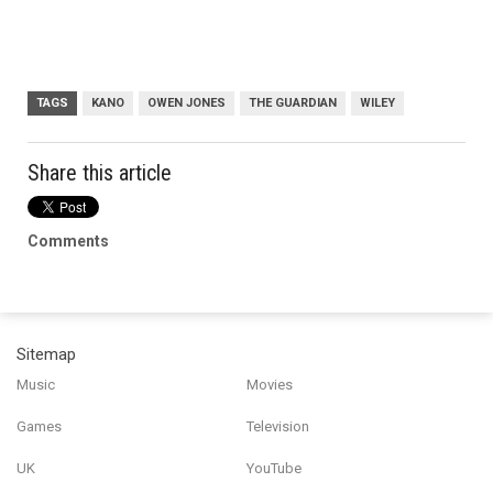
TAGS
KANO
OWEN JONES
THE GUARDIAN
WILEY
Share this article
Comments
Sitemap
Music
Movies
Games
Television
UK
YouTube