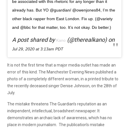
be associated with this rhetoric for any longer than it
already has. But YO @guardian/ @owenjones84, I’m the
other black rapper from East London. Fix up. (@variety
and @bbc for that matter, too. It’s not okay. Do better.)
A post shared by
(@therealkano) on
Kano
Jul 29, 2020 at 3:13am PDT
It is not the first time that a major media outlet has made an
error of this kind. The Manchester Evening News published a
photo of a completely different woman, in a printed tribute to
the recently deceased singer Denise Johnson, on the 28th of
July.
The mistake threatens The Guardian’s reputation as an
independent, intellectual, broadsheet newspaper. It
demonstrates an archaic lack of awareness, which has no
place in modern journalism. The publication’s mistake