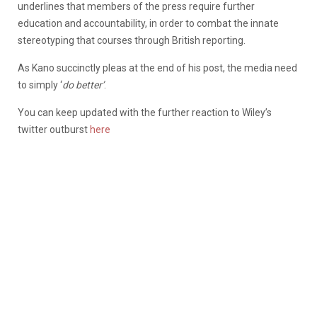
underlines that members of the press require further
education and accountability, in order to combat the innate
stereotyping that courses through British reporting.
As Kano succinctly pleas at the end of his post, the media need
to simply ‘
do better’
.
You can keep updated with the further reaction to Wiley’s
twitter outburst
here