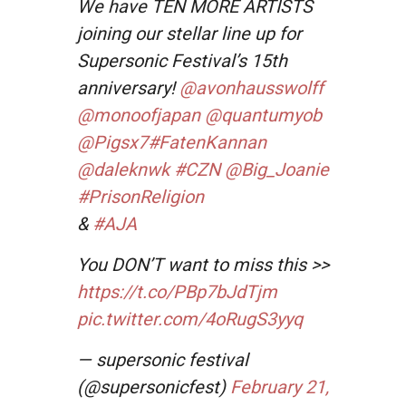
We have TEN MORE ARTISTS
joining our stellar line up for
Supersonic Festival’s 15th
anniversary!
@avonhausswolff
@monoofjapan
@quantumyob
@Pigsx7
#FatenKannan
@daleknwk
#CZN
@Big_Joanie
#PrisonReligion
&
#AJA
You DON’T want to miss this >>
https://t.co/PBp7bJdTjm
pic.twitter.com/4oRugS3yyq
— supersonic festival
(@supersonicfest)
February 21,