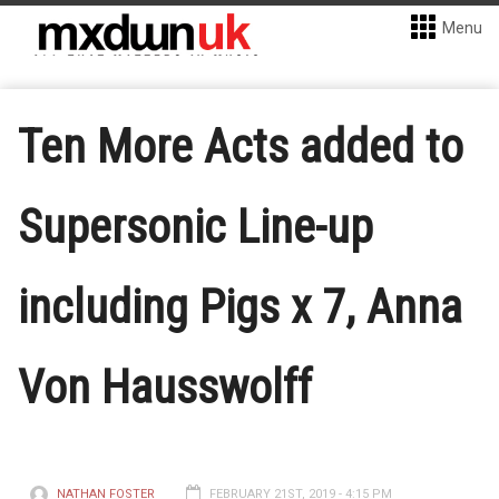
Menu
Ten More Acts added to
Supersonic Line-up
including Pigs x 7, Anna
Von Hausswolff
NATHAN FOSTER
FEBRUARY 21ST, 2019 - 4:15 PM