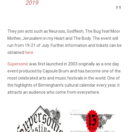
2019
They join acts such as Neurosis, Godflesh, The Bug feat Moor
Mother, Jerusalem in my Heart and The Body. The event will
run from 19-21 of July. Further information and tickets can be
obtained
here
.
Supersonic
was first launched in 2003 originally as a one day
event produced by Capsule Brum and has become one of the
most celebrated arts and music festivals in the world. One of
the highlights of Birmingham’s cultural calendar every year, it
attracts an audience who come from everywhere.