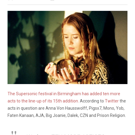
The Supersonic festival in Birmingham has added ten more
acts to the line-up of its 15th addition.
According to
Twitter
the
acts in question are Anna Von Hausswolff, Pigsx7, Mono, Yob,
Faten Kanaan, AJA, Big Joanie, Dalek, CZN and Prison Religion.