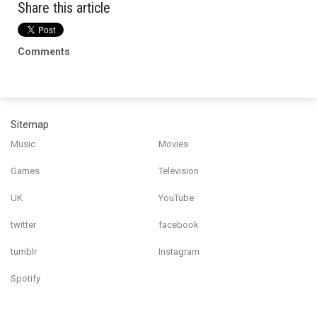
Share this article
Comments
Sitemap
Music
Movies
Games
Television
UK
YouTube
twitter
facebook
tumblr
Instagram
Spotify