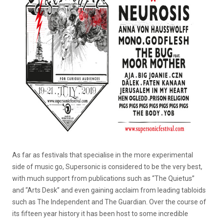
As far as festivals that specialise in the more experimental
side of music go, Supersonic is considered to be the very best,
with much support from publications such as “The Quietus”
and “Arts Desk” and even gaining acclaim from leading tabloids
such as The Independent and The Guardian. Over the course of
its fifteen year history it has been host to some incredible