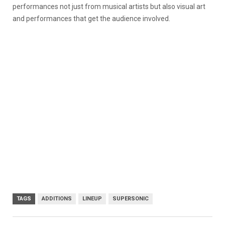
performances not just from musical artists but also visual art
and performances that get the audience involved.
TAGS
ADDITIONS
LINEUP
SUPERSONIC