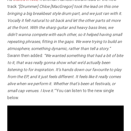
track
“[Drummer] Chloe [MacGregor] took the lead on this one
bringing a big breakbeat style drum part, and we just ran with it.
Vocally it felt natural to sit back and let the other parts sit more
at the front. With the sharp guitar and heavy bass lines, we
didn’t wanna compete with each other, so it helped having small
repeating phrases, fitting in the gaps. We were trying to build an
atmosphere, something dynamic, rather than tell a story.”
Swann then added:
“We wanted something that had a bit of bite
to it, that was really gonna show what we’d actually been
listening to for inspiration. It’s hands down our favourite to play
from the EP, and it just feels different. It feels like it really comes
alive when we perform it. Whether that’s been at festivals, or
small cap venues. I love it.”
You can listen to the new single
below.