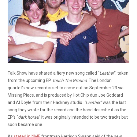
Talk Show have shared a fiery new song called “
Leather
“, taken
from the upcoming EP
Touch The Ground
. The London
quartet’s new record is set to come out on September 23 via
Missing Piece, and is produced by Hot Chip duo Joe Goddard
and Al Doyle from their Hackney studio.
“Leather”
was the last
song they wrote for the record and the band describe it as the
EP’s “
dark horse
,” it was originally intended to be two tracks but
soon became one.
As
stated in NME
frontman Harrison Swann said of the new