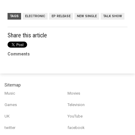
TAGS
ELECTRONIC
EP RELEASE
NEW SINGLE
TALK SHOW
Share this article
Comments
Sitemap
Music
Movies
Games
Television
UK
YouTube
twitter
facebook