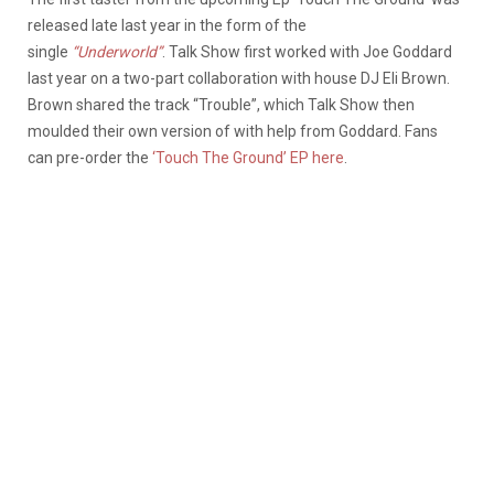
released late last year in the form of the
single
“Underworld”
. Talk Show first worked with Joe Goddard
last year on a two-part collaboration with house DJ Eli Brown.
Brown shared the track “Trouble”, which Talk Show then
moulded their own version of with help from Goddard. Fans
can pre-order the
‘Touch The Ground’ EP here
.