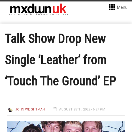
Menu
Talk Show Drop New
Single ‘Leather’ from
‘Touch The Ground’ EP
JOHN WEIGHTMAN
AUGUST 25TH, 2022 - 6:27 PM