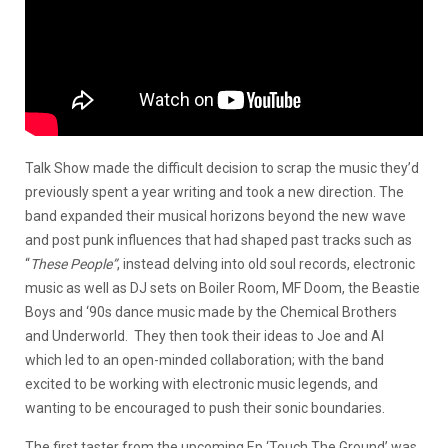
Talk Show made the difficult decision to scrap the music they’d
previously spent a year writing and took a new direction. The
band expanded their musical horizons beyond the new wave
and post punk influences that had shaped past tracks such as
“
These People”
, instead delving into old soul records, electronic
music as well as DJ sets on Boiler Room, MF Doom, the Beastie
Boys and ‘90s dance music made by the Chemical Brothers
and Underworld. They then took their ideas to Joe and Al
which led to an open-minded collaboration; with the band
excited to be working with electronic music legends, and
wanting to be encouraged to push their sonic boundaries.
The first taster from the upcoming Ep ‘Touch The Ground’ was