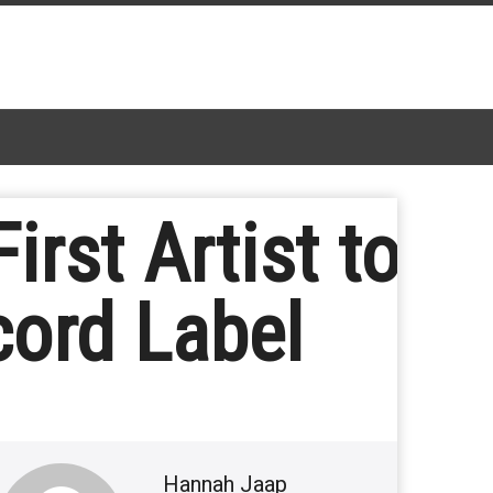
rst Artist to
cord Label
Hannah Jaap