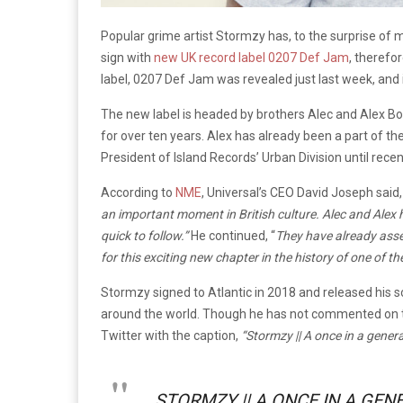
Popular grime artist Stormzy has, to the surprise of m
sign with
new UK record label 0207 Def Jam
, therefo
label, 0207 Def Jam was revealed just last week, and i
The new label is headed by brothers Alec and Alex Bo
for over ten years. Alex has already been a part of the
President of Island Records’ Urban Division until recen
According to
NME
, Universal’s CEO David Joseph said
an important moment in British culture. Alec and Ale
quick to follow.”
He continued, “
They have already asse
for this exciting new chapter in the history of one of t
Stormzy signed to Atlantic in 2018 and released his
around the world. Though he has not commented on t
Twitter with the caption,
“Stormzy || A once in a gener
STORMZY || A ONCE IN A GEN