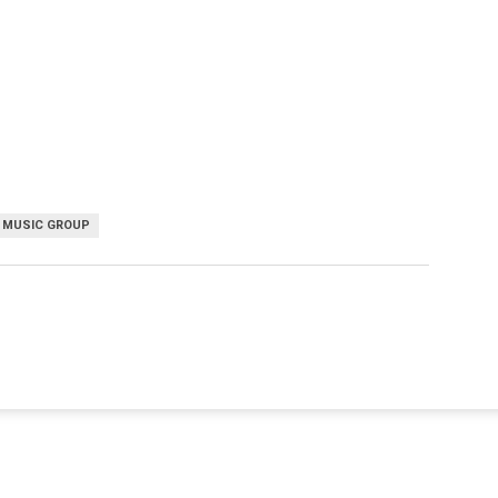
 MUSIC GROUP