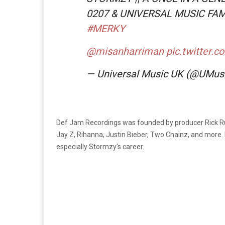
0207 & UNIVERSAL MUSIC FAM
#MERKY
@misanharriman
pic.twitter
— Universal Music UK (@UMus
Def Jam Recordings was founded by producer Rick Rub
Jay Z, Rihanna, Justin Bieber, Two Chainz, and more. 
especially Stormzy’s career.