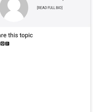
[READ FULL BIO]
re this topic