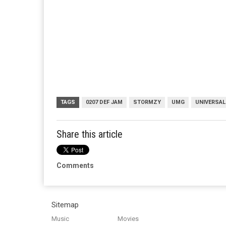
TAGS
0207 DEF JAM
STORMZY
UMG
UNIVERSAL
Share this article
Comments
Sitemap
Music
Movies