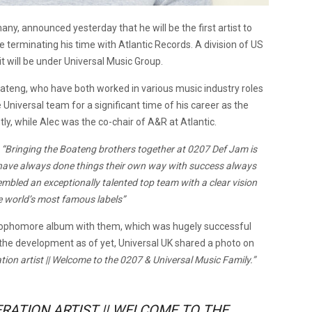
any, announced yesterday that he will be the first artist to
re terminating his time with Atlantic Records. A division of US
t will be under Universal Music Group.
ateng, who have both worked in various music industry roles
 Universal team for a significant time of his career as the
tly, while Alec was the co-chair of A&R at Atlantic.
,
“Bringing the Boateng brothers together at 0207 Def Jam is
x have always done things their own way with success always
mbled an exceptionally talented top team with a clear vision
he world’s most famous labels”
 sophomore album with them, which was hugely successful
he development as of yet, Universal UK shared a photo on
ation artist || Welcome to the 0207 & Universal Music Family.”
ERATION ARTIST || WELCOME TO THE