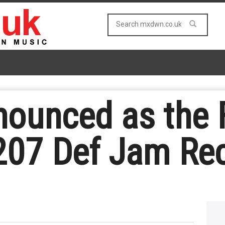
ounced as the Fi
207 Def Jam Re