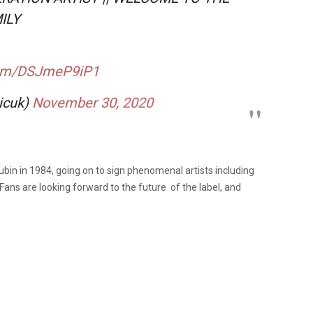
ILY
.com/DSJmeP9iP1
icuk)
November 30, 2020
in in 1984, going on to sign phenomenal artists including
Fans are looking forward to the future of the label, and