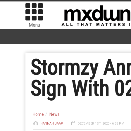
Menu
Stormzy Ann
Sign With 0
Home
News
HANNAH JAAP
DECEMBER 1ST, 2020 - 6:38 PM