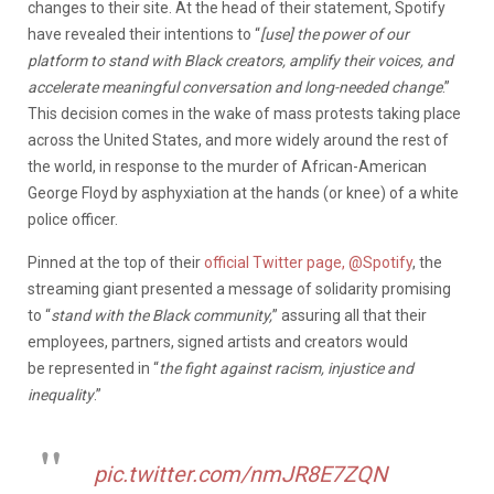
changes to their site. At the head of their statement, Spotify
have revealed their intentions to “
[use] the power of our
platform
to stand with Black creators, amplify their voices, and
accelerate meaningful conversation and long-needed change
.”
This decision comes in the wake of mass protests taking place
across the United States, and more widely around the rest of
the world, in response to the murder of African-American
George Floyd by asphyxiation at the hands (or knee) of a white
police officer.
Pinned at the top of their
official Twitter page, @Spotify
, the
streaming giant presented a message of solidarity promising
to “
stand with the Black community,
” assuring all that their
employees, partners, signed artists and creators would
be represented in “
the fight against racism, injustice and
inequality
.”
pic.twitter.com/nmJR8E7ZQN