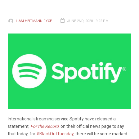
LIAM HEITMANN-RYCE
JUNE 2ND, 2020 - 9:22 PM
International streaming service Spotify have released a
statement,
For the Record
, on their official news page to say
that today, for
#BlackOutTuesday
, there will be some marked