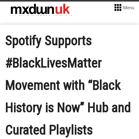
Menu
Spotify Supports
#BlackLivesMatter
Movement with “Black
History is Now” Hub and
Curated Playlists