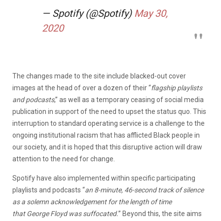
— Spotify (@Spotify)
May 30,
2020
The changes made to the site include blacked-out cover
images at the head of over a dozen of their “
flagship playlists
and podcasts
,” as well as a temporary ceasing of social media
publication in support of the need to upset the status quo. This
interruption to standard operating service is a challenge to the
ongoing institutional racism that has afflicted Black people in
our society, and it is hoped that this disruptive action will draw
attention to the need for change.
Spotify have also implemented within specific participating
playlists and podcasts “
an 8-minute, 46-second track of silence
as a solemn acknowledgement for the length of time
that George Floyd was suffocated.
” Beyond this, the site aims