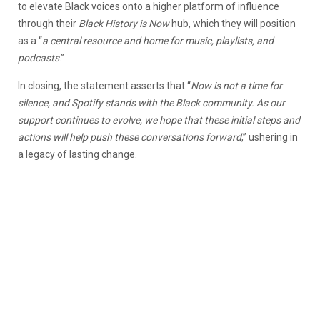
to elevate Black voices onto a higher platform of influence
through their
Black History is Now
hub, which they will position
as a “
a central resource and home for music, playlists, and
podcasts
.”
In closing, the statement asserts that “
Now is not a time for
silence, and Spotify stands with the Black community. As our
support continues to evolve, we hope that these initial steps and
actions will help push these conversations forward
,” ushering in
a legacy of lasting change.