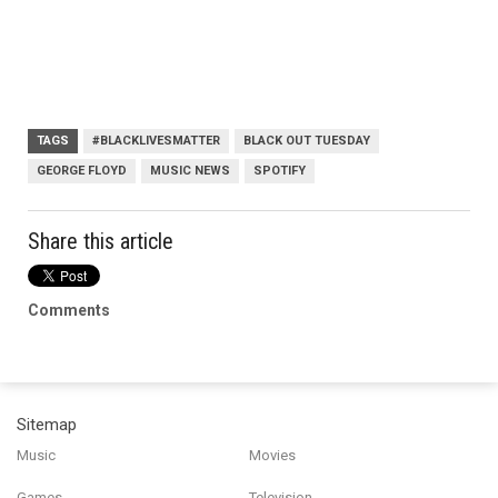
TAGS
#BLACKLIVESMATTER
BLACK OUT TUESDAY
GEORGE FLOYD
MUSIC NEWS
SPOTIFY
Share this article
Comments
Sitemap
Music
Movies
Games
Television