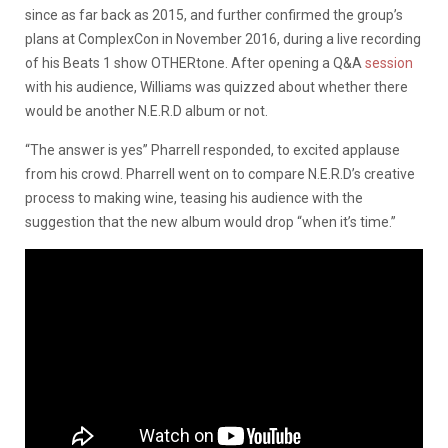
since as far back as 2015, and further confirmed the group’s
plans at ComplexCon in November 2016, during a live recording
of his Beats 1 show OTHERtone. After opening a Q&A
session
with his audience, Williams was quizzed about whether there
would be another N.E.R.D album or not.
“The answer is yes” Pharrell responded, to excited applause
from his crowd. Pharrell went on to compare N.E.R.D’s creative
process to making wine, teasing his audience with the
suggestion that the new album would drop “when it’s time.”