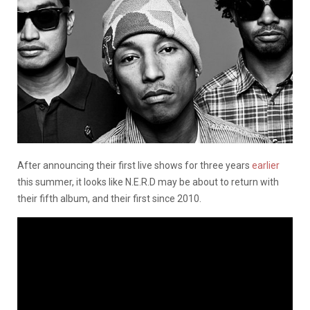
After announcing their first live shows for three years
earlier
this summer, it looks like N.E.R.D may be about to return with
their fifth album, and their first since 2010.