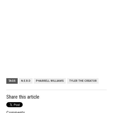
TAGS
N.E.R.D
PHARRELL WILLIAMS
TYLER THE CREATOR
Share this article
Comments