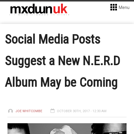
Menu
Social Media Posts
Suggest a New N.E.R.D
Album May be Coming
JOE WHITCOMBE
OCTOBER 30TH, 2017 - 12:30 AM