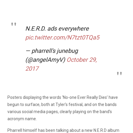
N.E.R.D. ads everywhere
pic.twitter.com/N7tzt0TQa5
— pharrell's junebug
(@angelAmyV)
October 29,
2017
Posters displaying the words ‘No-one Ever Really Dies’ have
begun to surface, both at Tyler’s festival, and on the bands
various social media pages, clearly playing on the band’s
acronym name.
Pharrell himself has been talking about a new N.E.R.D album