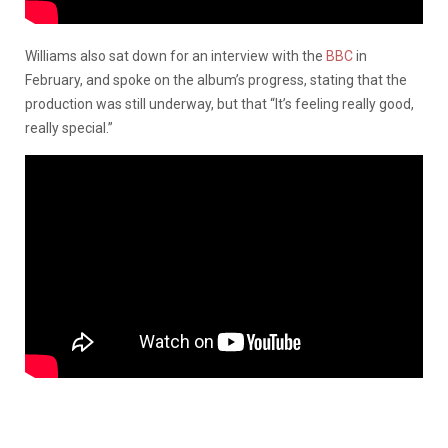
Williams also sat down for an interview with the
BBC
in
February, and spoke on the album’s progress, stating that the
production was still underway, but that “It’s feeling really good,
really special.”