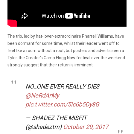
The trio, led by hat-lover-extraordinaire Pharrell Williams, have
been dormant for some time, whilst their leader went off to
feel like a room without a roof, but posters and adverts seen a
Tyler, the Creator’s Camp Flogg Naw festival over the weekend
strongly suggest that their return is imminent.
NO_ONE EVER REALLY DIES
@NeRdArMy
pic.twitter.com/5ic6b5Dy8G
— SHADEZ THE MISFIT
(@shadeztm)
October 29, 2017