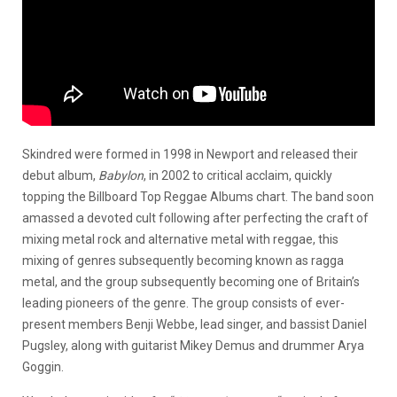
Skindred were formed in 1998 in Newport and released their
debut album,
Babylon
, in 2002 to critical acclaim, quickly
topping the Billboard Top Reggae Albums chart. The band soon
amassed a devoted cult following after perfecting the craft of
mixing metal rock and alternative metal with reggae, this
mixing of genres subsequently becoming known as ragga
metal, and the group subsequently becoming one of Britain’s
leading pioneers of the genre. The group consists of ever-
present members Benji Webbe, lead singer, and bassist Daniel
Pugsley, along with guitarist Mikey Demus and drummer Arya
Goggin.