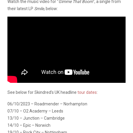
Watch the music video for “
Gimme That Boom
“, a single from
their latest LP
Smile
, below:
See below for Skindred’s UK headline
tour dates
:
06/10/2023 – Roadmender – Norhampton
07/10 – O2 Academy – Leeds
13/10 – Junction – Cambridge
14/10 – Epic – Norwich
19/10 – Rock City – Nottingham