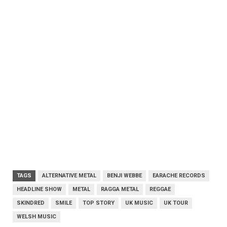
TAGS
ALTERNATIVE METAL
BENJI WEBBE
EARACHE RECORDS
HEADLINE SHOW
METAL
RAGGA METAL
REGGAE
SKINDRED
SMILE
TOP STORY
UK MUSIC
UK TOUR
WELSH MUSIC