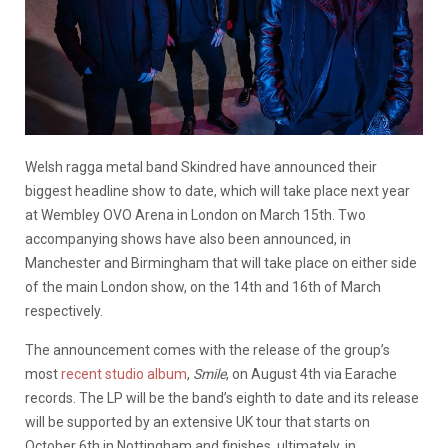
Welsh ragga metal band Skindred have announced their
biggest headline show to date, which will take place next year
at Wembley OVO Arena in London on March 15th. Two
accompanying shows have also been announced, in
Manchester and Birmingham that will take place on either side
of the main London show, on the 14th and 16th of March
respectively.
The announcement comes with the release of the group’s
most
recent studio album
,
Smile
, on August 4th via Earache
records. The LP will be the band’s eighth to date and its release
will be supported by an extensive UK tour that starts on
October 6th in Nottingham and finishes, ultimately, in