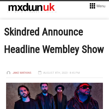
Menu
Skindred Announce
Headline Wembley Show
JAKE WATKINS
AUGUST 8TH, 2023 - 8:45 PM