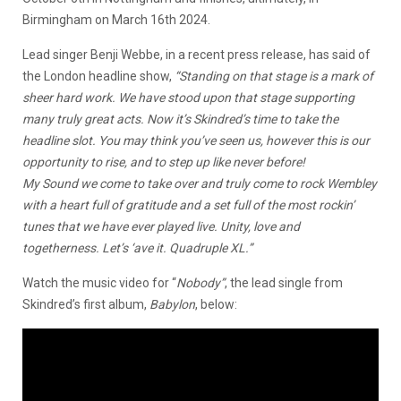
Birmingham on March 16th 2024.
Lead singer Benji Webbe, in a recent press release, has said of
the London headline show,
“Standing on that stage is a mark of
sheer hard work.
We have stood upon that stage supporting
many truly great acts. Now it’s Skindred’s time to take the
headline slot.
You may think you’ve seen us, however this is our
opportunity to rise, and to step up like never before!
My Sound we come to take over and truly come to rock Wembley
with a heart full of gratitude and a set full of the most rockin’
tunes that we have ever played live. Unity, love and
togetherness. Let’s ‘ave it. Quadruple XL.”
Watch the music video for “
Nobody”
, the lead single from
Skindred’s first album,
Babylon
, below: