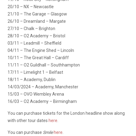
20/10 – NX – Newcastle
21/10 – The Garage – Glasgow
26/10 – Dreamland – Margate
27/10 – Chalk – Brighton
28/10 – O2 Academy – Bristol
03/11 – Leadmill – Sheffield
04/11 – The Engine Shed – Lincoln
10/11 – The Great Hall – Cardiff
11/11 – O2 Guildhall – Southhampton
17/11 – Limelight 1 – Belfast
18/11 – Academy, Dublin
14/03/2024 – Academy, Manchester
15/03 – OVO Wembley Arena
16/03 – O2 Academy – Birmingham
You can purchase tickets for the London headline show along
with other tour dates
here
.
You can purchase
Smile
here
.