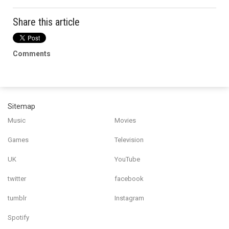
Share this article
Comments
Sitemap
Music
Movies
Games
Television
UK
YouTube
twitter
facebook
tumblr
Instagram
Spotify