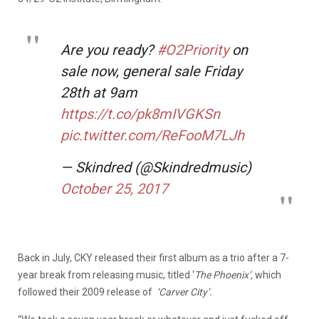
Are you ready?
#O2Priority
on
sale now, general sale Friday
28th at 9am
https://t.co/pk8mIVGKSn
pic.twitter.com/ReFooM7LJh
— Skindred (@Skindredmusic)
October 25, 2017
Back in July, CKY released their first album as a trio after a 7-
year break from releasing music, titled ‘
The Phoenix’
,
which
followed their 2009 release of
‘Carver City’.