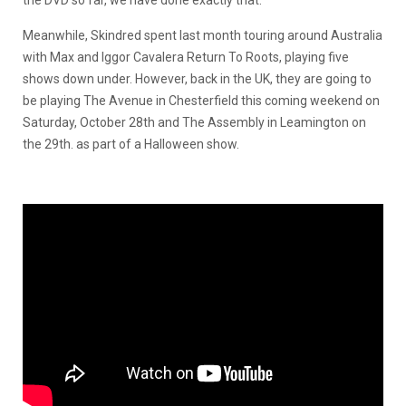
Meanwhile, Skindred spent last month touring around Australia
with Max and Iggor Cavalera Return To Roots, playing five
shows down under. However, back in the UK, they are going to
be playing The Avenue in Chesterfield this coming weekend on
Saturday, October 28th and The Assembly in Leamington on
the 29th. as part of a Halloween show.