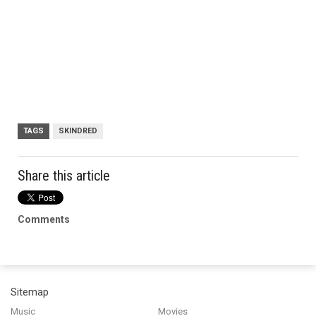
TAGS
SKINDRED
Share this article
Comments
Sitemap
Music
Movies