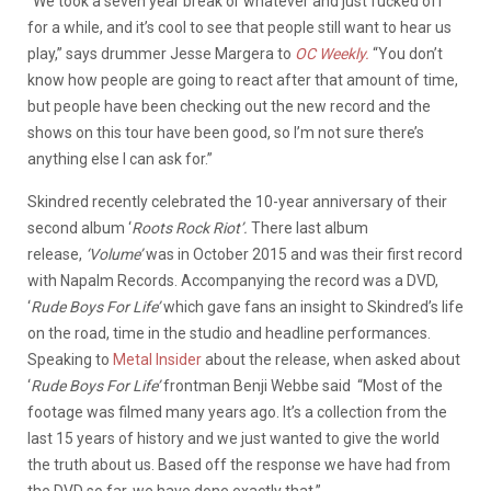
“We took a seven year break or whatever and just fucked off
for a while, and it’s cool to see that people still want to hear us
play,” says drummer Jesse Margera to
OC Weekly.
“You don’t
know how people are going to react after that amount of time,
but people have been checking out the new record and the
shows on this tour have been good, so I’m not sure there’s
anything else I can ask for.”
Skindred recently celebrated the 10-year anniversary of their
second album ‘
Roots
Rock
Riot’.
There last album
release,
‘Volume’
was in October 2015 and was their first record
with Napalm Records. Accompanying the record was a DVD,
‘
Rude Boys For Life’
which gave fans an insight to Skindred’s life
on the road, time in the studio and headline performances.
Speaking to
Metal Insider
about the release, when asked about
‘
Rude Boys For Life’
frontman Benji Webbe said “Most of the
footage was filmed many years ago. It’s a collection from the
last 15 years of history and we just wanted to give the world
the truth about us. Based off the response we have had from
the DVD so far, we have done exactly that.”