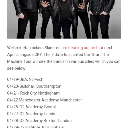
Welsh metal rockers Skindred are
heading out on tour
next
April alongside CKY. The 9 date tour, called the ‘Start The
Machine Tour’will see the bands hit various cities which you can
see below:
04/19-UEA, Norwich
04/20-Guildhall, Southampton
04/21- Rock City, Nottingham
04/22 Manchester Academy, Manchester
04/25-O2 Academy, Bristol
04/27-O2 Academy, Leeds
04/28-O2 Academy Brixton, London
04/29-O2 Institute, Birmingham.