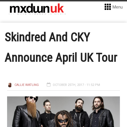
Menu
Skindred And CKY
Announce April UK Tour
CALLIE WATLING
OCTOBER 25TH, 2017 - 11:52 PM