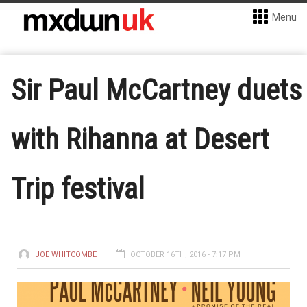
Menu
Sir Paul McCartney duets
with Rihanna at Desert
Trip festival
JOE WHITCOMBE
OCTOBER 16TH, 2016 - 7:17 PM