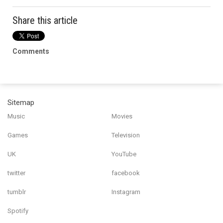
Share this article
Comments
Sitemap
Music
Movies
Games
Television
UK
YouTube
twitter
facebook
tumblr
Instagram
Spotify