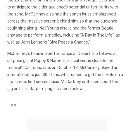
to anticipate the older audience’s potential unfamiliarity with
the song, McCartney also had the song’s lyrics emblazoned
across the massive screen behind him, so that the audience
could sing along. Neil Young also joined the former Beatle
onstage to perform a medley, including “A Day in The Life”, as
well as John Lennon’s “Give Peace a Chance.”
McCartney’s headline performance at Desert Trip follows a
surprise gig at Pappy & Harriet’s, a local venue close to the
festival’s California site, on October 13. McCartney played an
intimate set to just 300 fans, who rushed to get the tickets on a
first come, first served basis. McCartney enthused about the
gig on his Instagram page, as seen below.