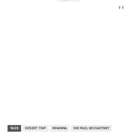
TAGS
DESERT TRIP
RIHANNA
SIR PAUL MCCARTNEY