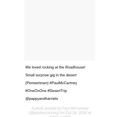
We loved rocking at the Roadhouse!
Small surprise gig in the desert
(Pioneertown) #PaulMcCartney
#OneOnOne #DesertTrip
@pappyandharriets
A photo posted by Paul McCartney
(@paulmccartney) on Oct 14, 2016 at
1:04am PDT