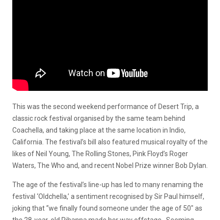
This was the second weekend performance of Desert Trip, a
classic rock festival organised by the same team behind
Coachella, and taking place at the same location in Indio,
California. The festival’s bill also featured musical royalty of the
likes of Neil Young, The Rolling Stones, Pink Floyd’s Roger
Waters, The Who and, and recent Nobel Prize winner Bob Dylan.
The age of the festival’s line-up has led to many renaming the
festival ‘Oldchella,’ a sentiment recognised by Sir Paul himself,
joking that “we finally found someone under the age of 50″ as
the 28-year-old Rihanna made her way offstage. Seeming