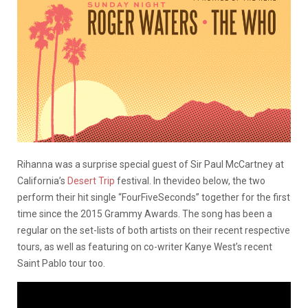
Rihanna was a surprise special guest of Sir Paul McCartney at
California’s
Desert Trip
festival. In thevideo below, the two
perform their hit single “FourFiveSeconds” together for the first
time since the 2015 Grammy Awards. The song has been a
regular on the set-lists of both artists on their recent respective
tours, as well as featuring on co-writer Kanye West’s recent
Saint Pablo tour too.