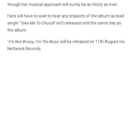
though her musical approach will surely be as feisty as ever.
Fans will have to wait to hear any snippets of the album as lead
single ‘
Take Me To Church
‘ isn’t released until the same day as
the album.
‘
I’m Not Bossy, I’m The Boss
‘ will be released on 11th August via
Nettwerk Records.