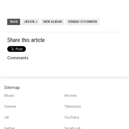
TAGS
JESSIE J
NEW ALBUM
SINEAD O'CONNOR
Share this article
Comments
Sitemap
Music
Movies
Games
Television
UK
YouTube
twitter
facebook