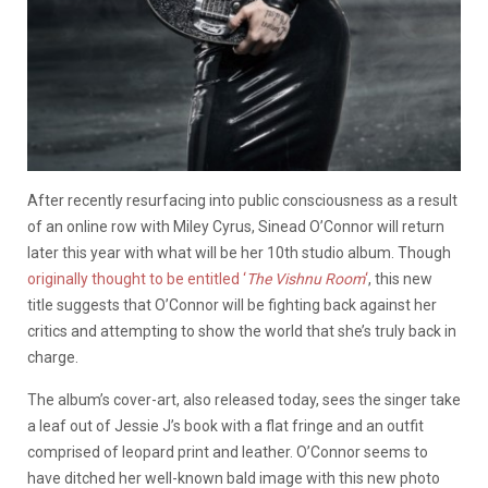
After recently resurfacing into public consciousness as a result
of an online row with Miley Cyrus, Sinead O’Connor will return
later this year with what will be her 10th studio album. Though
originally thought to be entitled ‘
The Vishnu Room
‘
, this new
title suggests that O’Connor will be fighting back against her
critics and attempting to show the world that she’s truly back in
charge.
The album’s cover-art, also released today, sees the singer take
a leaf out of Jessie J’s book with a flat fringe and an outfit
comprised of leopard print and leather. O’Connor seems to
have ditched her well-known bald image with this new photo