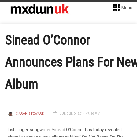
Menu
Sinead O’Connor
Announces Plans For Ne
Album
CIARAN STEWARD
JUNE 2ND, 2014 - 7:26 PM
Irish singer-songwriter Sinead O’Connor has today revealed