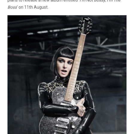
plans to release a new album entitled ‘
I’m Not Bossy, I’m The
Boss
‘ on 11th August.