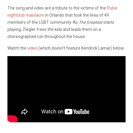
The song and video are a tribute to the victims of the
Pulse
nightclub massacre
in Orlando that took the lives of 49
members of the LGBT community. As
The Greatest
starts
playing, Ziegler frees the kids and leads them on a
choreographed run throughout the house.
Watch the
video
(which doesn’t feature Kendrick Lamar) below.