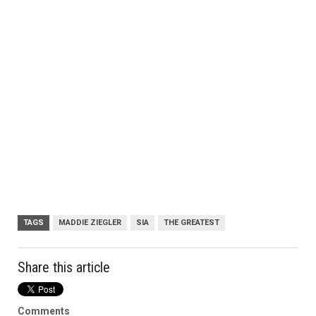
TAGS
MADDIE ZIEGLER
SIA
THE GREATEST
Share this article
Comments