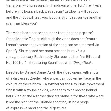
transform with pressure, I’m hands-on with effort/ I fell twice
before, my bounce back was special/ Letdowns will get you
and the critics will test you/ But the strongest survive another
scar may bless you.”
The video has a dance sequence featuring the pop star’s
friend Maddie Ziegler. Although the video does not feature
Lamar’s verse, that version of the song can be streamed via
Spotify. Sia released her most recent album
This is
Acting
in January. Back in July, Sia reached her first Billboard
Hot 100 No. 1 hit featuring Sean Paul, with
Cheap Thrills.
Directed by Sia and Daniel Askill, the video opens with shots
of a distressed Ziegler, who wipes paint down her face, in the
colours of the rainbow – a symbol for the Gay Pride movement.
She is with a troupe of kids, who seem to be locked behind
bars. Ziegler and 49 other dancers stand in for those who were
killed the night of the Orlando shooting, using a range
of expressive hand and facial gestures.