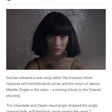
Sia has released a new song called
The Greatest,
which
features old friend Kendrick Lamar and the return of dancer
Maddie Ziegler in the video – a moving tribute to the Orlando
shooting.
The
Chandelier
and
Elastic Heart
singer dropped the single
unexpectedly, with Kendrick Lamar singing the verse “I