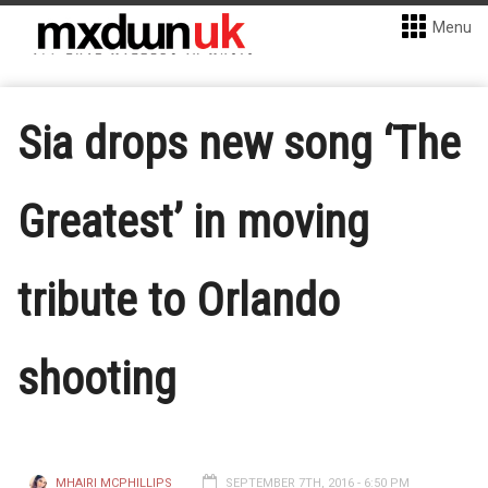
Menu
Sia drops new song ‘The
Greatest’ in moving
tribute to Orlando
shooting
MHAIRI MCPHILLIPS
SEPTEMBER 7TH, 2016 - 6:50 PM