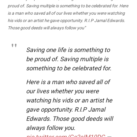
proud of. Saving multiple is something to be celebrated for. Here
is a man who saved all of our lives whether you were watching
his vids or an artist he gave opportunity. R.I.P Jamal Edwards.
Those good deeds will always follow you”
Saving one life is something to
be proud of. Saving multiple is
something to be celebrated for.
Here is a man who saved all of
our lives whether you were
watching his vids or an artist he
gave opportunity. R.I.P Jamal
Edwards. Those good deeds will
always follow you.
pic.twitter.com/Gc2eIM10DG
—