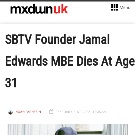
Menu
SBTV Founder Jamal
Edwards MBE Dies At Age
31
NOAH FASHESIN
FEBRUARY 21ST, 2022 - 12:35 AM