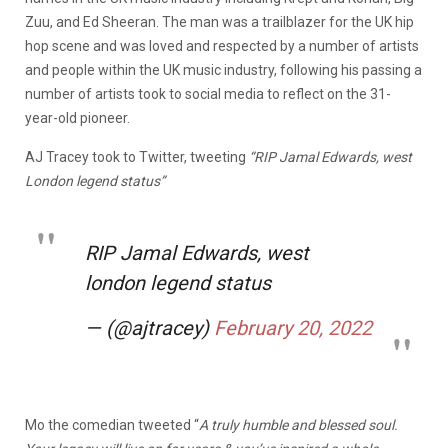
Zuu, and Ed Sheeran. The man was a trailblazer for the UK hip
hop scene and was loved and respected by a number of artists
and people within the UK music industry, following his passing a
number of artists took to social media to reflect on the 31-
year-old pioneer.
AJ Tracey took to Twitter, tweeting
“RIP Jamal Edwards, west
London legend status”
RIP Jamal Edwards, west
london legend status
— (@ajtracey)
February 20, 2022
Mo the comedian tweeted “
A truly humble and blessed soul.