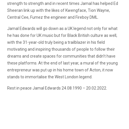
strength to strength and in recent times Jamal has helped Ed
Sheeran link up with the likes of Kwengface, Tion Wayne,
Central Cee, Fumez the engineer and Fireboy DML.
Jamal Edwards will go down as a UK legend not only for what
he has done for UK music but for Black British culture as well,
with the 31-year-old truly being a trailblazer in his field
motivating and inspiring thousands of people to follow their
dreams and create spaces for communities that didn’t have
these platforms. At the end of last year, a mural of the young
entrepreneur was put up in his home town of Acton, it now
stands to immortalise the West London legend.
Rest in peace Jamal Edwards 24.08.1990 – 20.02.2022.