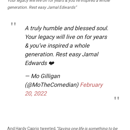
Your legacy will live on for years & you’ve inspired a whole
generation. Rest easy Jamal Edwards”
A truly humble and blessed soul.
Your legacy will live on for years
& you’ve inspired a whole
generation. Rest easy Jamal
Edwards ❤️
— Mo Gilligan
(@MoTheComedian)
February
20, 2022
And Hardy Caprio tweeted,
“
Saving one life is something to be