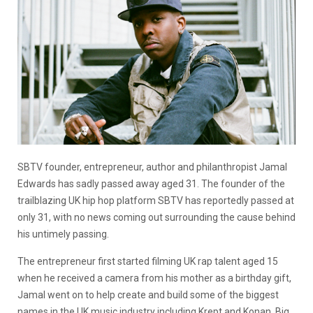
SBTV founder, entrepreneur, author and philanthropist Jamal
Edwards has sadly passed away aged 31. The founder of the
trailblazing UK hip hop platform SBTV has reportedly passed at
only 31, with no news coming out surrounding the cause behind
his untimely passing.
The entrepreneur first started filming UK rap talent aged 15
when he received a camera from his mother as a birthday gift,
Jamal went on to help create and build some of the biggest
names in the UK music industry including Krept and Konan, Big