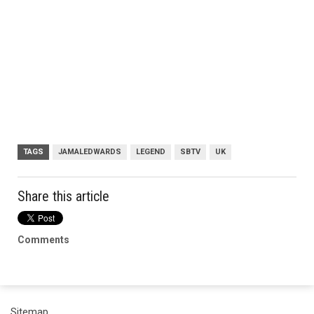
TAGS
JAMALEDWARDS
LEGEND
SBTV
UK
Share this article
Comments
Sitemap