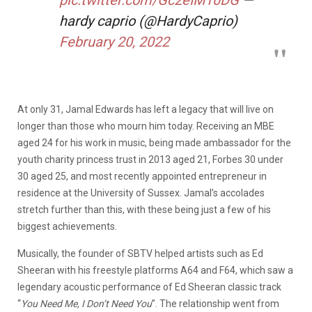
hardy caprio (@HardyCaprio)
February 20, 2022
At only 31, Jamal Edwards has left a legacy that will live on
longer than those who mourn him today. Receiving an MBE
aged 24 for his work in music, being made ambassador for the
youth charity princess trust in 2013 aged 21, Forbes 30 under
30 aged 25, and most recently appointed entrepreneur in
residence at the University of Sussex. Jamal’s accolades
stretch further than this, with these being just a few of his
biggest achievements.
Musically, the founder of SBTV helped artists such as Ed
Sheeran with his freestyle platforms A64 and F64, which saw a
legendary acoustic performance of Ed Sheeran classic track
“
You Need Me, I Don’t Need You
”. The relationship went from