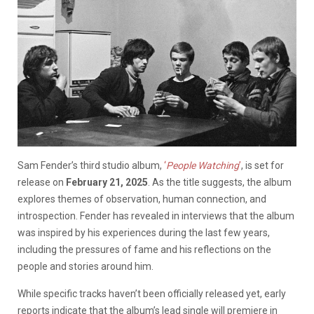
Sam Fender’s third studio album,
‘
People Watching
’
, is set for
release on
February 21, 2025
. As the title suggests, the album
explores themes of observation, human connection, and
introspection. Fender has revealed in interviews that the album
was inspired by his experiences during the last few years,
including the pressures of fame and his reflections on the
people and stories around him.
While specific tracks haven’t been officially released yet, early
reports indicate that the album’s lead single will premiere in