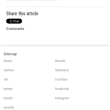
Share this article
Comments
Sitemap
Music
Movies
Games
Television
UK
YouTube
twitter
facebook
tumblr
Instagram
Spotify