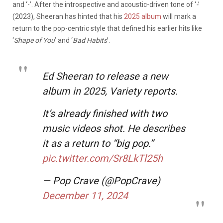
and ‘-’. After the introspective and acoustic-driven tone of ‘
-
’
(2023), Sheeran has hinted that his
2025 album
will mark a
return to the pop-centric style that defined his earlier hits like
‘
Shape of You
’ and ‘
Bad Habits
’.
Ed Sheeran to release a new
album in 2025, Variety reports.
It’s already finished with two
music videos shot. He describes
it as a return to “big pop.”
pic.twitter.com/Sr8LkTl25h
— Pop Crave (@PopCrave)
December 11, 2024