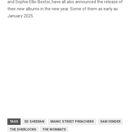
and Sophie Ellis-Bextor, have all also announced the release of
their new albums in the new year. Some of them as early as
January 2025.
TAGS
ED SHEERAN
MANIC STREET PREACHERS
SAM FENDER
THE SHERLOCKS
THE WOMBATS