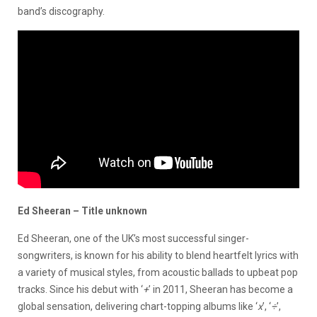
band’s discography.
Ed Sheeran – Title unknown
Ed Sheeran, one of the UK’s most successful singer-
songwriters, is known for his ability to blend heartfelt lyrics with
a variety of musical styles, from acoustic ballads to upbeat pop
tracks. Since his debut with ‘
+
’ in 2011, Sheeran has become a
global sensation, delivering chart-topping albums like ‘
x
’, ‘
÷
’,