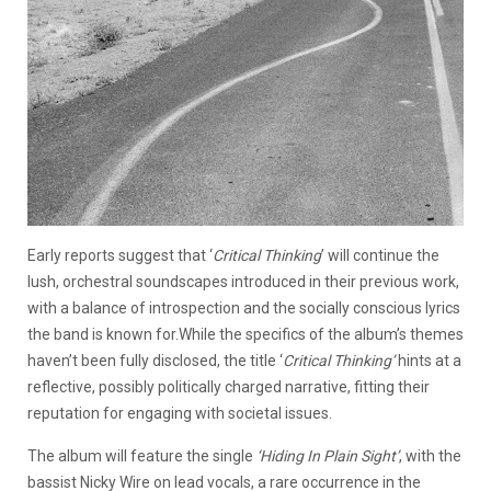
Early reports suggest that ‘
Critical Thinking
’ will continue the
lush, orchestral soundscapes introduced in their previous work,
with a balance of introspection and the socially conscious lyrics
the band is known for.While the specifics of the album’s themes
haven’t been fully disclosed, the title ‘
Critical Thinking
’
hints at a
reflective, possibly politically charged narrative, fitting their
reputation for engaging with societal issues.
The album will feature the single
‘
Hiding In Plain Sight
’
, with the
bassist Nicky Wire on lead vocals, a rare occurrence in the