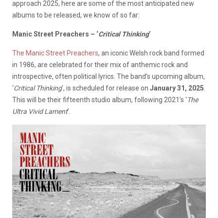
approach 2025, here are some of the most anticipated new
albums to be released, we know of so far:
Manic Street Preachers – ‘
Critical Thinking
’
The Manic Street Preachers
, an iconic Welsh rock band formed
in 1986, are celebrated for their mix of anthemic rock and
introspective, often political lyrics. The band’s upcoming album,
‘
Critical Thinking
’, is scheduled for release on
January 31, 2025
.
This will be their fifteenth studio album, following 2021’s ‘
The
Ultra Vivid Lament
’.