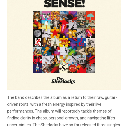
The band describes the album as a return to their raw, guitar-
driven roots, with a fresh energy inspired by their live
performances. The album will reportedly tackle themes of
finding clarity in chaos, personal growth, and navigating life’s
uncertainties. The Sherlocks have so far released three singles