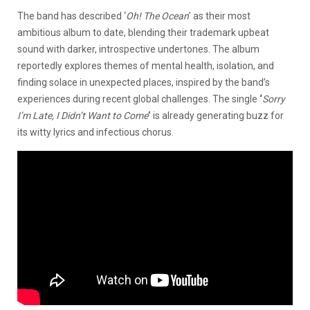
The band has described ‘
Oh! The Ocean
’ as their most
ambitious album to date, blending their trademark upbeat
sound with darker, introspective undertones. The album
reportedly explores themes of mental health, isolation, and
finding solace in unexpected places, inspired by the band’s
experiences during recent global challenges. The single
‘
Sorry
I’m Late, I Didn’t Want to Come
’
is already generating buzz for
its witty lyrics and infectious chorus.