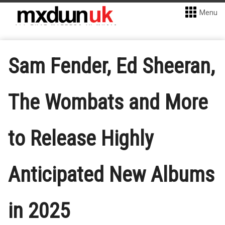
Menu
Sam Fender, Ed Sheeran,
The Wombats and More
to Release Highly
Anticipated New Albums
in 2025