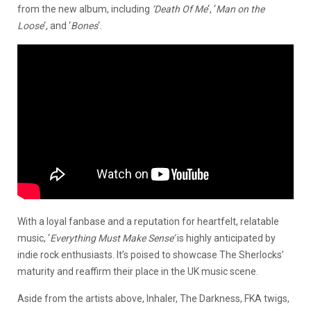
from the new album, including
‘Death Of Me
‘, ‘
Man on the
Loose
‘, and ‘
Bones
‘.
With a loyal fanbase and a reputation for heartfelt, relatable
music, ‘
Everything Must Make Sense
’
is highly anticipated by
indie rock enthusiasts. It’s poised to showcase The Sherlocks’
maturity and reaffirm their place in the UK music scene.
Aside from the artists above, Inhaler, The Darkness, FKA twigs,