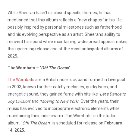
While Sheeran hasn’t disclosed specific themes, he has
mentioned that this album reflects a “new chapter” in his life,
possibly inspired by personal milestones such as fatherhood
and his evolving perspective as an artist. Sheeran’s ability to
reinvent his sound while maintaining widespread appeal makes
this upcoming release one of the most anticipated albums of
2025.
The Wombats – ‘
Oh! The Ocean
’
The Wombats
are a British indie rock band formed in Liverpool
in 2003, known for their catchy melodies, quirky lyrics, and
energetic sound, they gained fame with hits like
‘
Let’s Dance to
Joy Division
’
and
‘
Moving to New York
’
. Over the years, their
music has evolved to incorporate electronic elements while
maintaining their indie charm. The Wombats’ sixth studio
album, ‘
Oh! The Ocean
’, is scheduled for release on
February
14, 2025.