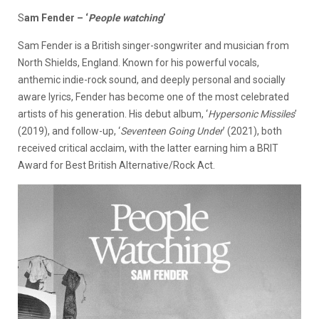
S
am Fender – ‘
People watching
’
Sam Fender is a British singer-songwriter and musician from
North Shields, England. Known for his powerful vocals,
anthemic indie-rock sound, and deeply personal and socially
aware lyrics, Fender has become one of the most celebrated
artists of his generation. His debut album, ‘
Hypersonic Missiles
’
(2019), and follow-up, ‘
Seventeen Going Under
’ (2021), both
received critical acclaim, with the latter earning him a BRIT
Award for Best British Alternative/Rock Act.