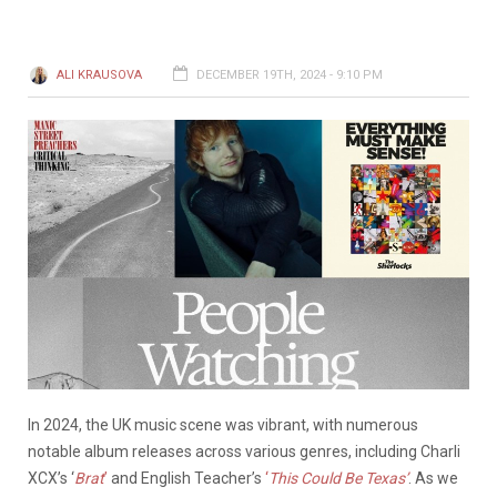
ALI KRAUSOVA
DECEMBER 19TH, 2024 - 9:10 PM
In 2024, the UK music scene was vibrant, with numerous
notable album releases across various genres, including Charli
XCX’s ‘
Brat
’
and English Teacher’s
‘
This Could Be Texas’
. As we