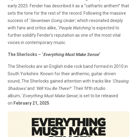
early 2025. Fender has described it as a “cathartic anthem” that
sets the tone for the rest of the record. Following the massive
success of ‘
Seventeen Going Under
’
, which resonated deeply
with fans and critics alike, ‘
People Watching
’
is expected to
further solidify Fender’s reputation as one of the most vital
voices in contemporary music.
The Sherlocks – ‘
Everything Must Make Sense
‘
The Sherlocks are an English indie rock band formed in 2010 in
South Yorkshire. Known for their anthemic, guitar-driven
sound, The Sherlocks gained attention with tracks like
‘
Chasing
Shadows
’
and
‘
Will You Be There?
’
. Their fifth studio
album, ‘
Everything Must Make Sense
’
, is set to be released
on
February 21, 2025
.