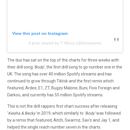
View this post on Instagram
A post shared by T Wizzy (@tionwayne)
The duo has sat on the top of the charts for three weeks with
their drill song
‘Body
’, the first drill song to go number one in the
UK. The song has over 40 million Spotify streams and has
continued to grow through Tiktok and the first remix which
featured, Ardee, E1, ZT, Bugzy Malone, Buni, Fivio Foreign and
Darkoo, and currently has 55 million Spotify streams.
This is not the drill rappers first chart success after releasing
‘
Keisha & Becky’
in 2019, which similarly to
‘Body’
was followed
by a remix that featured, Aitch, Swarmz, Sav’o and Jay 1, and
helped the single reach number seven in the charts.