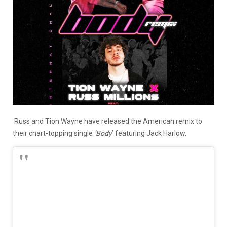
Russ and Tion Wayne have released the American remix to
their chart-topping single
‘Body
’ featuring Jack Harlow.