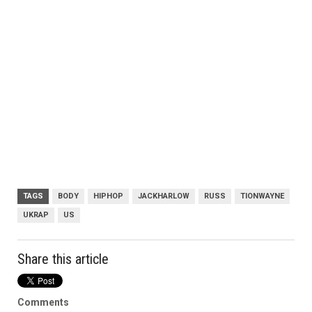
TAGS
BODY
HIPHOP
JACKHARLOW
RUSS
TIONWAYNE
UKRAP
US
Share this article
Comments