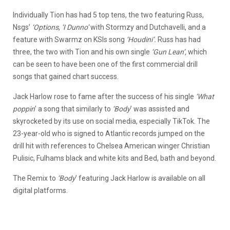
Individually Tion has had 5 top tens, the two featuring Russ,
Nsgs’
‘Options
,
‘I Dunno’
with Stormzy and Dutchavelli, and a
feature with Swarmz on KSIs song
‘Houdini’.
Russ has had
three, the two with Tion and his own single
‘Gun Lean’,
which
can be seen to have been one of the first commercial drill
songs that gained chart success.
Jack Harlow rose to fame after the success of his single
‘What
poppin
’ a song that similarly to
‘Body
’ was assisted and
skyrocketed by its use on social media, especially TikTok. The
23-year-old who is signed to Atlantic records jumped on the
drill hit with references to Chelsea American winger Christian
Pulisic, Fulhams black and white kits and Bed, bath and beyond.
The Remix to
‘Body
’ featuring Jack Harlow is available on all
digital platforms.