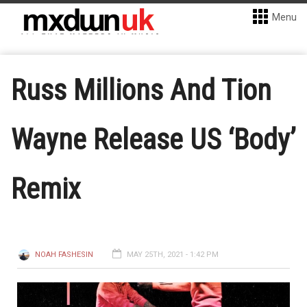
Menu
Russ Millions And Tion
Wayne Release US ‘Body’
Remix
NOAH FASHESIN
MAY 25TH, 2021 - 1:42 PM