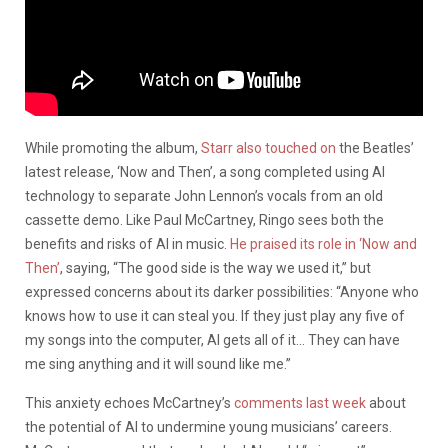
While promoting the album,
Starr also touched on
the Beatles’
latest release, ‘Now and Then’, a song completed using AI
technology to separate John Lennon’s vocals from an old
cassette demo. Like Paul McCartney, Ringo sees both the
benefits and risks of AI in music.
He praised its role in ‘Now and
Then’
, saying, “The good side is the way we used it,” but
expressed concerns about its darker possibilities: “Anyone who
knows how to use it can steal you. If they just play any five of
my songs into the computer, AI gets all of it… They can have
me sing anything and it will sound like me.”
This anxiety echoes McCartney’s
comments last week
about
the potential of AI to undermine young musicians’ careers.