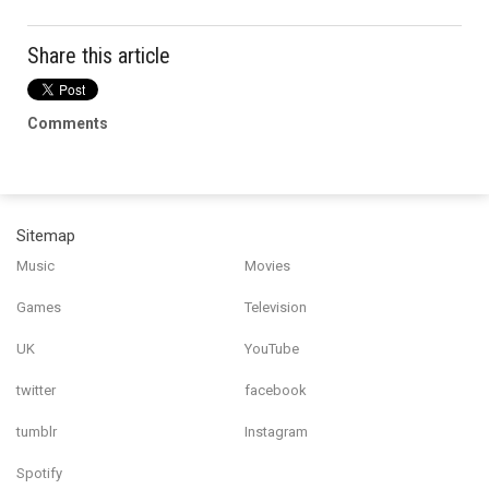
Share this article
Comments
Sitemap
Music
Movies
Games
Television
UK
YouTube
twitter
facebook
tumblr
Instagram
Spotify