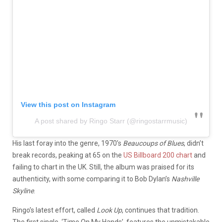
View this post on Instagram
A post shared by Ringo Starr (@ringostarrmusic)
His last foray into the genre, 1970’s
Beaucoups of Blues
, didn’t
break records, peaking at 65 on the
US Billboard 200 chart
and
failing to chart in the UK. Still, the album was praised for its
authenticity, with some comparing it to Bob Dylan’s
Nashville
Skyline
.
Ringo’s latest effort, called
Look Up
, continues that tradition.