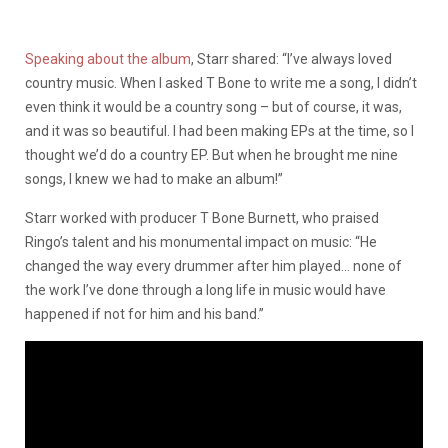
Speaking about the album
, Starr shared: “I’ve always loved
country music. When I asked T Bone to write me a song, I didn’t
even think it would be a country song – but of course, it was,
and it was so beautiful. I had been making EPs at the time, so I
thought we’d do a country EP. But when he brought me nine
songs, I knew we had to make an album!”
Starr worked with producer T Bone Burnett, who praised
Ringo’s talent and his monumental impact on music: “He
changed the way every drummer after him played… none of
the work I’ve done through a long life in music would have
happened if not for him and his band.”