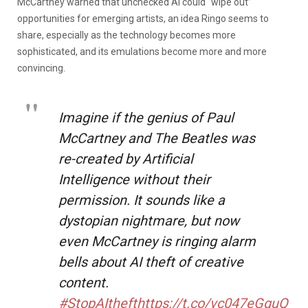
McCartney warned that unchecked AI could “wipe out”
opportunities for emerging artists, an idea Ringo seems to
share, especially as the technology becomes more
sophisticated, and its emulations become more and more
convincing.
Imagine if the genius of Paul
McCartney and The Beatles was
re-created by Artificial
Intelligence without their
permission. It sounds like a
dystopian nightmare, but now
even McCartney is ringing alarm
bells about AI theft of creative
content.
#StopAItheft
https://t.co/vc047eGguQ