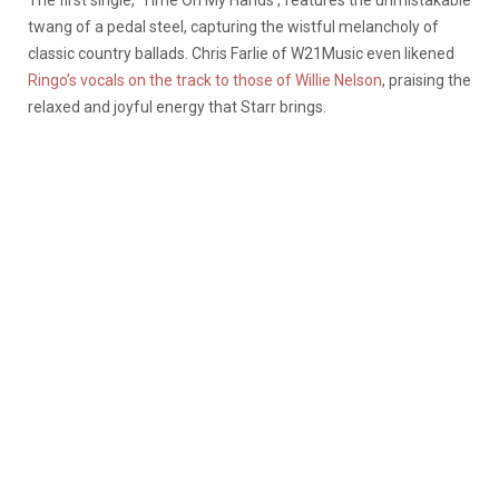
The first single, ‘Time On My Hands’, features the unmistakable
twang of a pedal steel, capturing the wistful melancholy of
classic country ballads. Chris Farlie of W21Music even likened
Ringo’s vocals on the track to those of Willie Nelson
, praising the
relaxed and joyful energy that Starr brings.