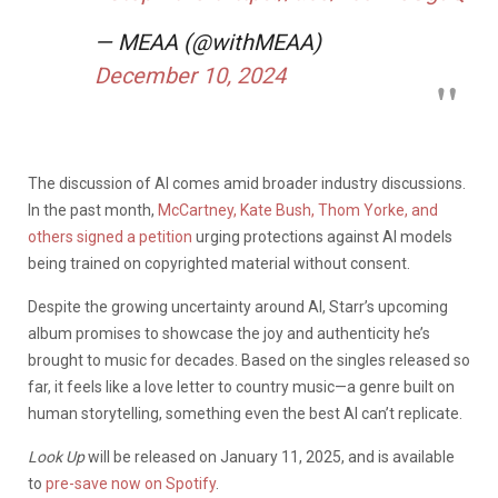
— MEAA (@withMEAA)
December 10, 2024
The discussion of AI comes amid broader industry discussions.
In the past month,
McCartney, Kate Bush, Thom Yorke, and
others signed a petition
urging protections against AI models
being trained on copyrighted material without consent.
Despite the growing uncertainty around AI, Starr’s upcoming
album promises to showcase the joy and authenticity he’s
brought to music for decades. Based on the singles released so
far, it feels like a love letter to country music—a genre built on
human storytelling, something even the best AI can’t replicate.
Look Up
will be released on January 11, 2025, and is available
to
pre-save now on Spotify
.