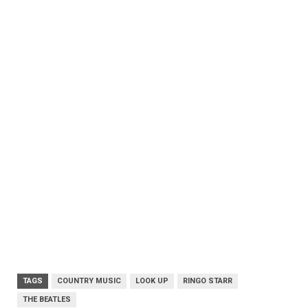
TAGS
COUNTRY MUSIC
LOOK UP
RINGO STARR
THE BEATLES