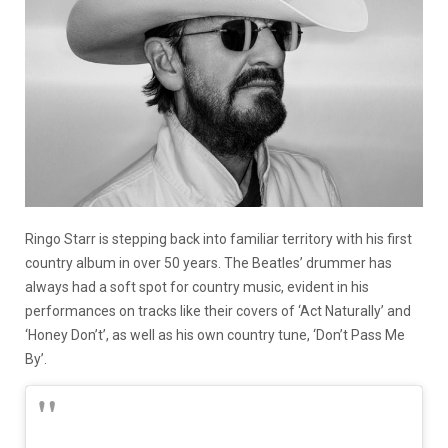
Ringo Starr is stepping back into familiar territory with his first
country album in over 50 years. The Beatles’ drummer has
always had a soft spot for country music, evident in his
performances on tracks like their covers of ‘Act Naturally’ and
‘Honey Don’t’, as well as his own country tune, ‘Don’t Pass Me
By’.