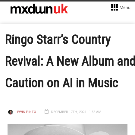
Menu
Ringo Starr’s Country
Revival: A New Album an
Caution on AI in Music
LEWIS PINTO
DECEMBER 17TH, 2024 - 1:55 AM