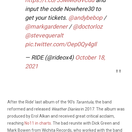
input the code Nowhere30 to
get your tickets.
@andybebop
/
@markgardener
/
@doctorloz
@stevequeralt
pic.twitter.com/Oep0Qy4gIl
— RIDE (@rideox4)
October 18,
2021
After the Ride’ last album of the 90’s
Tarantula,
the band
reformed and released
Weather Diaries
in 2017. The album was
produced by Erol Alkan and received great critical acclaim,
reaching
No11 in charts
. The bad reunite with Dick Green and
Mark Bowen from Wichita Records, who worked with the band