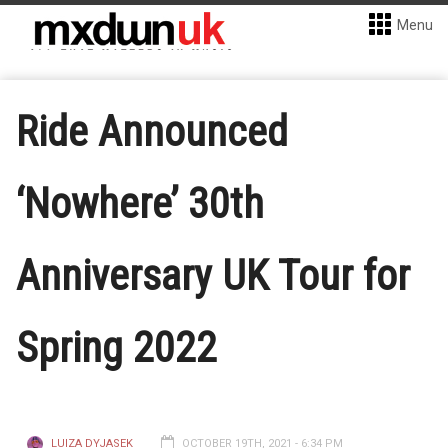
Menu
Ride Announced
‘Nowhere’ 30th
Anniversary UK Tour for
Spring 2022
LUIZA DYJASEK
OCTOBER 19TH, 2021 - 6:34 PM