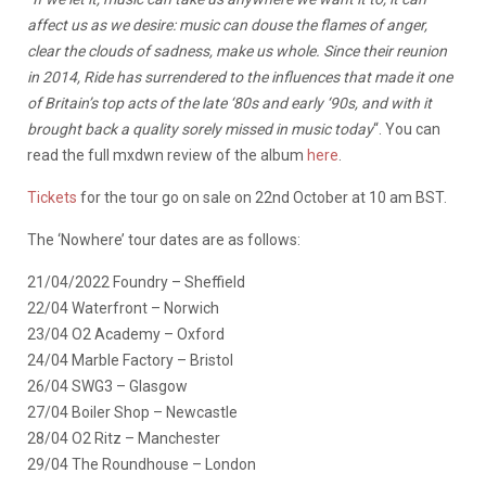
affect us as we desire: music can douse the flames of anger,
clear the clouds of sadness, make us whole. Since their reunion
in 2014, Ride has surrendered to the influences that made it one
of Britain’s top acts of the late ‘80s and early ‘90s, and with it
brought back a quality sorely missed in music today
“. You can
read the full mxdwn review of the album
here
.
Tickets
for the tour go on sale on 22nd October at 10 am BST.
The ‘Nowhere’ tour dates are as follows:
21/04/2022 Foundry – Sheffield
22/04 Waterfront – Norwich
23/04 O2 Academy – Oxford
24/04 Marble Factory – Bristol
26/04 SWG3 – Glasgow
27/04 Boiler Shop – Newcastle
28/04 O2 Ritz – Manchester
29/04 The Roundhouse – London