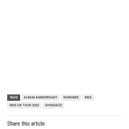
TAGS
ALBUM ANNIVERSARY
NOWHERE
RIDE
RIDE UK TOUR 2022
SHOEGAZE
Share this article