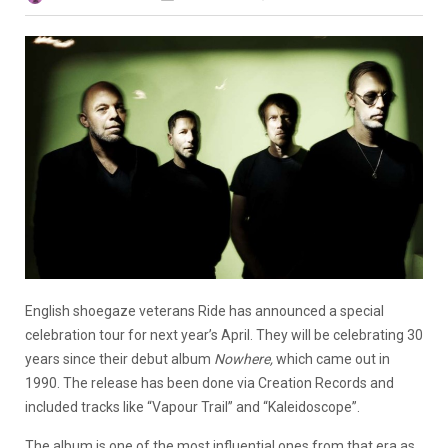
English shoegaze veterans Ride has announced a special
celebration tour for next year’s April. They will be celebrating 30
years since their debut album
Nowhere,
which came out in
1990. The release has been done via Creation Records and
included tracks like “Vapour Trail” and “Kaleidoscope”.
The album is one of the most influential ones from that era as