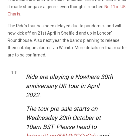
it made shoegaze a genre, even though it reached
No 11 in UK
Charts
.
The Ride’s tour has been delayed due to pandemics and will
now kick off on 21st April in Sheffield and up in London’
Roundhouse. Also next year, the band’s planning to release
their catalogue albums via Wichita. More details on that matter
are to be confirmed.
Ride are playing a Nowhere 30th
anniversary UK tour in April
2022.
The tour pre-sale starts on
Wednesday 20th October at
10am BST. Please head to
https://t.co/55MMGGvCdu
and