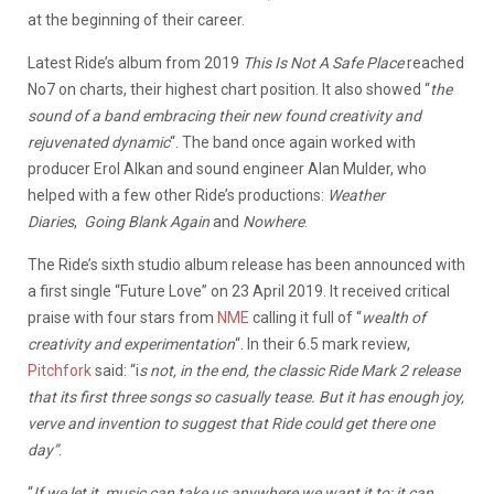
at the beginning of their career.
Latest Ride’s album from 2019
This Is Not A Safe Place
reached
No7 on charts, their highest chart position. It also showed “
the
sound of a band embracing their new found creativity and
rejuvenated dynamic
“. The band once again worked with
producer Erol Alkan and sound engineer Alan Mulder, who
helped with a few other Ride’s productions:
Weather
Diaries
,
Going Blank Again
and
Nowhere
.
The Ride’s sixth studio album release has been announced with
a first single “Future Love” on 23 April 2019. It received critical
praise with four stars from
NME
calling it full of “
wealth of
creativity and experimentation
“. In their 6.5 mark review,
Pitchfork
said: “i
s not, in the end, the classic Ride Mark 2 release
that its first three songs so casually tease. But it has enough joy,
verve and invention to suggest that Ride could get there one
day”
.
“
If we let it, music can take us anywhere we want it to; it can