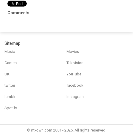
Comments
Sitemap
Music
Movies
Games
Television
UK
YouTube
twitter
facebook
tumblr
Instagram
Spotify
© mxdwn.com 2001 - 2026. All rights reserved.