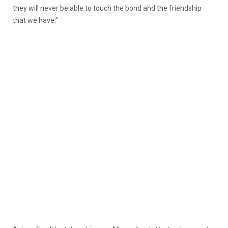
they will never be able to touch the bond and the friendship
that we have.”