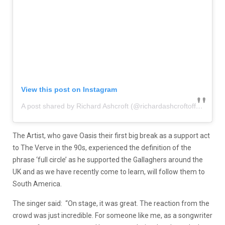
View this post on Instagram
A post shared by Richard Ashcroft (@richardashcroftofficial)
The Artist, who gave Oasis their first big break as a support act
to The Verve in the 90s, experienced the definition of the
phrase ‘full circle’ as he supported the Gallaghers around the
UK and as we have recently come to learn, will follow them to
South America.
The singer said: “On stage, it was great. The reaction from the
crowd was just incredible. For someone like me, as a songwriter