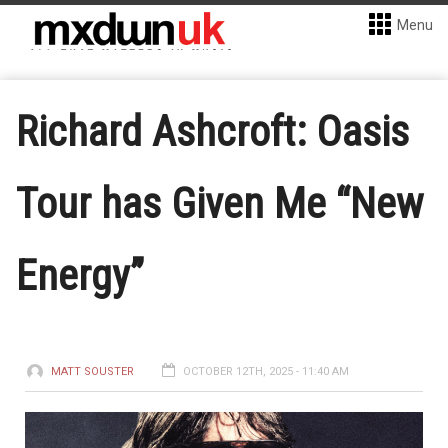
Menu
Richard Ashcroft: Oasis
Tour has Given Me “New
Energy”
MATT SOUSTER
OCTOBER 12TH, 2025 - 11:40 AM