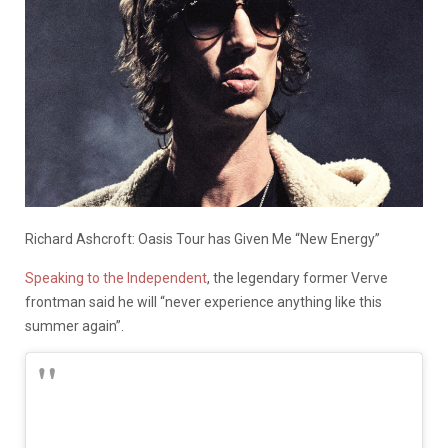
Richard Ashcroft: Oasis Tour has Given Me “New Energy”
Speaking to the Independent
, the legendary former Verve
frontman said he will “never experience anything like this
summer again”.