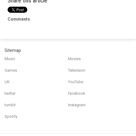
Share this article
Comments
Sitemap
Music
Movies
Games
Television
UK
YouTube
twitter
facebook
tumblr
Instagram
Spotify