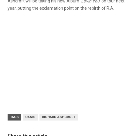
Ashcroft will be taking his new Album
‘Lovin You’
on tour next
year, putting the exclamation point on the rebirth of R.A.
TAGS
OASIS
RICHARD ASHCROFT