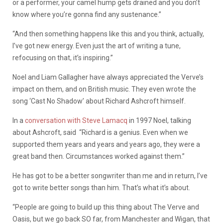
or a performer, your camel hump gets drained and you don’t
know where you’re gonna find any sustenance.”
“And then something happens like this and you think, actually,
I’ve got new energy. Even just the art of writing a tune,
refocusing on that, it’s inspiring.”
Noel and Liam Gallagher have always appreciated the Verve’s
impact on them, and on British music. They even wrote the
song ‘Cast No Shadow’ about Richard Ashcroft himself.
In a
conversation with Steve Lamacq
in 1997 Noel, talking
about Ashcroft, said
“Richard is a genius. Even when we
supported them years and years and years ago, they were a
great band then. Circumstances worked against them.”
He has got to be a better songwriter than me and in return, I’ve
got to write better songs than him. That’s what it’s about.
“People are going to build up this thing about The Verve and
Oasis, but we go back SO far, from Manchester and Wigan, that