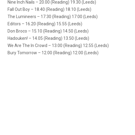
Nine Inch Nails – 20.00 (Reading) 19.30 (Leeds)
Fall Out Boy – 18.40 (Reading) 18.10 (Leeds)
The Lumineers – 17.30 (Reading) 17.00 (Leeds)
Editors – 16.20 (Reading) 15.55 (Leeds)
Don Broco – 15.10 (Reading) 14.50 (Leeds)
Hadouken! – 14.05 (Reading) 13.50 (Leeds)
We Are The In Crowd – 13.00 (Reading) 12.55 (Leeds)
Bury Tomorrow – 12.00 (Reading) 12.00 (Leeds)