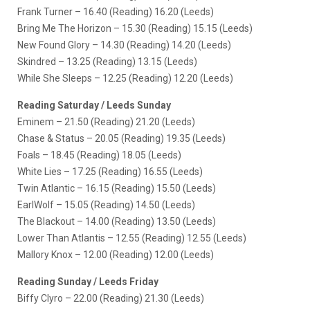
Frank Turner – 16.40 (Reading) 16.20 (Leeds)
Bring Me The Horizon – 15.30 (Reading) 15.15 (Leeds)
New Found Glory – 14.30 (Reading) 14.20 (Leeds)
Skindred – 13.25 (Reading) 13.15 (Leeds)
While She Sleeps – 12.25 (Reading) 12.20 (Leeds)
Reading Saturday / Leeds Sunday
Eminem – 21.50 (Reading) 21.20 (Leeds)
Chase & Status – 20.05 (Reading) 19.35 (Leeds)
Foals – 18.45 (Reading) 18.05 (Leeds)
White Lies – 17.25 (Reading) 16.55 (Leeds)
Twin Atlantic – 16.15 (Reading) 15.50 (Leeds)
EarlWolf – 15.05 (Reading) 14.50 (Leeds)
The Blackout – 14.00 (Reading) 13.50 (Leeds)
Lower Than Atlantis – 12.55 (Reading) 12.55 (Leeds)
Mallory Knox – 12.00 (Reading) 12.00 (Leeds)
Reading Sunday / Leeds Friday
Biffy Clyro – 22.00 (Reading) 21.30 (Leeds)