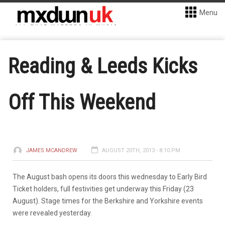
Menu
Reading & Leeds Kicks
Off This Weekend
JAMES MCANDREW
AUGUST 20TH, 2013 - 8:10 PM
The August bash opens its doors this wednesday to Early Bird
Ticket holders, full festivities get underway this Friday (23
August). Stage times for the Berkshire and Yorkshire events
were revealed yesterday.