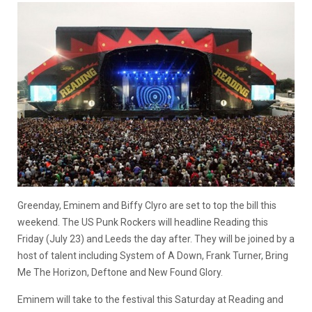
Greenday, Eminem and Biffy Clyro are set to top the bill this
weekend. The US Punk Rockers will headline Reading this
Friday (July 23) and Leeds the day after. They will be joined by a
host of talent including System of A Down, Frank Turner, Bring
Me The Horizon, Deftone and New Found Glory.
Eminem will take to the festival this Saturday at Reading and