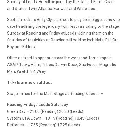
Sunday at Leeds. He will be joined by the likes of Foals, Chase
and Status, Twin Atlantic, Earlwolf and White Lies.
Scottish rockers Biffy Clyro are set to play their biggest show to
date headlining the legendary twin festivals taking to the stage
Sunday at Reading and Friday at Leeds. Joining them on the
final day of festivities at Reading will be Nine Inch Nails, Fall Out
Boy and Editors.
Other acts set to appear across the weekend Tame Impala,
ASAP Rocky, Haim, Tribes, Darwin Deez, Sub Focus, Magnetic
Man, Wretch 32, Wiley.
Tickets are now
sold out
.
Stage Times for the Main Stage at Reading & Leeds –
Reading Friday / Leeds Saturday
Green Day – 21.00 (Reading) 20.30 (Leeds)
System Of A Down – 19.15 (Reading) 18.45 (Leeds)
Deftones – 17.55 (Reading) 17.25 (Leeds)