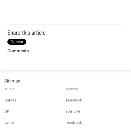
Share this article
Comments
Sitemap
Music
Movies
Games
Television
UK
YouTube
twitter
facebook